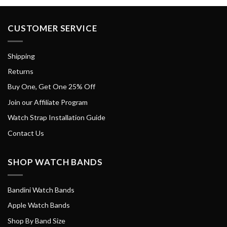
CUSTOMER SERVICE
Shipping
Returns
Buy One, Get One 25% Off
Join our Affiliate Program
Watch Strap Installation Guide
Contact Us
SHOP WATCH BANDS
Bandini Watch Bands
Apple Watch Bands
Shop By Band Size