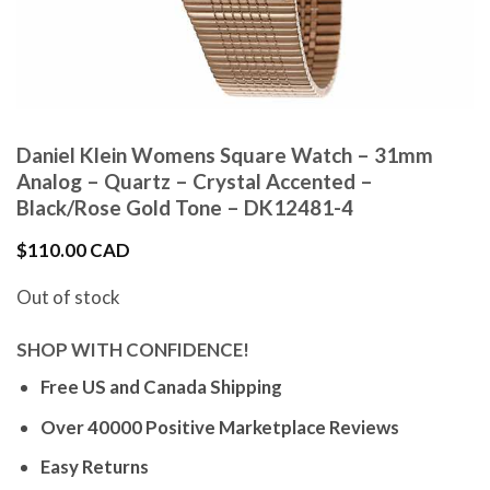
Daniel Klein Womens Square Watch – 31mm
Analog – Quartz – Crystal Accented –
Black/Rose Gold Tone – DK12481-4
$
110.00 CAD
Out of stock
SHOP WITH CONFIDENCE!
Free US and Canada Shipping
Over 40000 Positive Marketplace Reviews
Easy Returns