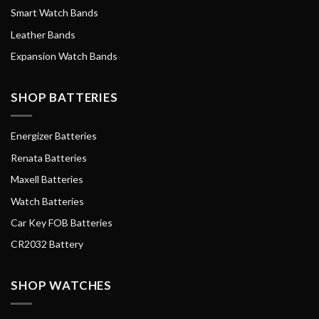
Smart Watch Bands
Leather Bands
Expansion Watch Bands
SHOP BATTERIES
Energizer Batteries
Renata Batteries
Maxell Batteries
Watch Batteries
Car Key FOB Batteries
CR2032 Battery
SHOP WATCHES