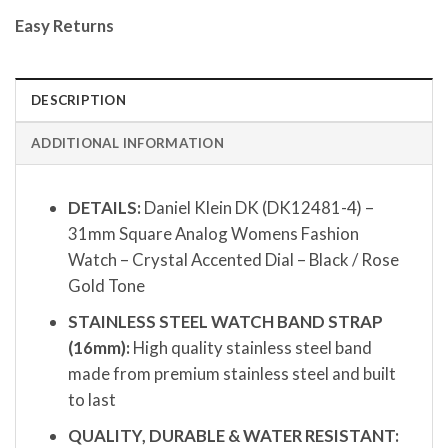
Easy Returns
DESCRIPTION
ADDITIONAL INFORMATION
DETAILS:
Daniel Klein DK (DK12481-4) –
31mm Square Analog Womens Fashion
Watch – Crystal Accented Dial – Black / Rose
Gold Tone
STAINLESS STEEL WATCH BAND STRAP
(16mm):
High quality stainless steel band
made from premium stainless steel and built
to last
QUALITY, DURABLE & WATER RESISTANT: