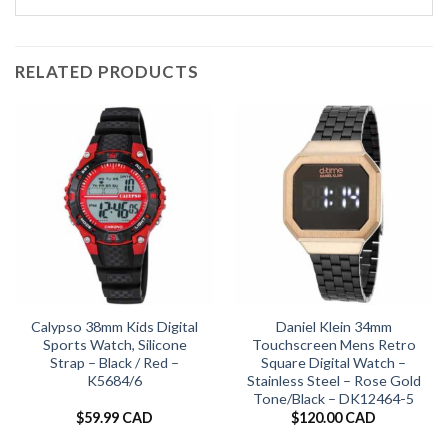
RELATED PRODUCTS
Calypso 38mm Kids Digital
Daniel Klein 34mm
Sports Watch, Silicone
Touchscreen Mens Retro
Strap – Black / Red –
Square Digital Watch –
K5684/6
Stainless Steel – Rose Gold
Tone/Black – DK12464-5
$
59.99 CAD
$
120.00 CAD