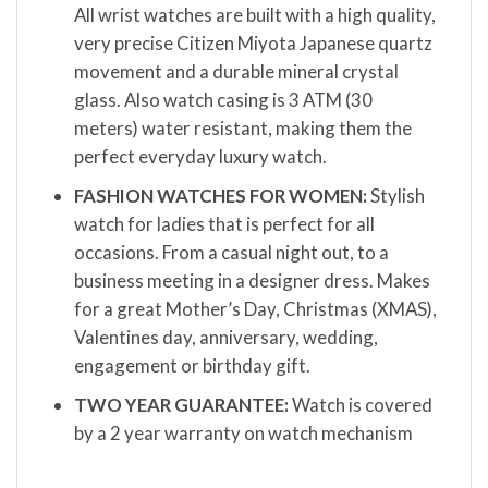
All wrist watches are built with a high quality,
very precise Citizen Miyota Japanese quartz
movement and a durable mineral crystal
glass. Also watch casing is 3 ATM (30
meters) water resistant, making them the
perfect everyday luxury watch.
FASHION WATCHES FOR WOMEN:
Stylish
watch for ladies that is perfect for all
occasions. From a casual night out, to a
business meeting in a designer dress. Makes
for a great Mother’s Day, Christmas (XMAS),
Valentines day, anniversary, wedding,
engagement or birthday gift.
TWO YEAR GUARANTEE:
Watch is covered
by a 2 year warranty on watch mechanism