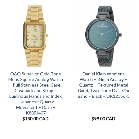
Q&Q Superior Gold Tone
Daniel Klein Womens
Mens Square Analog Watch
Watch – 34mm Analog –
– Full Stainless Steel Case,
Quartz – Textured Metal
Caseback and Strap –
Band, Two-Tone Dial, Slim
Luminous Hands and Index
Band – Black – DK12356-5
– Japanese Quartz
Movement – Date –
K885J407
$
180.00 CAD
$
99.00 CAD