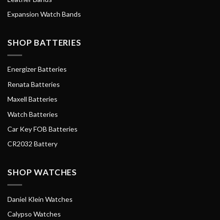
Expansion Watch Bands
SHOP BATTERIES
Energizer Batteries
Renata Batteries
Maxell Batteries
Watch Batteries
Car Key FOB Batteries
CR2032 Battery
SHOP WATCHES
Daniel Klein Watches
Calypso Watches