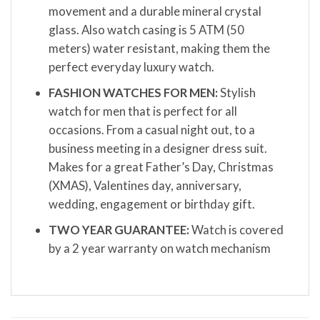
movement and a durable mineral crystal
glass. Also watch casing is 5 ATM (50
meters) water resistant, making them the
perfect everyday luxury watch.
FASHION WATCHES FOR MEN:
Stylish
watch for men that is perfect for all
occasions. From a casual night out, to a
business meeting in a designer dress suit.
Makes for a great Father’s Day, Christmas
(XMAS), Valentines day, anniversary,
wedding, engagement or birthday gift.
TWO YEAR GUARANTEE:
Watch is covered
by a 2 year warranty on watch mechanism