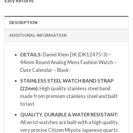
Easy Returns
DESCRIPTION
ADDITIONAL INFORMATION
DETAILS:
Daniel Klein DK (DK12475-3) –
44mm Round Analog Mens Fashion Watch –
Date Calendar – Black
STAINLESS STEEL WATCH BAND STRAP
(22mm):
High quality stainless steel band
made from premium stainless steel and built
to last
QUALITY, DURABLE & WATER RESISTANT:
All wrist watches are built with a high quality,
very precise Citizen Miyota Japanese quartz