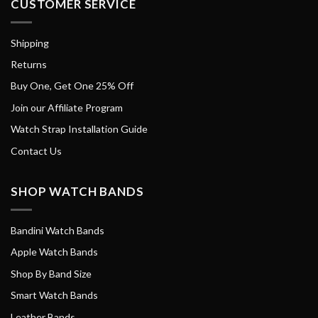
CUSTOMER SERVICE
Shipping
Returns
Buy One, Get One 25% Off
Join our Affiliate Program
Watch Strap Installation Guide
Contact Us
SHOP WATCH BANDS
Bandini Watch Bands
Apple Watch Bands
Shop By Band Size
Smart Watch Bands
Leather Bands