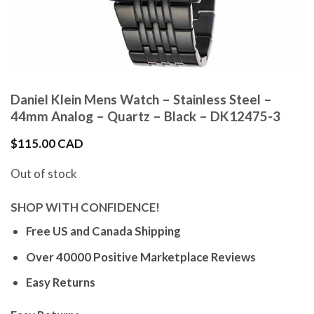
Daniel Klein Mens Watch – Stainless Steel –
44mm Analog – Quartz – Black – DK12475-3
$
115.00 CAD
Out of stock
SHOP WITH CONFIDENCE!
Free US and Canada Shipping
Over 40000 Positive Marketplace Reviews
Easy Returns