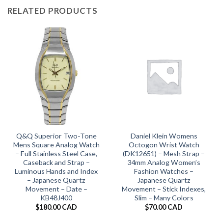
RELATED PRODUCTS
Q&Q Superior Two-Tone
Daniel Klein Womens
Mens Square Analog Watch
Octogon Wrist Watch
– Full Stainless Steel Case,
(DK12651) – Mesh Strap –
Caseback and Strap –
34mm Analog Women’s
Luminous Hands and Index
Fashion Watches –
– Japanese Quartz
Japanese Quartz
Movement – Date –
Movement – Stick Indexes,
KB48J400
Slim – Many Colors
$
180.00 CAD
$
70.00 CAD