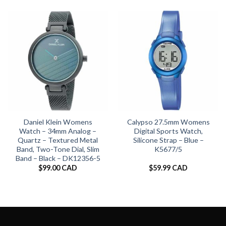
Daniel Klein Womens
Calypso 27.5mm Womens
Watch – 34mm Analog –
Digital Sports Watch,
Quartz – Textured Metal
Silicone Strap – Blue –
Band, Two-Tone Dial, Slim
K5677/5
Band – Black – DK12356-5
$
99.00 CAD
$
59.99 CAD