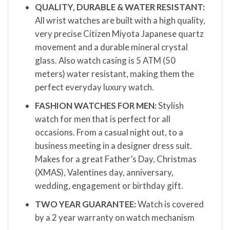
QUALITY, DURABLE & WATER RESISTANT:
All wrist watches are built with a high quality,
very precise Citizen Miyota Japanese quartz
movement and a durable mineral crystal
glass. Also watch casing is 5 ATM (50
meters) water resistant, making them the
perfect everyday luxury watch.
FASHION WATCHES FOR MEN:
Stylish
watch for men that is perfect for all
occasions. From a casual night out, to a
business meeting in a designer dress suit.
Makes for a great Father’s Day, Christmas
(XMAS), Valentines day, anniversary,
wedding, engagement or birthday gift.
TWO YEAR GUARANTEE:
Watch is covered
by a 2 year warranty on watch mechanism