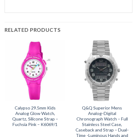
RELATED PRODUCTS
Calypso 29.5mm Kids
Q&Q Superior Mens
Analog Glow Watch,
Analog-Digital
Quartz, Silicone Strap –
Chronograph Watch – Full
Fuchsia Pink – K6069/1
Stainless Steel Case,
Caseback and Strap – Dual-
Time -Luminous Hands and