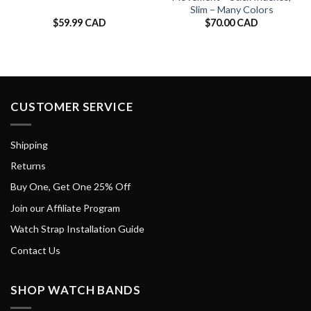
Slim – Many Colors
$
59.99 CAD
$
70.00 CAD
CUSTOMER SERVICE
Shipping
Returns
Buy One, Get One 25% Off
Join our Affiliate Program
Watch Strap Installation Guide
Contact Us
SHOP WATCH BANDS