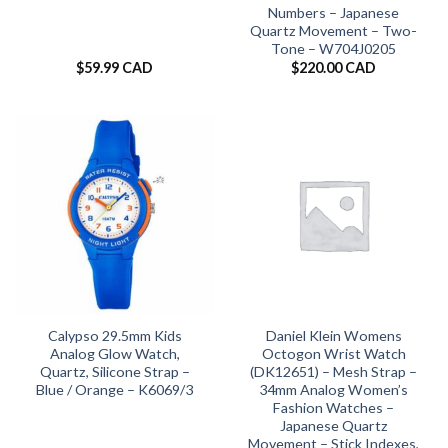
Numbers – Japanese
Quartz Movement – Two-
Tone – W704J0205
$
59.99 CAD
$
220.00 CAD
Calypso 29.5mm Kids
Daniel Klein Womens
Analog Glow Watch,
Octogon Wrist Watch
Quartz, Silicone Strap –
(DK12651) – Mesh Strap –
Blue / Orange – K6069/3
34mm Analog Women’s
Fashion Watches –
Japanese Quartz
Movement – Stick Indexes,