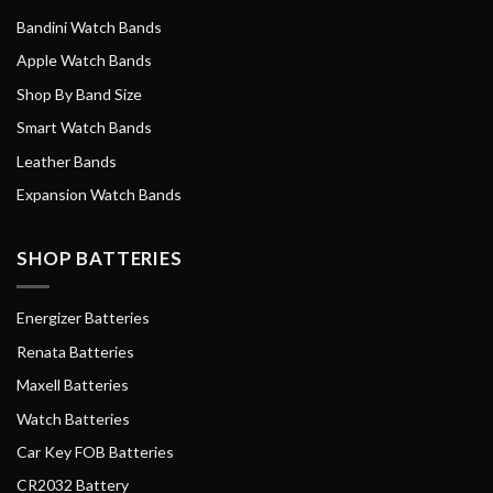
Bandini Watch Bands
Apple Watch Bands
Shop By Band Size
Smart Watch Bands
Leather Bands
Expansion Watch Bands
SHOP BATTERIES
Energizer Batteries
Renata Batteries
Maxell Batteries
Watch Batteries
Car Key FOB Batteries
CR2032 Battery