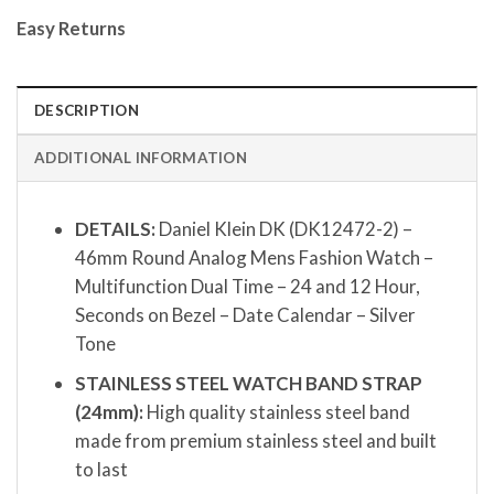
Easy Returns
DESCRIPTION
ADDITIONAL INFORMATION
DETAILS:
Daniel Klein DK (DK12472-2) –
46mm Round Analog Mens Fashion Watch –
Multifunction Dual Time – 24 and 12 Hour,
Seconds on Bezel – Date Calendar – Silver
Tone
STAINLESS STEEL WATCH BAND STRAP
(24mm):
High quality stainless steel band
made from premium stainless steel and built
to last