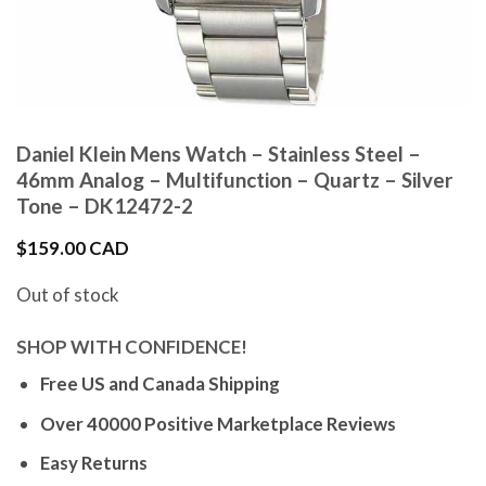
Daniel Klein Mens Watch – Stainless Steel –
46mm Analog – Multifunction – Quartz – Silver
Tone – DK12472-2
$
159.00 CAD
Out of stock
SHOP WITH CONFIDENCE!
Free US and Canada Shipping
Over 40000 Positive Marketplace Reviews
Easy Returns