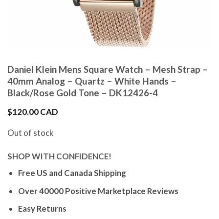
Daniel Klein Mens Square Watch – Mesh Strap –
40mm Analog – Quartz – White Hands –
Black/Rose Gold Tone – DK12426-4
$
120.00 CAD
Out of stock
SHOP WITH CONFIDENCE!
Free US and Canada Shipping
Over 40000 Positive Marketplace Reviews
Easy Returns