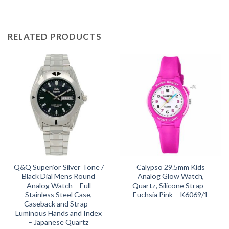
RELATED PRODUCTS
Q&Q Superior Silver Tone /
Calypso 29.5mm Kids
Black Dial Mens Round
Analog Glow Watch,
Analog Watch – Full
Quartz, Silicone Strap –
Stainless Steel Case,
Fuchsia Pink – K6069/1
Caseback and Strap –
Luminous Hands and Index
– Japanese Quartz