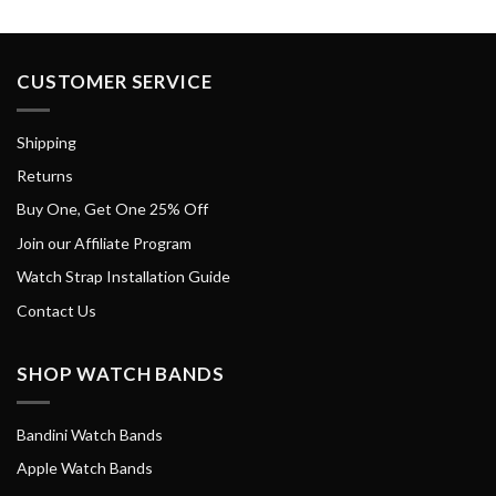
CUSTOMER SERVICE
Shipping
Returns
Buy One, Get One 25% Off
Join our Affiliate Program
Watch Strap Installation Guide
Contact Us
SHOP WATCH BANDS
Bandini Watch Bands
Apple Watch Bands