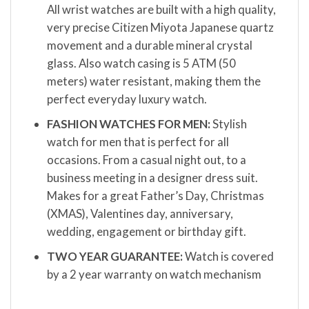
All wrist watches are built with a high quality,
very precise Citizen Miyota Japanese quartz
movement and a durable mineral crystal
glass. Also watch casing is 5 ATM (50
meters) water resistant, making them the
perfect everyday luxury watch.
FASHION WATCHES FOR MEN:
Stylish
watch for men that is perfect for all
occasions. From a casual night out, to a
business meeting in a designer dress suit.
Makes for a great Father’s Day, Christmas
(XMAS), Valentines day, anniversary,
wedding, engagement or birthday gift.
TWO YEAR GUARANTEE:
Watch is covered
by a 2 year warranty on watch mechanism