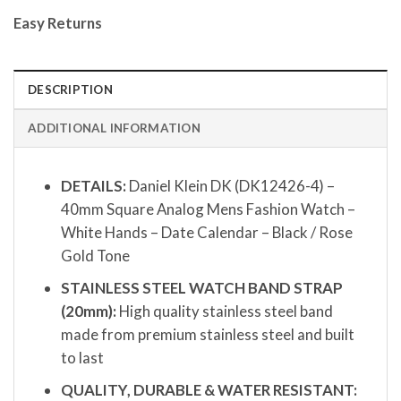
Easy Returns
DESCRIPTION
ADDITIONAL INFORMATION
DETAILS:
Daniel Klein DK (DK12426-4) –
40mm Square Analog Mens Fashion Watch –
White Hands – Date Calendar – Black / Rose
Gold Tone
STAINLESS STEEL WATCH BAND STRAP
(20mm):
High quality stainless steel band
made from premium stainless steel and built
to last
QUALITY, DURABLE & WATER RESISTANT: