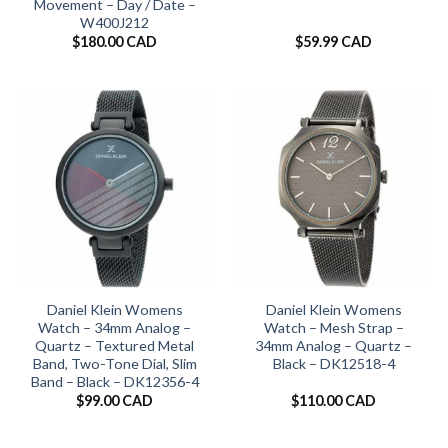
Movement – Day / Date –
W400J212
$
180.00 CAD
$
59.99 CAD
Daniel Klein Womens
Daniel Klein Womens
Watch – 34mm Analog –
Watch – Mesh Strap –
Quartz – Textured Metal
34mm Analog – Quartz –
Band, Two-Tone Dial, Slim
Black – DK12518-4
Band – Black – DK12356-4
$
99.00 CAD
$
110.00 CAD