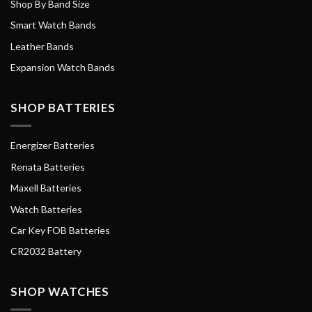
Shop By Band Size
Smart Watch Bands
Leather Bands
Expansion Watch Bands
SHOP BATTERIES
Energizer Batteries
Renata Batteries
Maxell Batteries
Watch Batteries
Car Key FOB Batteries
CR2032 Battery
SHOP WATCHES