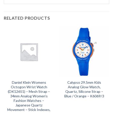
RELATED PRODUCTS
Daniel Klein Womens
Calypso 29.5mm Kids
Octogon Wrist Watch
Analog Glow Watch,
(DK12651) – Mesh Strap –
Quartz, Silicone Strap –
34mm Analog Women’s
Blue / Orange – K6069/3
Fashion Watches –
Japanese Quartz
Movement – Stick Indexes,