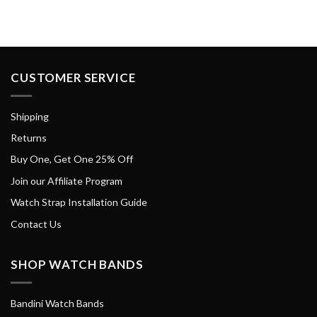
CUSTOMER SERVICE
Shipping
Returns
Buy One, Get One 25% Off
Join our Affiliate Program
Watch Strap Installation Guide
Contact Us
SHOP WATCH BANDS
Bandini Watch Bands