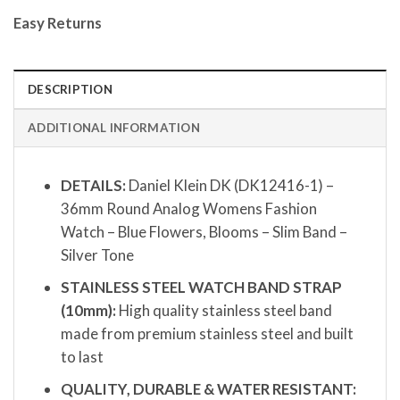
Easy Returns
DESCRIPTION
ADDITIONAL INFORMATION
DETAILS:
Daniel Klein DK (DK12416-1) –
36mm Round Analog Womens Fashion
Watch – Blue Flowers, Blooms – Slim Band –
Silver Tone
STAINLESS STEEL WATCH BAND STRAP
(10mm):
High quality stainless steel band
made from premium stainless steel and built
to last
QUALITY, DURABLE & WATER RESISTANT: