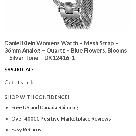
Daniel Klein Womens Watch – Mesh Strap –
36mm Analog – Quartz – Blue Flowers, Blooms
– Silver Tone – DK12416-1
$
99.00 CAD
Out of stock
SHOP WITH CONFIDENCE!
Free US and Canada Shipping
Over 40000 Positive Marketplace Reviews
Easy Returns