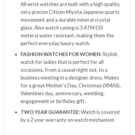
All wrist watches are built with a high quality,
very precise Citizen Miyota Japanese quartz
movement and a durable mineral crystal
glass. Also watch casing is 3 ATM (30
meters) water resistant, making them the
perfect everyday luxury watch.
FASHION WATCHES FOR WOMEN:
Stylish
watch for ladies that is perfect for all
occasions. From a casual night out, to a
business meeting in a designer dress. Makes
for a great Mother’s Day, Christmas (XMAS),
Valentines day, anniversary, wedding,
engagement or birthday gift.
TWO YEAR GUARANTEE:
Watch is covered
by a 2 year warranty on watch mechanism