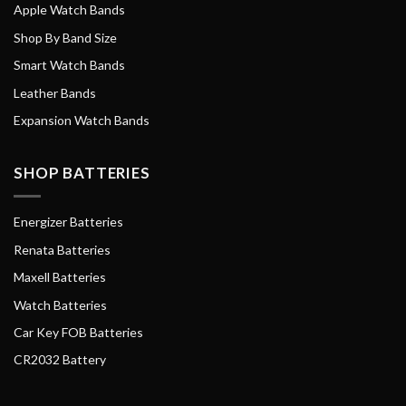
Apple Watch Bands
Shop By Band Size
Smart Watch Bands
Leather Bands
Expansion Watch Bands
SHOP BATTERIES
Energizer Batteries
Renata Batteries
Maxell Batteries
Watch Batteries
Car Key FOB Batteries
CR2032 Battery