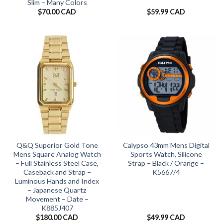
Slim – Many Colors
$
70.00 CAD
$
59.99 CAD
Q&Q Superior Gold Tone
Calypso 43mm Mens Digital
Mens Square Analog Watch
Sports Watch, Silicone
– Full Stainless Steel Case,
Strap – Black / Orange –
Caseback and Strap –
K5667/4
Luminous Hands and Index
– Japanese Quartz
Movement – Date –
K885J407
$
180.00 CAD
$
49.99 CAD