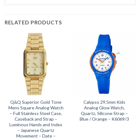
RELATED PRODUCTS
Q&Q Superior Gold Tone
Calypso 29.5mm Kids
Mens Square Analog Watch
Analog Glow Watch,
– Full Stainless Steel Case,
Quartz, Silicone Strap –
Caseback and Strap –
Blue / Orange – K6069/3
Luminous Hands and Index
– Japanese Quartz
Movement – Date –