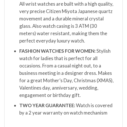
All wrist watches are built with a high quality,
very precise Citizen Miyota Japanese quartz
movement and a durable mineral crystal
glass. Also watch casing is 3 ATM (30
meters) water resistant, making them the
perfect everyday luxury watch.
FASHION WATCHES FOR WOMEN:
Stylish
watch for ladies that is perfect for all
occasions. From a casual night out, to a
business meeting in a designer dress. Makes
for a great Mother’s Day, Christmas (XMAS),
Valentines day, anniversary, wedding,
engagement or birthday gift.
TWO YEAR GUARANTEE:
Watch is covered
by a 2 year warranty on watch mechanism