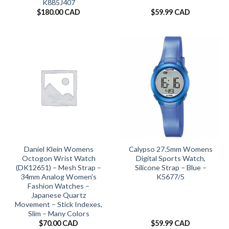
K885J407
$
180.00 CAD
$
59.99 CAD
Daniel Klein Womens
Calypso 27.5mm Womens
Octogon Wrist Watch
Digital Sports Watch,
(DK12651) – Mesh Strap –
Silicone Strap – Blue –
34mm Analog Women’s
K5677/5
Fashion Watches –
Japanese Quartz
Movement – Stick Indexes,
Slim – Many Colors
$
70.00 CAD
$
59.99 CAD