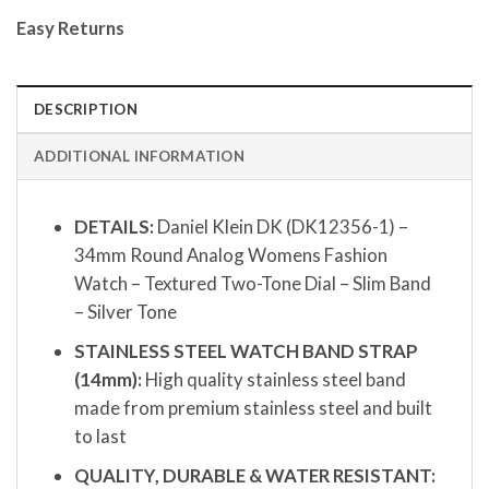
Easy Returns
DESCRIPTION
ADDITIONAL INFORMATION
DETAILS:
Daniel Klein DK (DK12356-1) –
34mm Round Analog Womens Fashion
Watch – Textured Two-Tone Dial – Slim Band
– Silver Tone
STAINLESS STEEL WATCH BAND STRAP
(14mm):
High quality stainless steel band
made from premium stainless steel and built
to last
QUALITY, DURABLE & WATER RESISTANT: