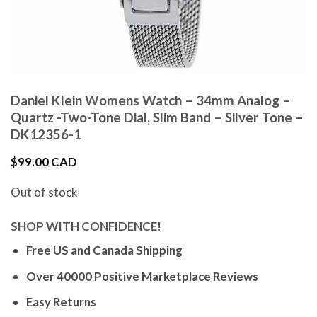
Daniel Klein Womens Watch – 34mm Analog –
Quartz -Two-Tone Dial, Slim Band – Silver Tone –
DK12356-1
$
99.00 CAD
Out of stock
SHOP WITH CONFIDENCE!
Free US and Canada Shipping
Over 40000 Positive Marketplace Reviews
Easy Returns