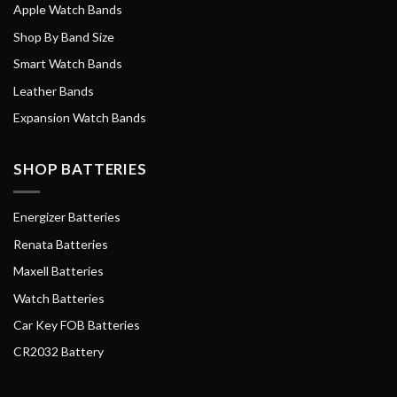
Apple Watch Bands
Shop By Band Size
Smart Watch Bands
Leather Bands
Expansion Watch Bands
SHOP BATTERIES
Energizer Batteries
Renata Batteries
Maxell Batteries
Watch Batteries
Car Key FOB Batteries
CR2032 Battery