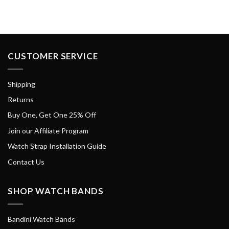
CUSTOMER SERVICE
Shipping
Returns
Buy One, Get One 25% Off
Join our Affiliate Program
Watch Strap Installation Guide
Contact Us
SHOP WATCH BANDS
Bandini Watch Bands