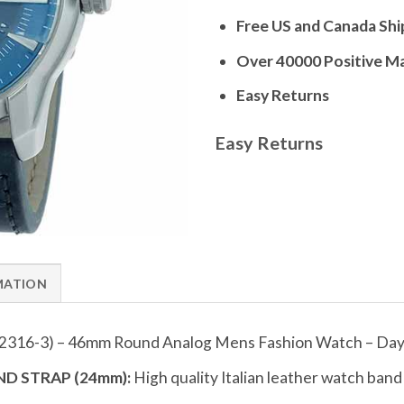
Free US and Canada Shi
Over 40000 Positive M
Easy Returns
Easy Returns
MATION
2316-3) – 46mm Round Analog Mens Fashion Watch – Day 
D STRAP (24mm):
High quality Italian leather watch ban