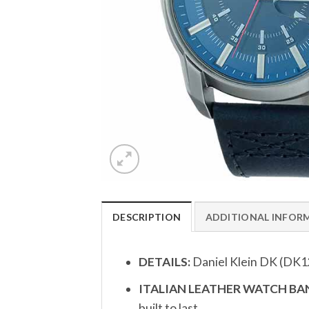
DESCRIPTION
ADDITIONAL INFOR
DETAILS:
Daniel Klein DK (DK1
ITALIAN LEATHER WATCH BAN
built to last