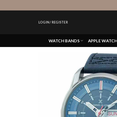
Skip
to
content
LOGIN / REGISTER
WATCH BANDS
APPLE WATC