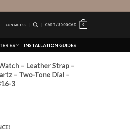
0
CART /
$
0.00 CAD
CONTACT US
TERIES
INSTALLATION GUIDES
Watch – Leather Strap –
rtz – Two-Tone Dial –
316-3
NCE!