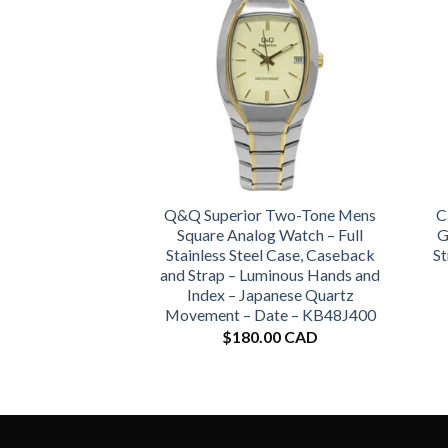
Q&Q Superior Two-Tone Mens
C
Square Analog Watch – Full
G
Stainless Steel Case, Caseback
St
and Strap – Luminous Hands and
Index – Japanese Quartz
Movement – Date – KB48J400
$
180.00 CAD