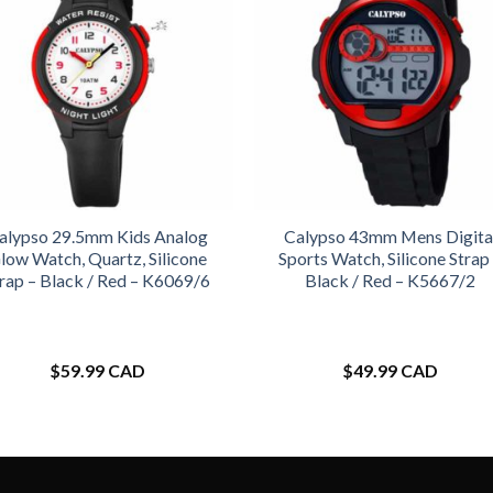
alypso 29.5mm Kids Analog
Calypso 43mm Mens Digita
low Watch, Quartz, Silicone
Sports Watch, Silicone Strap
rap – Black / Red – K6069/6
Black / Red – K5667/2
$
59.99 CAD
$
49.99 CAD