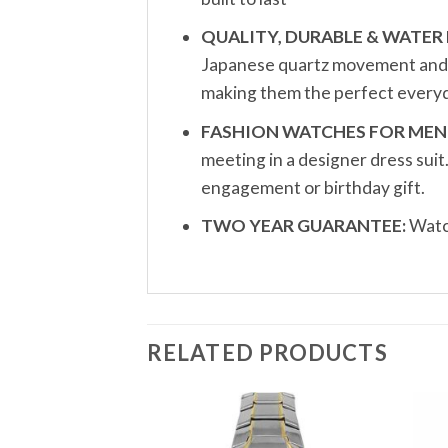
QUALITY, DURABLE & WATER 
Japanese quartz movement and a 
making them the perfect everyd
FASHION WATCHES FOR MEN
meeting in a designer dress sui
engagement or birthday gift.
TWO YEAR GUARANTEE:
Watch
RELATED PRODUCTS