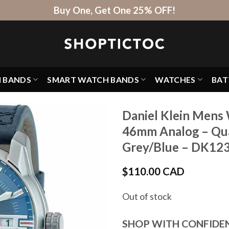
Buy One, Get One 25% OFF!
H BANDS
SMART WATCH BANDS
WATCHES
BAT
Daniel Klein Mens 
46mm Analog – Qua
Grey/Blue – DK12
$
110.00 CAD
Out of stock
SHOP WITH CONFIDE