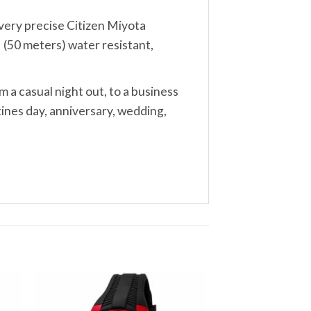
, very precise Citizen Miyota
 (50 meters) water resistant,
m a casual night out, to a business
tines day, anniversary, wedding,