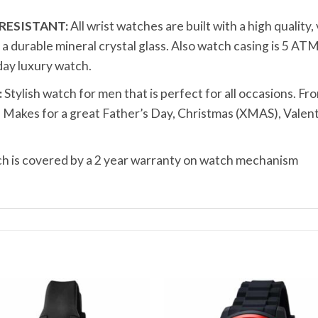
RESISTANT:
All wrist watches are built with a high quality
durable mineral crystal glass. Also watch casing is 5 ATM
ay luxury watch.
:
Stylish watch for men that is perfect for all occasions. Fro
t. Makes for a great Father’s Day, Christmas (XMAS), Valen
 is covered by a 2 year warranty on watch mechanism