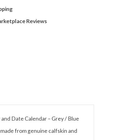
pping
arketplace Reviews
and Date Calendar – Grey / Blue
d made from genuine calfskin and