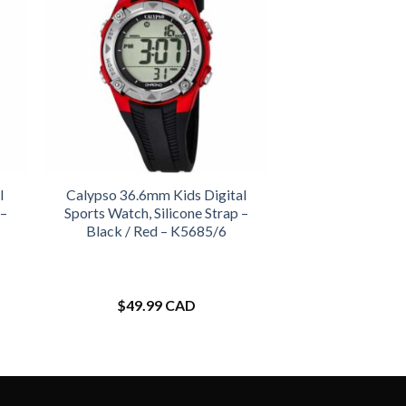
l
Calypso 36.6mm Kids Digital
 –
Sports Watch, Silicone Strap –
Black / Red – K5685/6
$
49.99 CAD