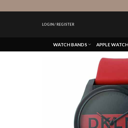
Skip
to
content
LOGIN / REGISTER
WATCH BANDS
APPLE WATC