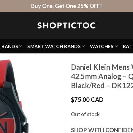
Buy One, Get One 25% OFF!
H BANDS
SMART WATCH BANDS
WATCHES
BAT
Daniel Klein Mens 
42.5mm Analog – Q
Black/Red – DK12
$
75.00 CAD
Out of stock
SHOP WITH CONFIDE