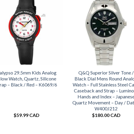
alypso 29.5mm Kids Analog
Q&Q Superior Silver Tone /
low Watch, Quartz, Silicone
Black Dial Mens Round Anal
rap – Black / Red – K6069/6
Watch – Full Stainless Steel Ca
Caseback and Strap – Lumino
Hands and Index – Japanes
Quartz Movement – Day / Dat
W400J212
$
59.99 CAD
$
180.00 CAD