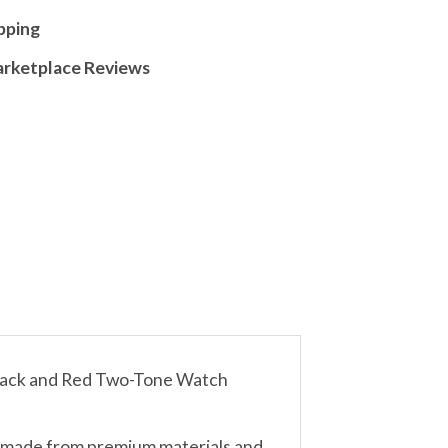
pping
arketplace Reviews
lack and Red Two-Tone Watch
d made from premium materials and