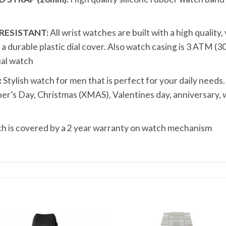
RESISTANT:
All wrist watches are built with a high quality
durable plastic dial cover. Also watch casing is 3 ATM (3
al watch
:
Stylish watch for men that is perfect for your daily needs.
ather’s Day, Christmas (XMAS), Valentines day, anniversary
 is covered by a 2 year warranty on watch mechanism