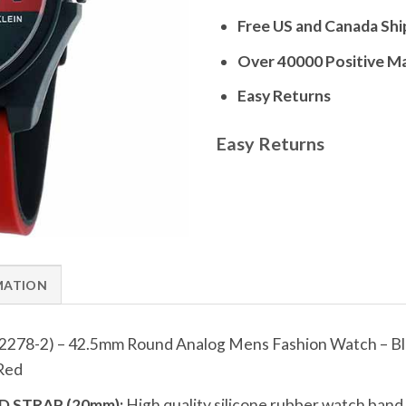
Free US and Canada Shi
Over 40000 Positive M
Easy Returns
Easy Returns
MATION
2278-2) – 42.5mm Round Analog Mens Fashion Watch – B
 Red
 STRAP (20mm):
High quality silicone rubber watch ban