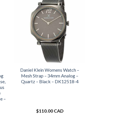
Daniel Klein Womens Watch –
og
Mesh Strap – 34mm Analog –
se,
Quartz – Black – DK12518-4
us
e
e –
$
110.00 CAD