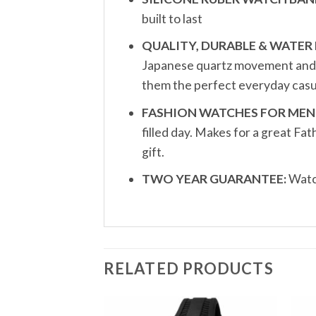
built to last
QUALITY, DURABLE & WATER 
Japanese quartz movement and a 
them the perfect everyday casu
FASHION WATCHES FOR MEN
filled day. Makes for a great F
gift.
TWO YEAR GUARANTEE:
Watch
RELATED PRODUCTS