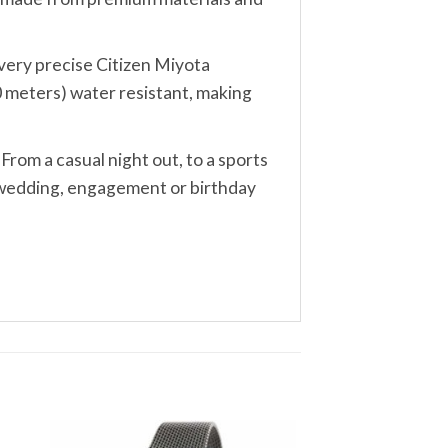
, very precise Citizen Miyota
0 meters) water resistant, making
 From a casual night out, to a sports
, wedding, engagement or birthday