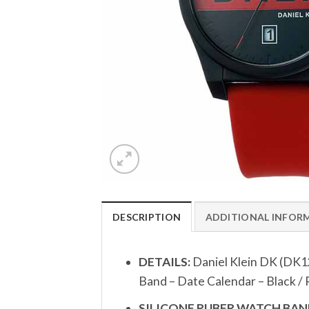
DESCRIPTION
ADDITIONAL INFOR
DETAILS:
Daniel Klein DK (DK1
Band – Date Calendar – Black /
SILICONE RUBER WATCH BAND