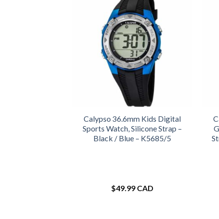
Calypso 36.6mm Kids Digital
C
Sports Watch, Silicone Strap –
G
Black / Blue – K5685/5
St
$
49.99 CAD