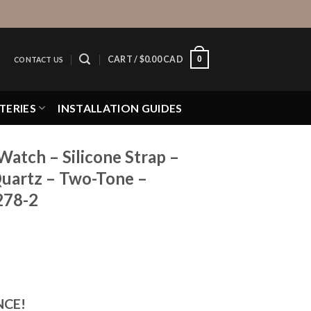
0
CART /
$
0.00 CAD
CONTACT US
TERIES
INSTALLATION GUIDES
Watch – Silicone Strap –
uartz – Two-Tone –
278-2
NCE!