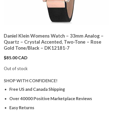
Daniel Klein Womens Watch – 33mm Analog –
Quartz – Crystal Accented, Two-Tone – Rose
Gold Tone/Black – DK12181-7
$
85.00 CAD
Out of stock
SHOP WITH CONFIDENCE!
Free US and Canada Shipping
Over 40000 Positive Marketplace Reviews
Easy Returns