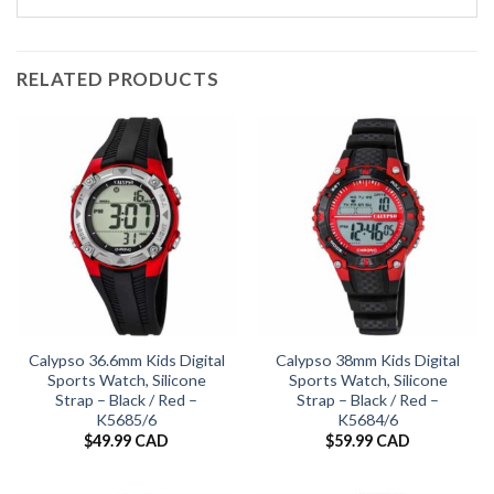
RELATED PRODUCTS
Calypso 36.6mm Kids Digital
Calypso 38mm Kids Digital
Sports Watch, Silicone
Sports Watch, Silicone
Strap – Black / Red –
Strap – Black / Red –
K5685/6
K5684/6
$
49.99 CAD
$
59.99 CAD