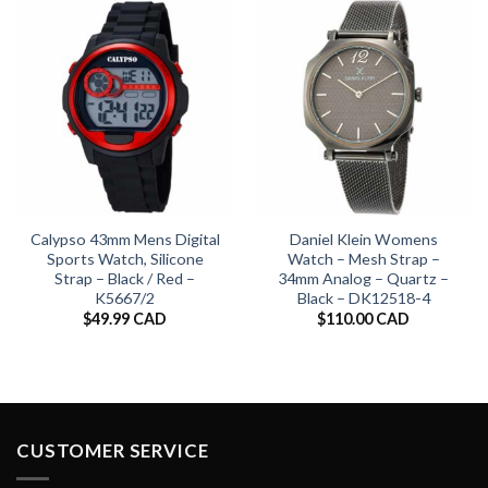
Calypso 43mm Mens Digital
Daniel Klein Womens
Sports Watch, Silicone
Watch – Mesh Strap –
Strap – Black / Red –
34mm Analog – Quartz –
K5667/2
Black – DK12518-4
$
49.99 CAD
$
110.00 CAD
CUSTOMER SERVICE