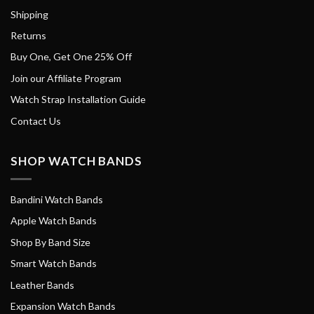
Shipping
Returns
Buy One, Get One 25% Off
Join our Affiliate Program
Watch Strap Installation Guide
Contact Us
SHOP WATCH BANDS
Bandini Watch Bands
Apple Watch Bands
Shop By Band Size
Smart Watch Bands
Leather Bands
Expansion Watch Bands