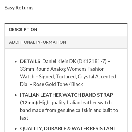
Easy Returns
DESCRIPTION
ADDITIONAL INFORMATION
DETAILS:
Daniel Klein DK (DK12181-7) –
33mm Round Analog Womens Fashion
Watch – Signed, Textured, Crystal Accented
Dial – Rose Gold Tone / Black
ITALIAN LEATHER WATCH BAND STRAP
(12mm):
High quality Italian leather watch
band made from genuine calfskin and built to
last
QUALITY, DURABLE & WATER RESISTANT: