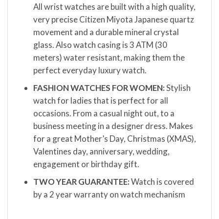
All wrist watches are built with a high quality,
very precise Citizen Miyota Japanese quartz
movement and a durable mineral crystal
glass. Also watch casing is 3 ATM (30
meters) water resistant, making them the
perfect everyday luxury watch.
FASHION WATCHES FOR WOMEN:
Stylish
watch for ladies that is perfect for all
occasions. From a casual night out, to a
business meeting in a designer dress. Makes
for a great Mother’s Day, Christmas (XMAS),
Valentines day, anniversary, wedding,
engagement or birthday gift.
TWO YEAR GUARANTEE:
Watch is covered
by a 2 year warranty on watch mechanism