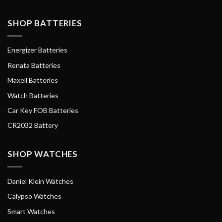
SHOP BATTERIES
Energizer Batteries
Renata Batteries
Maxell Batteries
Watch Batteries
Car Key FOB Batteries
CR2032 Battery
SHOP WATCHES
Daniel Klein Watches
Calypso Watches
Smart Watches