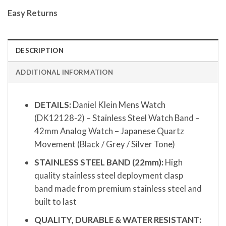
Easy Returns
DESCRIPTION
ADDITIONAL INFORMATION
DETAILS:
Daniel Klein Mens Watch
(DK12128-2) – Stainless Steel Watch Band –
42mm Analog Watch – Japanese Quartz
Movement (Black / Grey / Silver Tone)
STAINLESS STEEL BAND (22mm):
High
quality stainless steel deployment clasp
band made from premium stainless steel and
built to last
QUALITY, DURABLE & WATER RESISTANT: