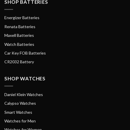
SHOP BATTERIES
Energizer Batteries
Renata Batteries
Maxell Batteries
Watch Batteries
Car Key FOB Batteries
CR2032 Battery
SHOP WATCHES
Daniel Klein Watches
Calypso Watches
Smart Watches
Watches for Men
Watches for Women