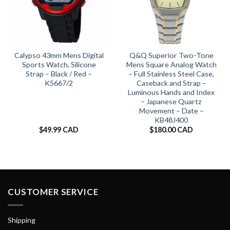
Calypso 43mm Mens Digital
Q&Q Superior Two-Tone
Sports Watch, Silicone
Mens Square Analog Watch
Strap – Black / Red –
– Full Stainless Steel Case,
K5667/2
Caseback and Strap –
Luminous Hands and Index
– Japanese Quartz
Movement – Date –
KB48J400
$
49.99 CAD
$
180.00 CAD
CUSTOMER SERVICE
Shipping