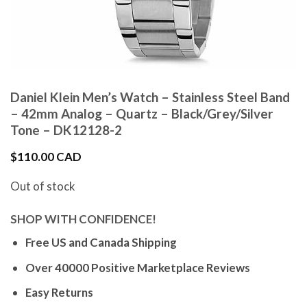
Daniel Klein Men’s Watch – Stainless Steel Band
– 42mm Analog – Quartz – Black/Grey/Silver
Tone – DK12128-2
$
110.00 CAD
Out of stock
SHOP WITH CONFIDENCE!
Free US and Canada Shipping
Over 40000 Positive Marketplace Reviews
Easy Returns