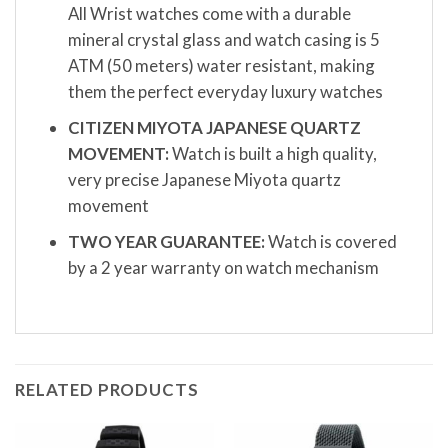
All Wrist watches come with a durable
mineral crystal glass and watch casing is 5
ATM (50 meters) water resistant, making
them the perfect everyday luxury watches
CITIZEN MIYOTA JAPANESE QUARTZ
MOVEMENT:
Watch is built a high quality,
very precise Japanese Miyota quartz
movement
TWO YEAR GUARANTEE:
Watch is covered
by a 2 year warranty on watch mechanism
RELATED PRODUCTS