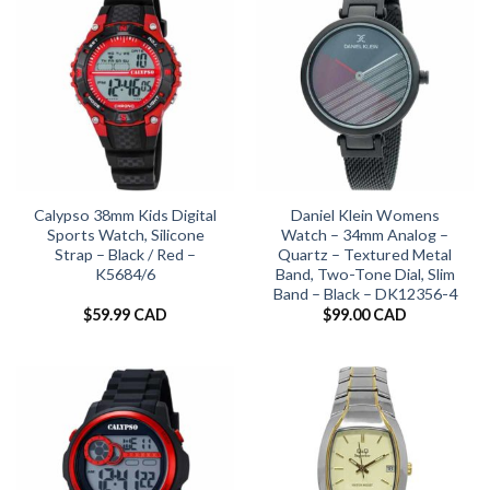
Calypso 38mm Kids Digital
Daniel Klein Womens
Sports Watch, Silicone
Watch – 34mm Analog –
Strap – Black / Red –
Quartz – Textured Metal
K5684/6
Band, Two-Tone Dial, Slim
Band – Black – DK12356-4
$
59.99 CAD
$
99.00 CAD