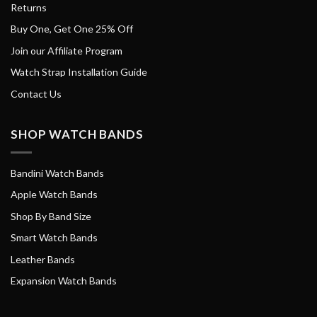
Returns
Buy One, Get One 25% Off
Join our Affiliate Program
Watch Strap Installation Guide
Contact Us
SHOP WATCH BANDS
Bandini Watch Bands
Apple Watch Bands
Shop By Band Size
Smart Watch Bands
Leather Bands
Expansion Watch Bands