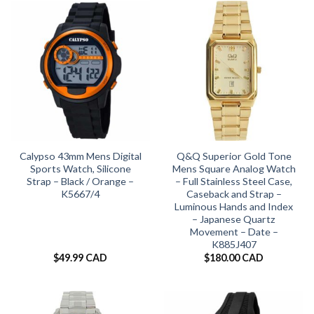
Calypso 43mm Mens Digital
Q&Q Superior Gold Tone
Sports Watch, Silicone
Mens Square Analog Watch
Strap – Black / Orange –
– Full Stainless Steel Case,
K5667/4
Caseback and Strap –
Luminous Hands and Index
– Japanese Quartz
Movement – Date –
K885J407
$
49.99 CAD
$
180.00 CAD