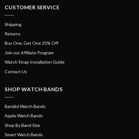
CUSTOMER SERVICE
Shipping
Returns
Buy One, Get One 25% Off
Join our Affiliate Program
Watch Strap Installation Guide
Contact Us
SHOP WATCH BANDS
Bandini Watch Bands
Apple Watch Bands
Shop By Band Size
Smart Watch Bands