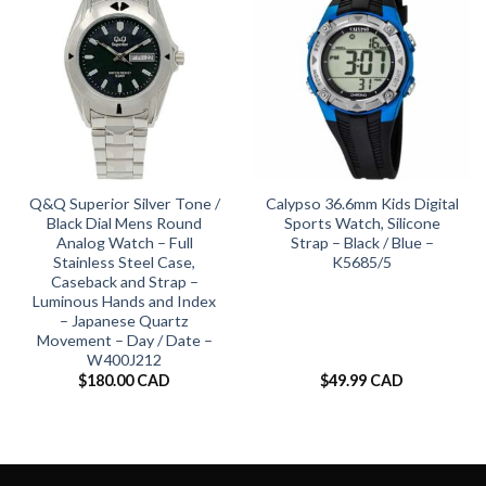
Q&Q Superior Silver Tone /
Calypso 36.6mm Kids Digital
Black Dial Mens Round
Sports Watch, Silicone
Analog Watch – Full
Strap – Black / Blue –
Stainless Steel Case,
K5685/5
Caseback and Strap –
Luminous Hands and Index
– Japanese Quartz
Movement – Day / Date –
W400J212
$
180.00 CAD
$
49.99 CAD