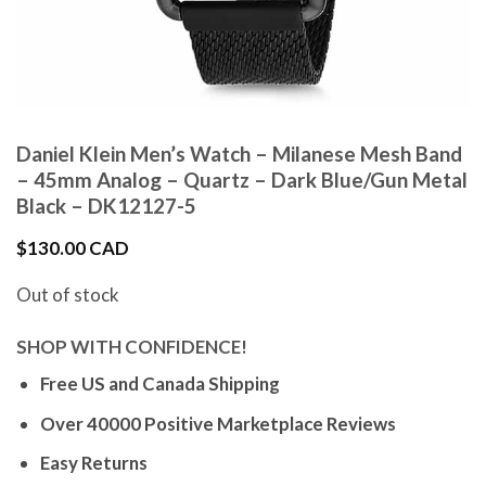
Daniel Klein Men’s Watch – Milanese Mesh Band
– 45mm Analog – Quartz – Dark Blue/Gun Metal
Black – DK12127-5
$
130.00 CAD
Out of stock
SHOP WITH CONFIDENCE!
Free US and Canada Shipping
Over 40000 Positive Marketplace Reviews
Easy Returns