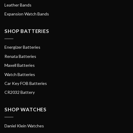
Leather Bands
Expansion Watch Bands
SHOP BATTERIES
Energizer Batteries
Renata Batteries
Maxell Batteries
Watch Batteries
Car Key FOB Batteries
CR2032 Battery
SHOP WATCHES
Daniel Klein Watches