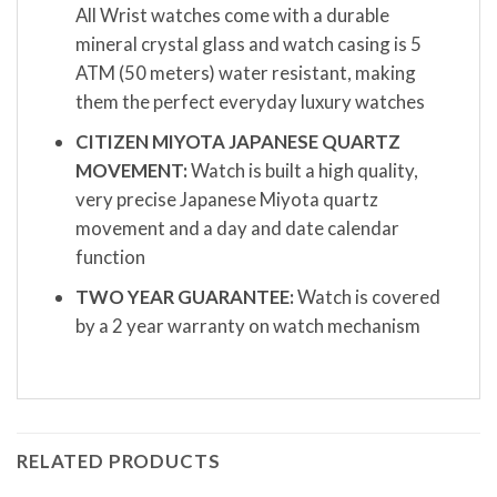
All Wrist watches come with a durable
mineral crystal glass and watch casing is 5
ATM (50 meters) water resistant, making
them the perfect everyday luxury watches
CITIZEN MIYOTA JAPANESE QUARTZ
MOVEMENT:
Watch is built a high quality,
very precise Japanese Miyota quartz
movement and a day and date calendar
function
TWO YEAR GUARANTEE:
Watch is covered
by a 2 year warranty on watch mechanism
RELATED PRODUCTS