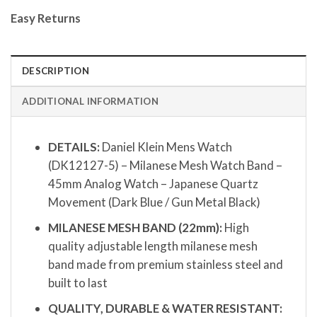
Easy Returns
DESCRIPTION
ADDITIONAL INFORMATION
DETAILS:
Daniel Klein Mens Watch
(DK12127-5) – Milanese Mesh Watch Band –
45mm Analog Watch – Japanese Quartz
Movement (Dark Blue / Gun Metal Black)
MILANESE MESH BAND (22mm):
High
quality adjustable length milanese mesh
band made from premium stainless steel and
built to last
QUALITY, DURABLE & WATER RESISTANT: