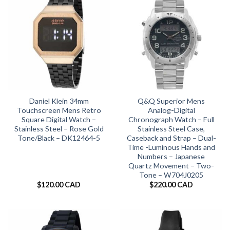
Daniel Klein 34mm
Q&Q Superior Mens
Touchscreen Mens Retro
Analog-Digital
Square Digital Watch –
Chronograph Watch – Full
Stainless Steel – Rose Gold
Stainless Steel Case,
Tone/Black – DK12464-5
Caseback and Strap – Dual-
Time -Luminous Hands and
Numbers – Japanese
Quartz Movement – Two-
Tone – W704J0205
$
120.00 CAD
$
220.00 CAD