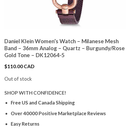
Daniel Klein Women’s Watch – Milanese Mesh
Band – 36mm Analog – Quartz – Burgundy/Rose
Gold Tone – DK12064-5
$
110.00 CAD
Out of stock
SHOP WITH CONFIDENCE!
Free US and Canada Shipping
Over 40000 Positive Marketplace Reviews
Easy Returns