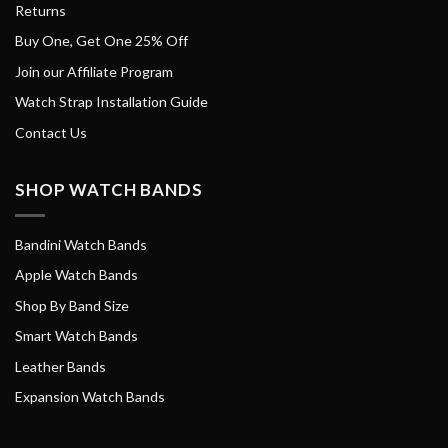
Returns
Buy One, Get One 25% Off
Join our Affiliate Program
Watch Strap Installation Guide
Contact Us
SHOP WATCH BANDS
Bandini Watch Bands
Apple Watch Bands
Shop By Band Size
Smart Watch Bands
Leather Bands
Expansion Watch Bands