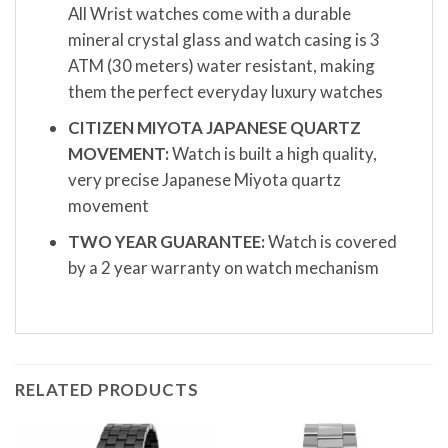
All Wrist watches come with a durable
mineral crystal glass and watch casing is 3
ATM (30 meters) water resistant, making
them the perfect everyday luxury watches
CITIZEN MIYOTA JAPANESE QUARTZ
MOVEMENT:
Watch is built a high quality,
very precise Japanese Miyota quartz
movement
TWO YEAR GUARANTEE:
Watch is covered
by a 2 year warranty on watch mechanism
RELATED PRODUCTS