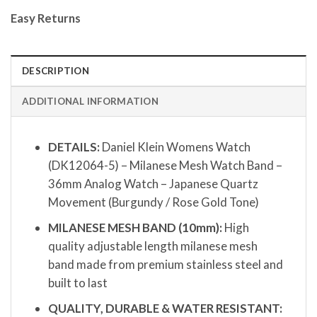
Easy Returns
DESCRIPTION
ADDITIONAL INFORMATION
DETAILS:
Daniel Klein Womens Watch
(DK12064-5) – Milanese Mesh Watch Band –
36mm Analog Watch – Japanese Quartz
Movement (Burgundy / Rose Gold Tone)
MILANESE MESH BAND (10mm):
High
quality adjustable length milanese mesh
band made from premium stainless steel and
built to last
QUALITY, DURABLE & WATER RESISTANT: