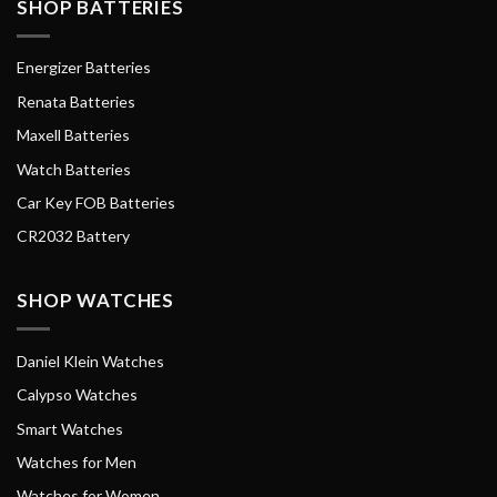
SHOP BATTERIES
Energizer Batteries
Renata Batteries
Maxell Batteries
Watch Batteries
Car Key FOB Batteries
CR2032 Battery
SHOP WATCHES
Daniel Klein Watches
Calypso Watches
Smart Watches
Watches for Men
Watches for Women