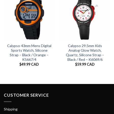
Calypso 43mm Mens Digital
Calypso 29.5mm Kids
Sports Watch, Silicone
Analog Glow Watch,
Strap – Black / Orange –
Quartz, Silicone Strap –
K5667/4
Black / Red – K6069/6
$
49.99 CAD
$
59.99 CAD
CUSTOMER SERVICE
Shipping