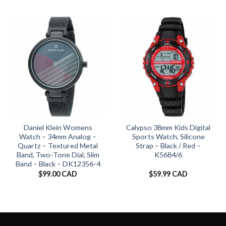
Daniel Klein Womens
Calypso 38mm Kids Digital
Watch – 34mm Analog –
Sports Watch, Silicone
Quartz – Textured Metal
Strap – Black / Red –
Band, Two-Tone Dial, Slim
K5684/6
Band – Black – DK12356-4
$
99.00 CAD
$
59.99 CAD