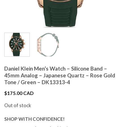
Daniel Klein Men’s Watch – Silicone Band –
45mm Analog – Japanese Quartz – Rose Gold
Tone / Green – DK13313-4
$
175.00 CAD
Out of stock
SHOP WITH CONFIDENCE!