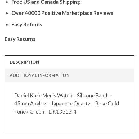
Free US and Canada Shipping
Over 40000 Positive Marketplace Reviews
Easy Returns
Easy Returns
DESCRIPTION
ADDITIONAL INFORMATION
Daniel Klein Men’s Watch – Silicone Band –
45mm Analog – Japanese Quartz – Rose Gold
Tone / Green – DK13313-4