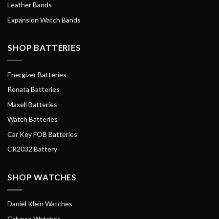
Leather Bands
Expansion Watch Bands
SHOP BATTERIES
Energizer Batteries
Renata Batteries
Maxell Batteries
Watch Batteries
Car Key FOB Batteries
CR2032 Battery
SHOP WATCHES
Daniel Klein Watches
Calypso Watches