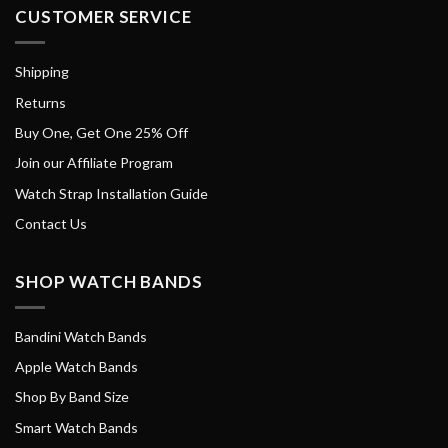
CUSTOMER SERVICE
Shipping
Returns
Buy One, Get One 25% Off
Join our Affiliate Program
Watch Strap Installation Guide
Contact Us
SHOP WATCH BANDS
Bandini Watch Bands
Apple Watch Bands
Shop By Band Size
Smart Watch Bands