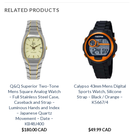
RELATED PRODUCTS
Q&Q Superior Two-Tone
Calypso 43mm Mens Digital
Mens Square Analog Watch
Sports Watch, Silicone
– Full Stainless Steel Case,
Strap – Black / Orange –
Caseback and Strap –
K5667/4
Luminous Hands and Index
– Japanese Quartz
Movement – Date –
KB48J400
$
180.00 CAD
$
49.99 CAD