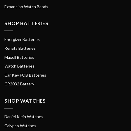
Expansion Watch Bands
SHOP BATTERIES
Energizer Batteries
Renata Batteries
Maxell Batteries
Watch Batteries
Car Key FOB Batteries
CR2032 Battery
SHOP WATCHES
Daniel Klein Watches
Calypso Watches