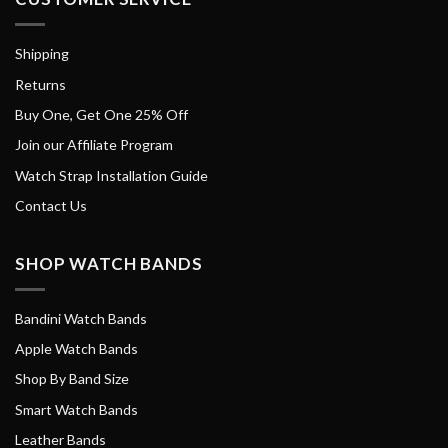
Shipping
Returns
Buy One, Get One 25% Off
Join our Affiliate Program
Watch Strap Installation Guide
Contact Us
SHOP WATCH BANDS
Bandini Watch Bands
Apple Watch Bands
Shop By Band Size
Smart Watch Bands
Leather Bands