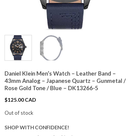
Daniel Klein Men’s Watch – Leather Band –
43mm Analog – Japanese Quartz – Gunmetal /
Rose Gold Tone / Blue – DK13266-5
$
125.00 CAD
Out of stock
SHOP WITH CONFIDENCE!