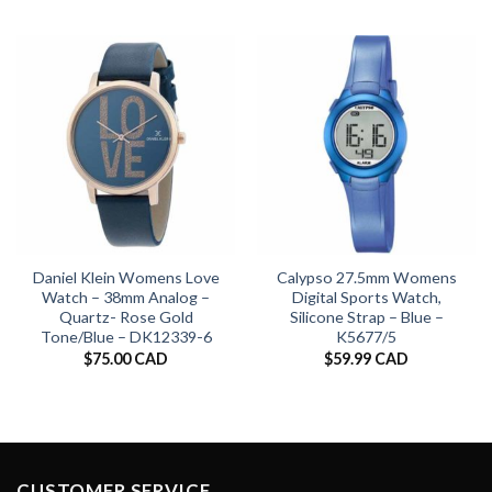
Daniel Klein Womens Love
Calypso 27.5mm Womens
Watch – 38mm Analog –
Digital Sports Watch,
Quartz- Rose Gold
Silicone Strap – Blue –
Tone/Blue – DK12339-6
K5677/5
$
75.00 CAD
$
59.99 CAD
CUSTOMER SERVICE