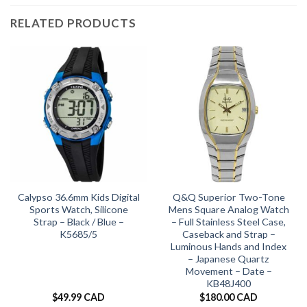
RELATED PRODUCTS
Calypso 36.6mm Kids Digital
Q&Q Superior Two-Tone
Sports Watch, Silicone
Mens Square Analog Watch
Strap – Black / Blue –
– Full Stainless Steel Case,
K5685/5
Caseback and Strap –
Luminous Hands and Index
– Japanese Quartz
Movement – Date –
KB48J400
$
49.99 CAD
$
180.00 CAD