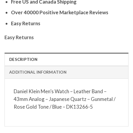
Free US and Canada Shipping
Over 40000 Positive Marketplace Reviews
Easy Returns
Easy Returns
DESCRIPTION
ADDITIONAL INFORMATION
Daniel Klein Men’s Watch – Leather Band –
43mm Analog – Japanese Quartz – Gunmetal /
Rose Gold Tone / Blue – DK13266-5