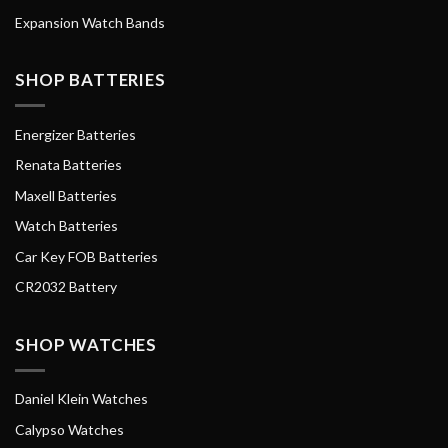
Expansion Watch Bands
SHOP BATTERIES
Energizer Batteries
Renata Batteries
Maxell Batteries
Watch Batteries
Car Key FOB Batteries
CR2032 Battery
SHOP WATCHES
Daniel Klein Watches
Calypso Watches