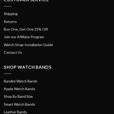
Shipping
Returns
Buy One, Get One 25% Off
Join our Affiliate Program
Watch Strap Installation Guide
Contact Us
SHOP WATCH BANDS
Bandini Watch Bands
Apple Watch Bands
Shop By Band Size
Smart Watch Bands
Leather Bands