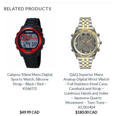
RELATED PRODUCTS
Calypso 43mm Mens Digital
Q&Q Superior Mens
Sports Watch, Silicone
Analog-Digital Wrist Watch
Strap – Black / Red –
– Full Stainless Steel Case,
K5667/2
Caseback and Strap –
Luminous Hands and Index
– Japanese Quartz
Movement – Two-Tone –
KC00J404
$
49.99 CAD
$
180.00 CAD