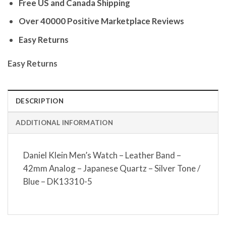
Free US and Canada Shipping
Over 40000 Positive Marketplace Reviews
Easy Returns
Easy Returns
DESCRIPTION
ADDITIONAL INFORMATION
Daniel Klein Men’s Watch – Leather Band –
42mm Analog – Japanese Quartz – Silver Tone /
Blue – DK13310-5