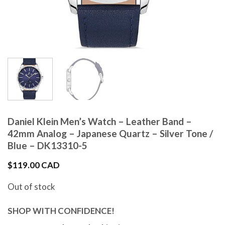
Daniel Klein Men’s Watch – Leather Band –
42mm Analog – Japanese Quartz – Silver Tone /
Blue – DK13310-5
$
119.00 CAD
Out of stock
SHOP WITH CONFIDENCE!