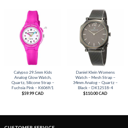
Calypso 29.5mm Kids
Daniel Klein Womens
Analog Glow Watch,
Watch – Mesh Strap –
Quartz, Silicone Strap –
34mm Analog – Quartz –
Fuchsia Pink – K6069/1
Black – DK12518-4
$
59.99 CAD
$
110.00 CAD
CUSTOMER SERVICE