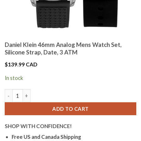
Daniel Klein 46mm Analog Mens Watch Set,
Silicone Strap, Date, 3 ATM
$
139.99 CAD
In stock
Daniel Klein 46mm Analog Mens Watch Set, Silicone Strap, D
ADD TO CART
SHOP WITH CONFIDENCE!
Free US and Canada Shipping