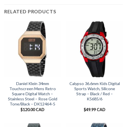
RELATED PRODUCTS
Daniel Klein 34mm
Calypso 36.6mm Kids Digital
Touchscreen Mens Retro
Sports Watch, Silicone
Square Digital Watch –
Strap – Black / Red –
Stainless Steel – Rose Gold
K5685/6
Tone/Black – DK12464-5
$
120.00 CAD
$
49.99 CAD