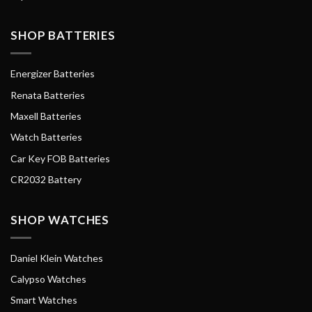
SHOP BATTERIES
Energizer Batteries
Renata Batteries
Maxell Batteries
Watch Batteries
Car Key FOB Batteries
CR2032 Battery
SHOP WATCHES
Daniel Klein Watches
Calypso Watches
Smart Watches