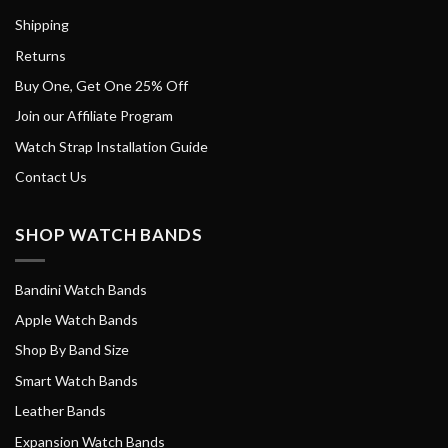
Shipping
Returns
Buy One, Get One 25% Off
Join our Affiliate Program
Watch Strap Installation Guide
Contact Us
SHOP WATCH BANDS
Bandini Watch Bands
Apple Watch Bands
Shop By Band Size
Smart Watch Bands
Leather Bands
Expansion Watch Bands