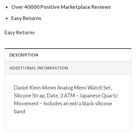
Over 40000 Positive Marketplace Reviews
Easy Returns
Easy Returns
DESCRIPTION
ADDITIONAL INFORMATION
Daniel Klein 46mm Analog Mens Watch Set,
Silicone Strap, Date, 3 ATM – Japanese Quartz
Movement – Includes an extra black silicone
band