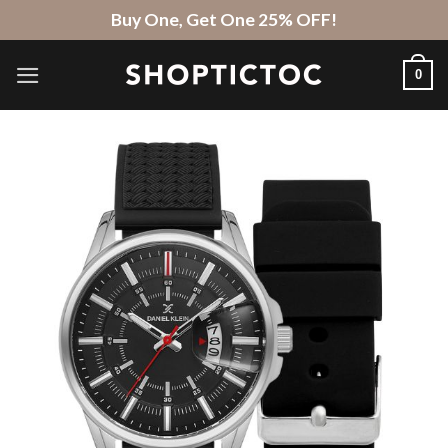
Skip
Buy One, Get One 25% OFF!
to
content
0