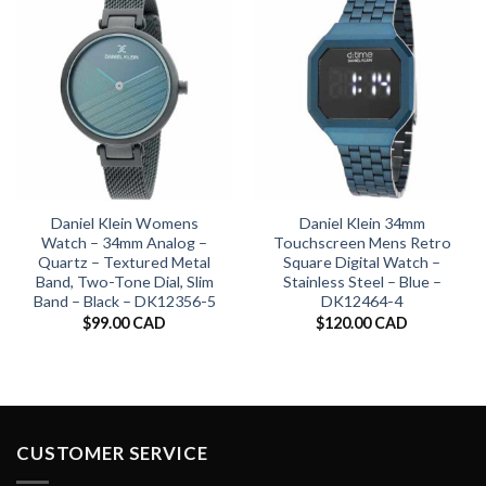
Daniel Klein Womens
Daniel Klein 34mm
Watch – 34mm Analog –
Touchscreen Mens Retro
Quartz – Textured Metal
Square Digital Watch –
Band, Two-Tone Dial, Slim
Stainless Steel – Blue –
Band – Black – DK12356-5
DK12464-4
$
99.00 CAD
$
120.00 CAD
CUSTOMER SERVICE