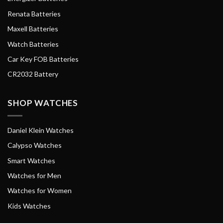
Renata Batteries
Maxell Batteries
Watch Batteries
Car Key FOB Batteries
CR2032 Battery
SHOP WATCHES
Daniel Klein Watches
Calypso Watches
Smart Watches
Watches for Men
Watches for Women
Kids Watches