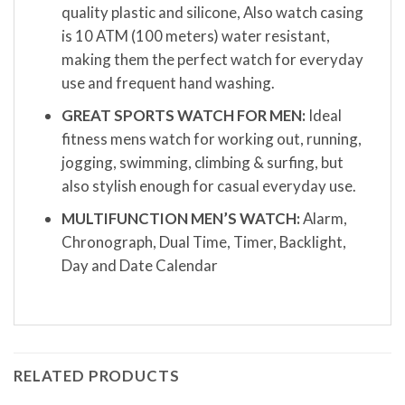
quality plastic and silicone, Also watch casing
is 10 ATM (100 meters) water resistant,
making them the perfect watch for everyday
use and frequent hand washing.
GREAT SPORTS WATCH FOR MEN:
Ideal
fitness mens watch for working out, running,
jogging, swimming, climbing & surfing, but
also stylish enough for casual everyday use.
MULTIFUNCTION MEN’S WATCH:
Alarm,
Chronograph, Dual Time, Timer, Backlight,
Day and Date Calendar
RELATED PRODUCTS