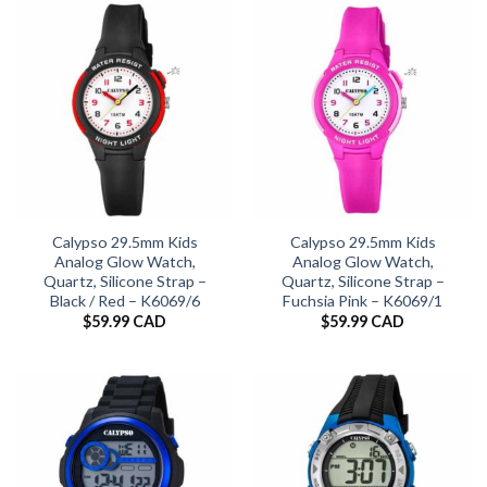
Calypso 29.5mm Kids
Calypso 29.5mm Kids
Analog Glow Watch,
Analog Glow Watch,
Quartz, Silicone Strap –
Quartz, Silicone Strap –
Black / Red – K6069/6
Fuchsia Pink – K6069/1
$
59.99 CAD
$
59.99 CAD