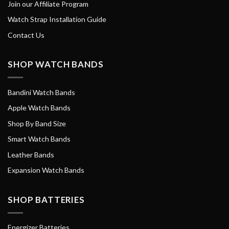
Join our Affiliate Program
Watch Strap Installation Guide
Contact Us
SHOP WATCH BANDS
Bandini Watch Bands
Apple Watch Bands
Shop By Band Size
Smart Watch Bands
Leather Bands
Expansion Watch Bands
SHOP BATTERIES
Energizer Batteries