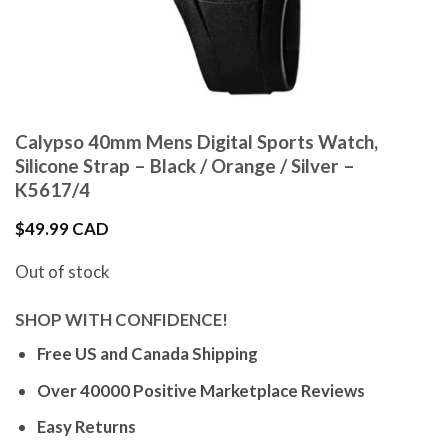
Calypso 40mm Mens Digital Sports Watch,
Silicone Strap – Black / Orange / Silver –
K5617/4
$
49.99 CAD
Out of stock
SHOP WITH CONFIDENCE!
Free US and Canada Shipping
Over 40000 Positive Marketplace Reviews
Easy Returns