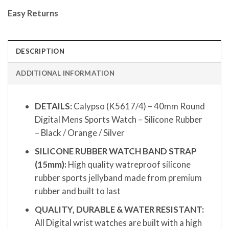
Easy Returns
DESCRIPTION
ADDITIONAL INFORMATION
DETAILS:
Calypso (K5617/4) – 40mm Round
Digital Mens Sports Watch – Silicone Rubber
– Black / Orange / Silver
SILICONE RUBBER WATCH BAND STRAP
(15mm):
High quality watreproof silicone
rubber sports jellyband made from premium
rubber and built to last
QUALITY, DURABLE & WATER RESISTANT:
All Digital wrist watches are built with a high