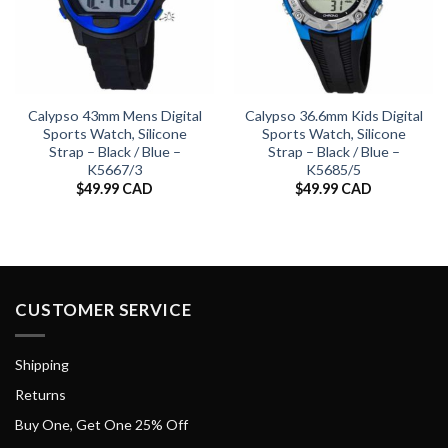
Calypso 43mm Mens Digital
Calypso 36.6mm Kids Digital
Sports Watch, Silicone
Sports Watch, Silicone
Strap – Black / Blue –
Strap – Black / Blue –
K5667/3
K5685/5
$
49.99 CAD
$
49.99 CAD
CUSTOMER SERVICE
Shipping
Returns
Buy One, Get One 25% Off