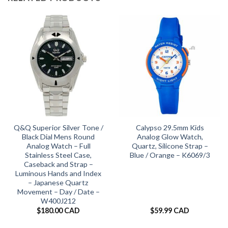
Q&Q Superior Silver Tone /
Calypso 29.5mm Kids
Black Dial Mens Round
Analog Glow Watch,
Analog Watch – Full
Quartz, Silicone Strap –
Stainless Steel Case,
Blue / Orange – K6069/3
Caseback and Strap –
Luminous Hands and Index
– Japanese Quartz
Movement – Day / Date –
W400J212
$
180.00 CAD
$
59.99 CAD