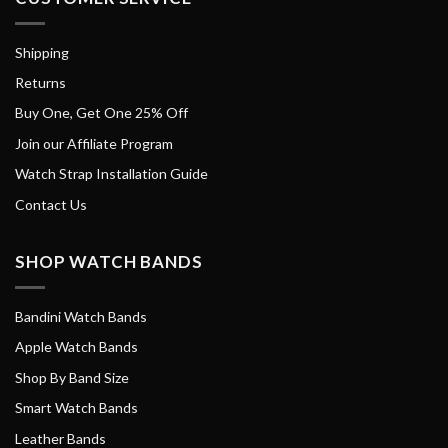
Shipping
Returns
Buy One, Get One 25% Off
Join our Affiliate Program
Watch Strap Installation Guide
Contact Us
SHOP WATCH BANDS
Bandini Watch Bands
Apple Watch Bands
Shop By Band Size
Smart Watch Bands
Leather Bands