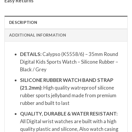
Easy Returns
DESCRIPTION
ADDITIONAL INFORMATION
DETAILS:
Calypso (K5558/6) – 35mm Round
Digital Kids Sports Watch – Silicone Rubber –
Black / Grey
SILICONE RUBBER WATCH BAND STRAP
(21.2mm):
High quality watreproof silicone
rubber sports jellyband made from premium
rubber and built to last
QUALITY, DURABLE & WATER RESISTANT:
All Digital wrist watches are built with a high
quality plastic and silicone, Also watch casing