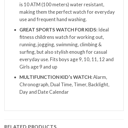
is 10 ATM (100 meters) water resistant,
making them the perfect watch for everyday
use and frequent hand washing.
GREAT SPORTS WATCH FOR KIDS:
Ideal
fitness childrens watch for working out,
running, jogging, swimming, climbing &
surfing, but also stylish enough for casual
everyday use. Fits boys age 9, 10, 11, 12 and
Girls age 9 and up
MULTIFUNCTION KID’s WATCH:
Alarm,
Chronograph, Dual Time, Timer, Backlight,
Day and Date Calendar
RELATED PRODUCTS