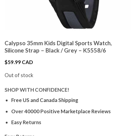
Calypso 35mm Kids Digital Sports Watch,
Silicone Strap – Black / Grey – K5558/6
$
59.99 CAD
Out of stock
SHOP WITH CONFIDENCE!
Free US and Canada Shipping
Over 40000 Positive Marketplace Reviews
Easy Returns