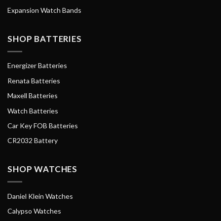
Expansion Watch Bands
SHOP BATTERIES
Energizer Batteries
Renata Batteries
Maxell Batteries
Watch Batteries
Car Key FOB Batteries
CR2032 Battery
SHOP WATCHES
Daniel Klein Watches
Calypso Watches