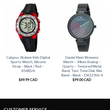
Calypso 36.6mm Kids Digital
Daniel Klein Womens
Sports Watch, Silicone
Watch – 34mm Analog –
Strap – Black / Red –
Quartz – Textured Metal
K5685/6
Band, Two-Tone Dial, Slim
Band – Black – DK12356-4
$
49.99 CAD
$
99.00 CAD
CUSTOMER SERVICE