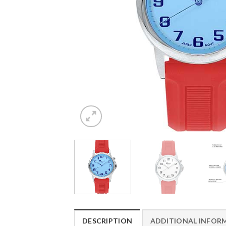
DESCRIPTION
ADDITIONAL INFOR