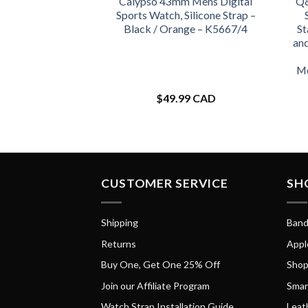
Calypso 43mm Mens Digital
Q&
Sports Watch, Silicone Strap –
Black / Orange – K5667/4
St
an
Mo
$
49.99 CAD
CUSTOMER SERVICE
SH
Shipping
Band
Returns
Appl
Buy One, Get One 25% Off
Shop
Join our Affiliate Program
Smar
Watch Strap Installation Guide
Leat