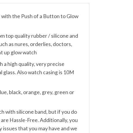
th the Push of a Button to Glow
 quality rubber / silicone and
uch as nures, orderlies, doctors,
ght up glow watch
a high quality, very precise
 glass. Also watch casing is 10M
e, black, orange, grey, green or
ith silicone band, but if you do
are Hassle-Free. Additionally, you
any issues that you may have and we