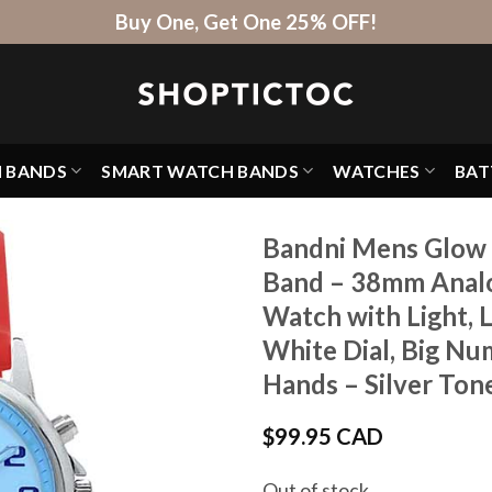
Buy One, Get One 25% OFF!
H BANDS
SMART WATCH BANDS
WATCHES
BAT
Bandni Mens Glow 
Band – 38mm Analo
Watch with Light, 
White Dial, Big Nu
Hands – Silver Ton
$
99.95 CAD
Out of stock