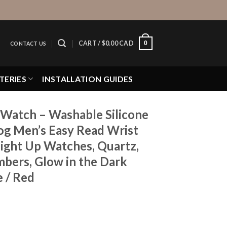
0
CART /
$
0.00 CAD
CONTACT US
TERIES
INSTALLATION GUIDES
Watch – Washable Silicone
g Men’s Easy Read Wrist
Light Up Watches, Quartz,
mbers, Glow in the Dark
e / Red