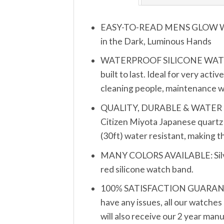
EASY-TO-READ MENS GLOW WATCH
in the Dark, Luminous Hands
WATERPROOF SILICONE WATCH B
built to last. Ideal for very act
cleaning people, maintenance wo
QUALITY, DURABLE & WATER RESIS
Citizen Miyota Japanese quartz 
(30ft) water resistant, making 
MANY COLORS AVAILABLE: Silver, 
red silicone watch band.
100% SATISFACTION GUARANTEE: 
have any issues, all our watches
will also receive our 2 year man