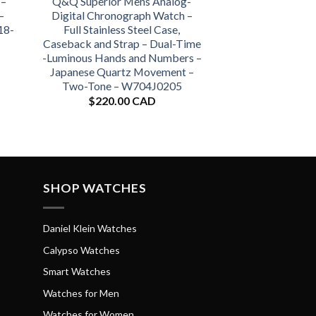
 –
Q&Q Superior Mens Analog-
–
Digital Chronograph Watch –
18-
Full Stainless Steel Case,
Caseback and Strap – Dual-Time
-Luminous Hands and Numbers –
Japanese Quartz Movement –
Two-Tone – W704J0205
$
220.00 CAD
SHOP WATCHES
Daniel Klein Watches
Calypso Watches
Smart Watches
Watches for Men
Watches for Women