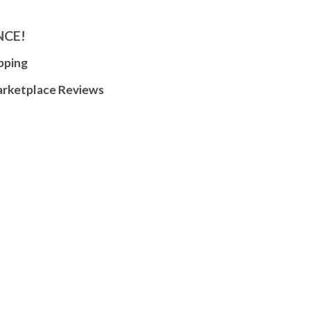
NCE!
pping
arketplace Reviews