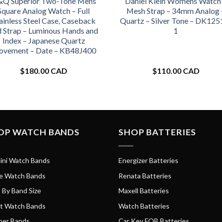
Q Superior Two-Tone Mens
Daniel Klein Womens Watch
Square Analog Watch – Full
Mesh Strap – 34mm Analog 
ainless Steel Case, Caseback
Quartz – Silver Tone – DK125
d Strap – Luminous Hands and
1
Index – Japanese Quartz
vement – Date – KB48J400
$
180.00 CAD
$
110.00 CAD
OP WATCH BANDS
SHOP BATTERIES
ini Watch Bands
Energizer Batteries
e Watch Bands
Renata Batteries
 By Band Size
Maxell Batteries
t Watch Bands
Watch Batteries
her Bands
Car Key FOB Batteries