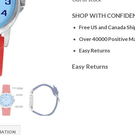
SHOP WITH CONFIDE
Free US and Canada Shi
Over 40000 Positive M
Easy Returns
Easy Returns
MATION