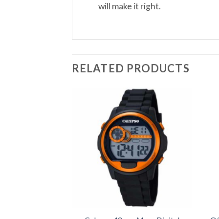
will make it right.
RELATED PRODUCTS