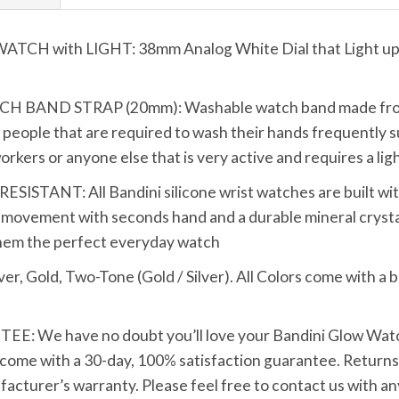
 with LIGHT: 38mm Analog White Dial that Light up wi
AND STRAP (20mm): Washable watch band made from top
ive people that are required to wash their hands frequently s
rkers or anyone else that is very active and requires a li
TANT: All Bandini silicone wrist watches are built with 
movement with seconds hand and a durable mineral crystal
them the perfect everyday watch
Gold, Two-Tone (Gold / Silver). All Colors come with a blu
We have no doubt you’ll love your Bandini Glow Watch w
 come with a 30-day, 100% satisfaction guarantee. Returns 
ufacturer’s warranty. Please feel free to contact us with 