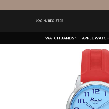
Skip
to
content
LOGIN / REGISTER
WATCH BANDS
APPLE WATC