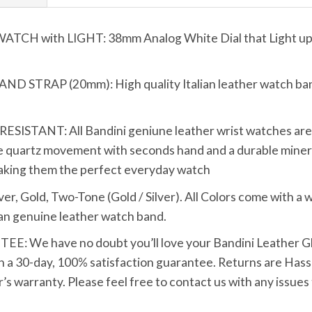
 with LIGHT: 38mm Analog White Dial that Light up wi
TRAP (20mm): High quality Italian leather watch band 
TANT: All Bandini geniune leather wrist watches are bui
 quartz movement with seconds hand and a durable mineral
making them the perfect everyday watch
Gold, Two-Tone (Gold / Silver). All Colors come with a wh
tan genuine leather watch band.
We have no doubt you’ll love your Bandini Leather Glo
h a 30-day, 100% satisfaction guarantee. Returns are Hassle
s warranty. Please feel free to contact us with any issues