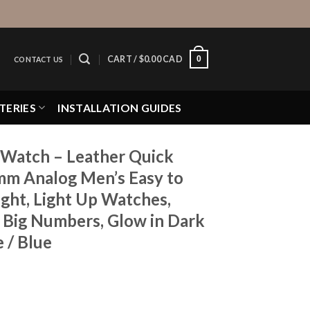
0
CART /
$
0.00 CAD
CONTACT US
TERIES
INSTALLATION GUIDES
Watch – Leather Quick
mm Analog Men’s Easy to
ght, Light Up Watches,
, Big Numbers, Glow in Dark
 / Blue