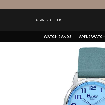
Skip
to
content
LOGIN / REGISTER
WATCH BANDS
APPLE WATC