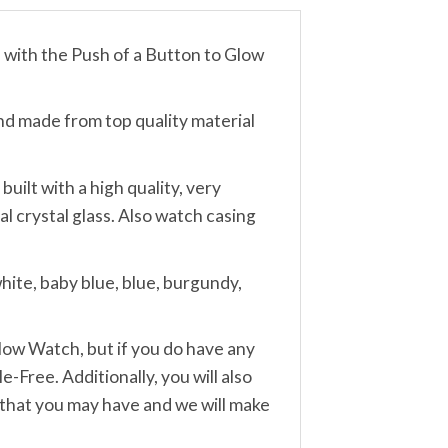
th the Push of a Button to Glow
made from top quality material
lt with a high quality, very
 crystal glass. Also watch casing
ite, baby blue, blue, burgundy,
w Watch, but if you do have any
-Free. Additionally, you will also
 that you may have and we will make