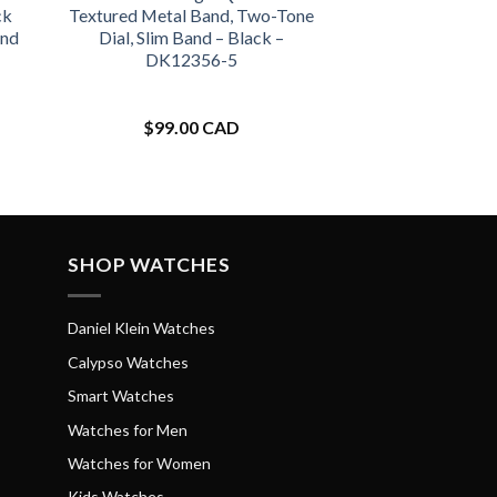
ck
Textured Metal Band, Two-Tone
and
Dial, Slim Band – Black –
DK12356-5
$
99.00 CAD
SHOP WATCHES
Daniel Klein Watches
Calypso Watches
Smart Watches
Watches for Men
Watches for Women
Kids Watches