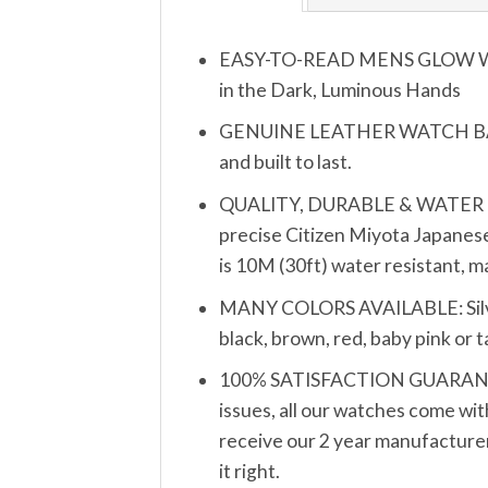
EASY-TO-READ MENS GLOW WATCH
in the Dark, Luminous Hands
GENUINE LEATHER WATCH BAND S
and built to last.
QUALITY, DURABLE & WATER RESIS
precise Citizen Miyota Japanese
is 10M (30ft) water resistant, 
MANY COLORS AVAILABLE: Silver, 
black, brown, red, baby pink or 
100% SATISFACTION GUARANTEE: 
issues, all our watches come wit
receive our 2 year manufacturer’
it right.