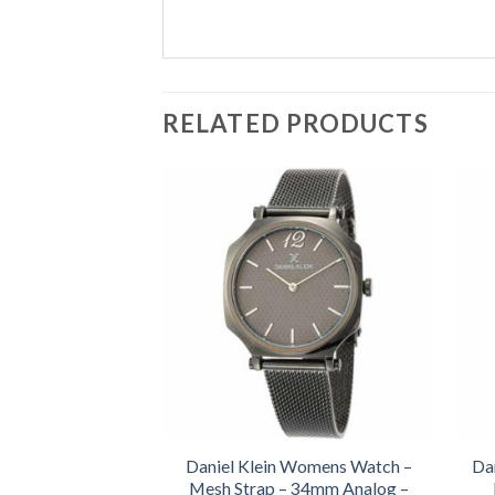
RELATED PRODUCTS
Daniel Klein Womens Watch –
Da
Mesh Strap – 34mm Analog –