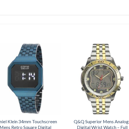
niel Klein 34mm Touchscreen
Q&Q Superior Mens Analog
Mens Retro Square Digital
Digital Wrist Watch – Full