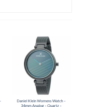
-
Daniel Klein Womens Watch –
34mm Analog – Quartz –