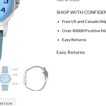
SHOP WITH CONFIDE
Free US and Canada Shi
Over 40000 Positive M
Easy Returns
Easy Returns
MATION