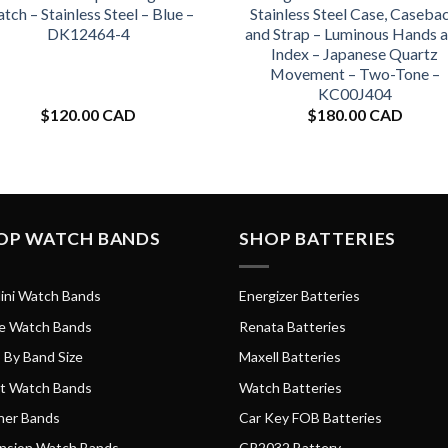
tch – Stainless Steel – Blue –
Stainless Steel Case, Caseba
DK12464-4
and Strap – Luminous Hands 
Index – Japanese Quartz
Movement – Two-Tone –
KC00J404
$
120.00 CAD
$
180.00 CAD
OP WATCH BANDS
SHOP BATTERIES
ini Watch Bands
Energizer Batteries
e Watch Bands
Renata Batteries
 By Band Size
Maxell Batteries
t Watch Bands
Watch Batteries
her Bands
Car Key FOB Batteries
nsion Watch Bands
CR2032 Battery