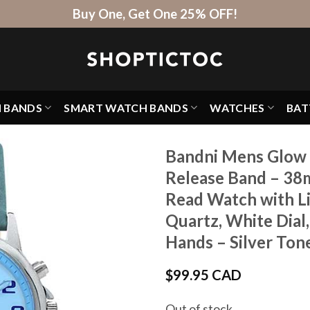
Buy One, Get One 25% OFF!
H BANDS
SMART WATCH BANDS
WATCHES
BAT
Bandni Mens Glow 
Release Band – 38
Read Watch with Li
Quartz, White Dial
Hands – Silver Tone
$
99.95 CAD
Out of stock