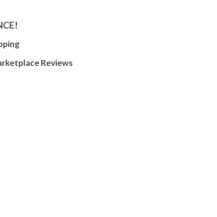
NCE!
pping
arketplace Reviews