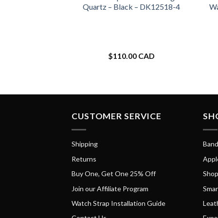
Quartz – Black – DK12518-4
Wa
$
110.00 CAD
CUSTOMER SERVICE
SH
Shipping
Band
Returns
Appl
Buy One, Get One 25% Off
Shop
Join our Affiliate Program
Smar
Watch Strap Installation Guide
Leat
Contact Us
Expa