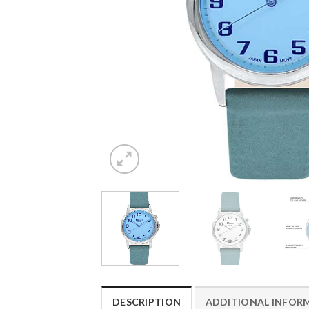
DESCRIPTION
ADDITIONAL INFOR