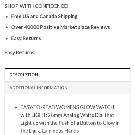
SHOP WITH CONFIDENCE!
Free US and Canada Shipping
Over 40000 Positive Marketplace Reviews
Easy Returns
Easy Returns
DESCRIPTION
ADDITIONAL INFORMATION
EASY-TO-READ WOMENS GLOW WATCH
with LIGHT: 28mm Analog White Dial that
Light up with the Push of a Button to Glow in
the Dark, Luminous Hands