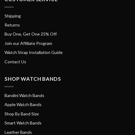
Shipping
Returns
Buy One, Get One 25% Off
Join our Affiliate Program
Watch Strap Installation Guide
Contact Us
SHOP WATCH BANDS
Bandini Watch Bands
Apple Watch Bands
Shop By Band Size
Smart Watch Bands
Leather Bands