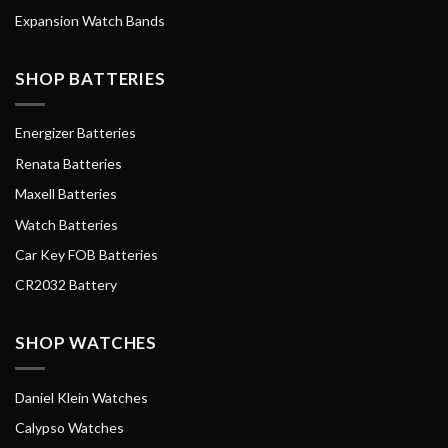
Expansion Watch Bands
SHOP BATTERIES
Energizer Batteries
Renata Batteries
Maxell Batteries
Watch Batteries
Car Key FOB Batteries
CR2032 Battery
SHOP WATCHES
Daniel Klein Watches
Calypso Watches