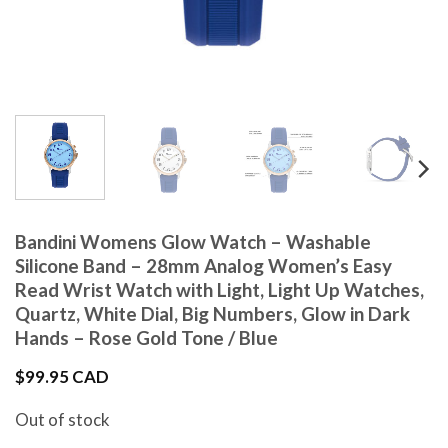
Bandini Womens Glow Watch – Washable
Silicone Band – 28mm Analog Women’s Easy
Read Wrist Watch with Light, Light Up Watches,
Quartz, White Dial, Big Numbers, Glow in Dark
Hands – Rose Gold Tone / Blue
$
99.95 CAD
Out of stock