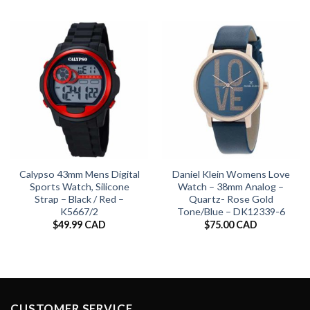
Calypso 43mm Mens Digital
Daniel Klein Womens Love
Sports Watch, Silicone
Watch – 38mm Analog –
Strap – Black / Red –
Quartz- Rose Gold
K5667/2
Tone/Blue – DK12339-6
$
49.99 CAD
$
75.00 CAD
CUSTOMER SERVICE