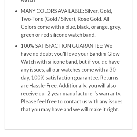
MANY COLORS AVAILABLE: Silver, Gold,
Two-Tone (Gold / Silver), Rose Gold. All
Colors come with a blue, black, orange, grey,
green or red silicone watch band.
100% SATISFACTION GUARANTEE: We
have no doubt you’ll love your Bandini Glow
Watch with silicone band, but if you do have
any issues, all our watches come with a 30-
day, 100% satisfaction guarantee. Returns
are Hassle-Free. Additionally, you will also
receive our 2 year manufacturer’s warranty.
Please feel free to contact us with any issues
that you may have and we will make it right.