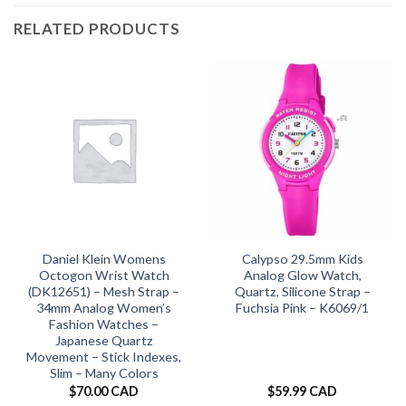
RELATED PRODUCTS
Daniel Klein Womens
Calypso 29.5mm Kids
Octogon Wrist Watch
Analog Glow Watch,
(DK12651) – Mesh Strap –
Quartz, Silicone Strap –
34mm Analog Women’s
Fuchsia Pink – K6069/1
Fashion Watches –
Japanese Quartz
Movement – Stick Indexes,
Slim – Many Colors
$
70.00 CAD
$
59.99 CAD