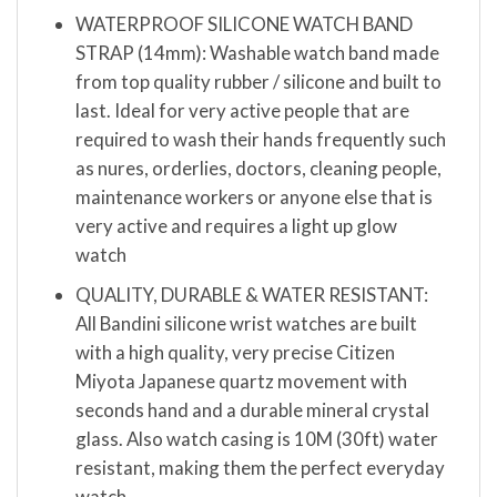
WATERPROOF SILICONE WATCH BAND
STRAP (14mm): Washable watch band made
from top quality rubber / silicone and built to
last. Ideal for very active people that are
required to wash their hands frequently such
as nures, orderlies, doctors, cleaning people,
maintenance workers or anyone else that is
very active and requires a light up glow
watch
QUALITY, DURABLE & WATER RESISTANT:
All Bandini silicone wrist watches are built
with a high quality, very precise Citizen
Miyota Japanese quartz movement with
seconds hand and a durable mineral crystal
glass. Also watch casing is 10M (30ft) water
resistant, making them the perfect everyday
watch