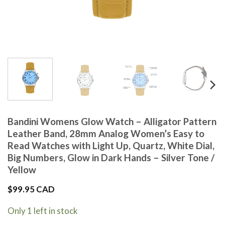
Bandini Womens Glow Watch – Alligator Pattern
Leather Band, 28mm Analog Women’s Easy to
Read Watches with Light Up, Quartz, White Dial,
Big Numbers, Glow in Dark Hands – Silver Tone /
Yellow
$
99.95 CAD
Only 1 left in stock