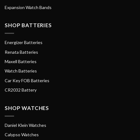
Expansion Watch Bands
SHOP BATTERIES
Energizer Batteries
Renata Batteries
Maxell Batteries
Watch Batteries
Car Key FOB Batteries
CR2032 Battery
SHOP WATCHES
Daniel Klein Watches
Calypso Watches