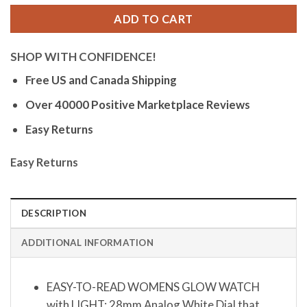
ADD TO CART
SHOP WITH CONFIDENCE!
Free US and Canada Shipping
Over 40000 Positive Marketplace Reviews
Easy Returns
Easy Returns
DESCRIPTION
ADDITIONAL INFORMATION
EASY-TO-READ WOMENS GLOW WATCH
with LIGHT: 28mm Analog White Dial that