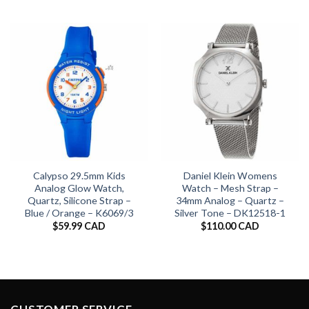
Calypso 29.5mm Kids
Daniel Klein Womens
Analog Glow Watch,
Watch – Mesh Strap –
Quartz, Silicone Strap –
34mm Analog – Quartz –
Blue / Orange – K6069/3
Silver Tone – DK12518-1
$
59.99 CAD
$
110.00 CAD