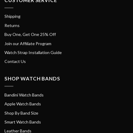
CUSTOMER SERVICE
Shipping
Returns
Buy One, Get One 25% Off
Join our Affiliate Program
Watch Strap Installation Guide
Contact Us
SHOP WATCH BANDS
Bandini Watch Bands
Apple Watch Bands
Shop By Band Size
Smart Watch Bands
Leather Bands