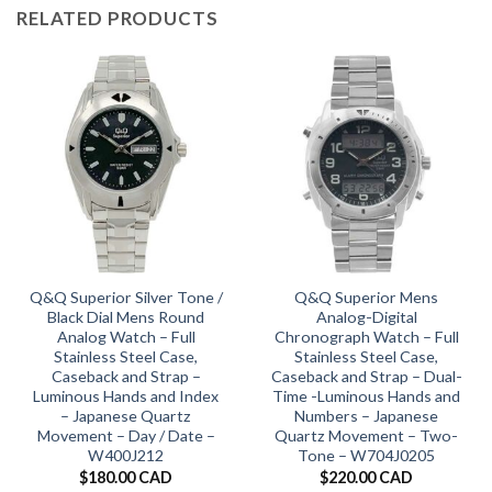
RELATED PRODUCTS
Q&Q Superior Silver Tone /
Q&Q Superior Mens
Black Dial Mens Round
Analog-Digital
Analog Watch – Full
Chronograph Watch – Full
Stainless Steel Case,
Stainless Steel Case,
Caseback and Strap –
Caseback and Strap – Dual-
Luminous Hands and Index
Time -Luminous Hands and
– Japanese Quartz
Numbers – Japanese
Movement – Day / Date –
Quartz Movement – Two-
W400J212
Tone – W704J0205
$
180.00 CAD
$
220.00 CAD