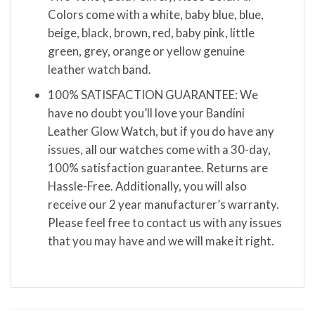
Colors come with a white, baby blue, blue,
beige, black, brown, red, baby pink, little
green, grey, orange or yellow genuine
leather watch band.
100% SATISFACTION GUARANTEE: We
have no doubt you’ll love your Bandini
Leather Glow Watch, but if you do have any
issues, all our watches come with a 30-day,
100% satisfaction guarantee. Returns are
Hassle-Free. Additionally, you will also
receive our 2 year manufacturer’s warranty.
Please feel free to contact us with any issues
that you may have and we will make it right.