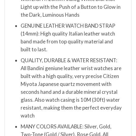
Light up with the Push of a Button to Glow in
the Dark, Luminous Hands
GENUINE LEATHER WATCH BAND STRAP
(14mm): High quality Italian leather watch
band made from top quality material and
built to last.
QUALITY, DURABLE & WATER RESISTANT:
All Bandini geniune leather wrist watches are
built with a high quality, very precise Citizen
Miyota Japanese quartz movement with
seconds hand and a durable mineral crystal
glass. Also watch casing is 10M (30ft) water
resistant, making them the perfect everyday
watch
MANY COLORS AVAILABLE: Silver, Gold,
Two-Tone (Gold / Silver), Rose Gold. All