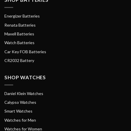
Energizer Batteries
Renata Batteries
Maxell Batteries
Watch Batteries
Car Key FOB Batteries
CR2032 Battery
SHOP WATCHES
Daniel Klein Watches
Calypso Watches
Smart Watches
Watches for Men
Watches for Women