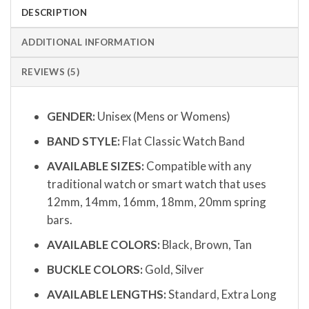
DESCRIPTION
ADDITIONAL INFORMATION
REVIEWS (5)
GENDER:
Unisex (Mens or Womens)
BAND STYLE:
Flat Classic Watch Band
AVAILABLE SIZES:
Compatible with any
traditional watch or smart watch that uses
12mm, 14mm, 16mm, 18mm, 20mm spring
bars.
AVAILABLE COLORS:
Black, Brown, Tan
BUCKLE COLORS:
Gold, Silver
AVAILABLE LENGTHS:
Standard, Extra Long