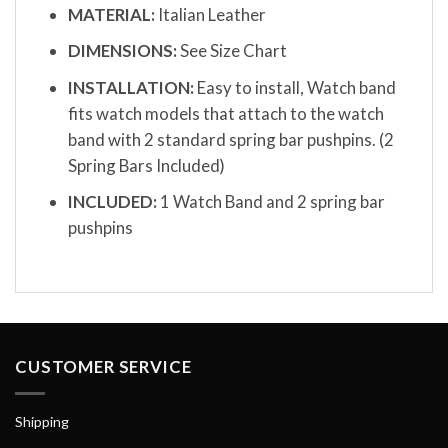
MATERIAL:
Italian Leather
DIMENSIONS:
See Size Chart
INSTALLATION:
Easy to install, Watch band
fits watch models that attach to the watch
band with 2 standard spring bar pushpins. (2
Spring Bars Included)
INCLUDED:
1 Watch Band and 2 spring bar
pushpins
CUSTOMER SERVICE
Shipping