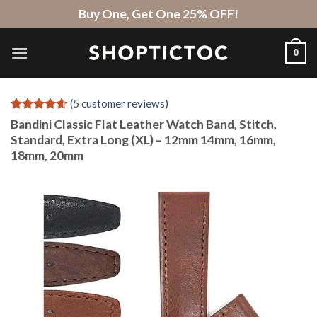
Skip
Buy One, Get One 25% OFF!
to
content
0
(
5
customer reviews)
Rated
5
4.6
Bandini Classic Flat Leather Watch Band, Stitch,
out of 5
Standard, Extra Long (XL) – 12mm 14mm, 16mm,
based on
18mm, 20mm
customer
ratings