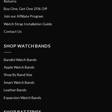
Returns
Buy One, Get One 25% Off
Join our Affiliate Program
Watch Strap Installation Guide
Contact Us
SHOP WATCH BANDS
Bandini Watch Bands
Apple Watch Bands
Shop By Band Size
Smart Watch Bands
Leather Bands
Expansion Watch Bands
SHOP BATTERIES