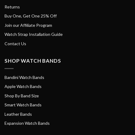
Returns
Buy One, Get One 25% Off
Join our Affiliate Program
Watch Strap Installation Guide
Contact Us
SHOP WATCH BANDS
Bandini Watch Bands
Apple Watch Bands
Shop By Band Size
Smart Watch Bands
Leather Bands
Expansion Watch Bands