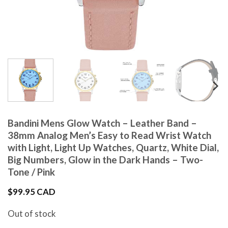
Bandini Mens Glow Watch – Leather Band –
38mm Analog Men’s Easy to Read Wrist Watch
with Light, Light Up Watches, Quartz, White Dial,
Big Numbers, Glow in the Dark Hands – Two-
Tone / Pink
$
99.95 CAD
Out of stock