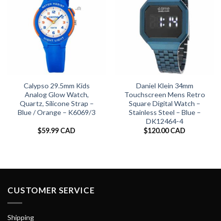
Calypso 29.5mm Kids
Daniel Klein 34mm
Analog Glow Watch,
Touchscreen Mens Retro
Quartz, Silicone Strap –
Square Digital Watch –
Blue / Orange – K6069/3
Stainless Steel – Blue –
DK12464-4
$
59.99 CAD
$
120.00 CAD
CUSTOMER SERVICE
Shipping