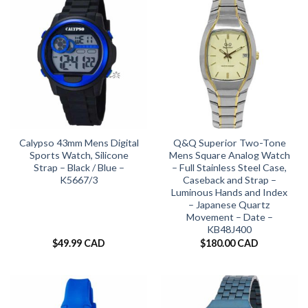
Calypso 43mm Mens Digital
Q&Q Superior Two-Tone
Sports Watch, Silicone
Mens Square Analog Watch
Strap – Black / Blue –
– Full Stainless Steel Case,
K5667/3
Caseback and Strap –
Luminous Hands and Index
– Japanese Quartz
Movement – Date –
KB48J400
$
49.99 CAD
$
180.00 CAD