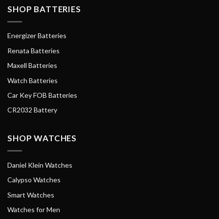
SHOP BATTERIES
Energizer Batteries
Renata Batteries
Maxell Batteries
Watch Batteries
Car Key FOB Batteries
CR2032 Battery
SHOP WATCHES
Daniel Klein Watches
Calypso Watches
Smart Watches
Watches for Men