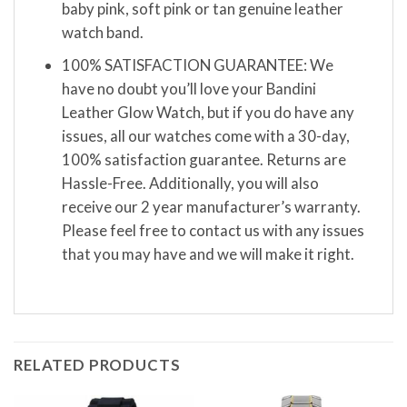
baby pink, soft pink or tan genuine leather
watch band.
100% SATISFACTION GUARANTEE: We
have no doubt you’ll love your Bandini
Leather Glow Watch, but if you do have any
issues, all our watches come with a 30-day,
100% satisfaction guarantee. Returns are
Hassle-Free. Additionally, you will also
receive our 2 year manufacturer’s warranty.
Please feel free to contact us with any issues
that you may have and we will make it right.
RELATED PRODUCTS