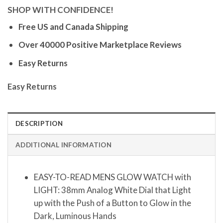
SHOP WITH CONFIDENCE!
Free US and Canada Shipping
Over 40000 Positive Marketplace Reviews
Easy Returns
Easy Returns
DESCRIPTION
ADDITIONAL INFORMATION
EASY-TO-READ MENS GLOW WATCH with
LIGHT: 38mm Analog White Dial that Light
up with the Push of a Button to Glow in the
Dark, Luminous Hands