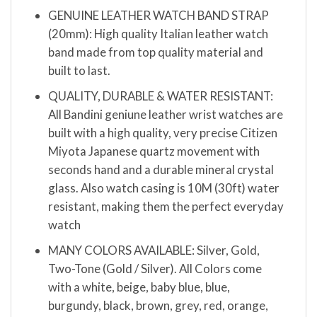
GENUINE LEATHER WATCH BAND STRAP
(20mm): High quality Italian leather watch
band made from top quality material and
built to last.
QUALITY, DURABLE & WATER RESISTANT:
All Bandini geniune leather wrist watches are
built with a high quality, very precise Citizen
Miyota Japanese quartz movement with
seconds hand and a durable mineral crystal
glass. Also watch casing is 10M (30ft) water
resistant, making them the perfect everyday
watch
MANY COLORS AVAILABLE: Silver, Gold,
Two-Tone (Gold / Silver). All Colors come
with a white, beige, baby blue, blue,
burgundy, black, brown, grey, red, orange,