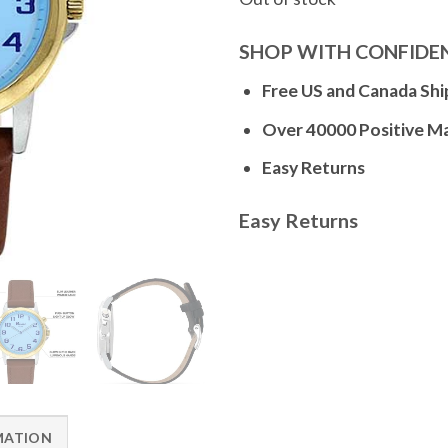
SHOP WITH CONFIDE
Free US and Canada Shi
Over 40000 Positive M
Easy Returns
Easy Returns
MATION