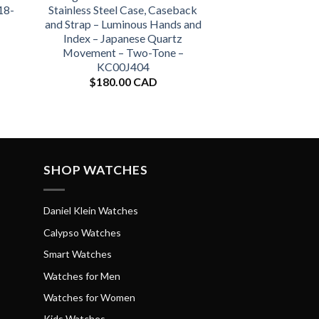
18-
Stainless Steel Case, Caseback
and Strap – Luminous Hands and
Index – Japanese Quartz
Movement – Two-Tone –
KC00J404
$
180.00 CAD
SHOP WATCHES
Daniel Klein Watches
Calypso Watches
Smart Watches
Watches for Men
Watches for Women
Kids Watches