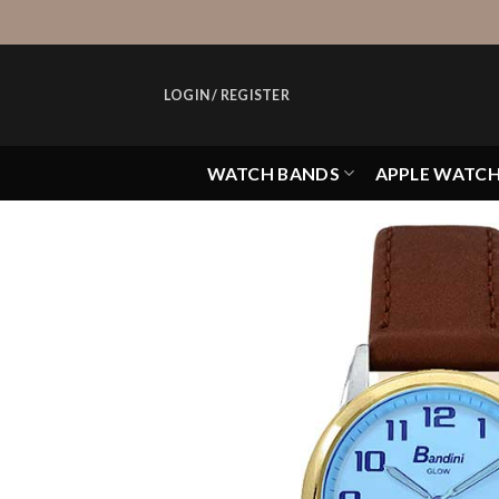
Skip
to
content
LOGIN / REGISTER
WATCH BANDS
APPLE WATC