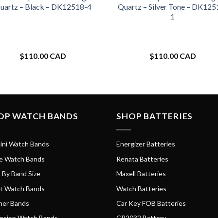
uartz – Black – DK12518-4
Quartz – Silver Tone – DK125
1
$
110.00 CAD
$
110.00 CAD
OP WATCH BANDS
SHOP BATTERIES
ini Watch Bands
Energizer Batteries
e Watch Bands
Renata Batteries
 By Band Size
Maxell Batteries
t Watch Bands
Watch Batteries
her Bands
Car Key FOB Batteries
nsion Watch Bands
CR2032 Battery