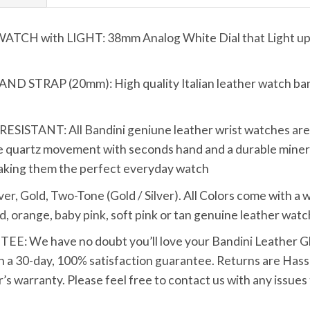
 with LIGHT: 38mm Analog White Dial that Light up wi
TRAP (20mm): High quality Italian leather watch band 
TANT: All Bandini geniune leather wrist watches are bui
 quartz movement with seconds hand and a durable mineral
making them the perfect everyday watch
Gold, Two-Tone (Gold / Silver). All Colors come with a whi
d, orange, baby pink, soft pink or tan genuine leather watc
We have no doubt you’ll love your Bandini Leather Glo
h a 30-day, 100% satisfaction guarantee. Returns are Hassle
s warranty. Please feel free to contact us with any issues