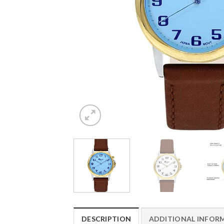
DESCRIPTION
ADDITIONAL INFOR