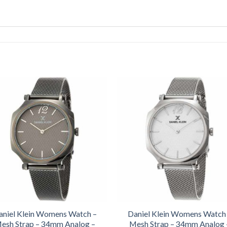
aniel Klein Womens Watch –
Daniel Klein Womens Watch
esh Strap – 34mm Analog –
Mesh Strap – 34mm Analog 