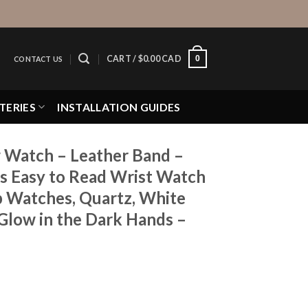
0
CART /
$
0.00 CAD
CONTACT US
TERIES
INSTALLATION GUIDES
 Watch – Leather Band –
 Easy to Read Wrist Watch
Up Watches, Quartz, White
 Glow in the Dark Hands –