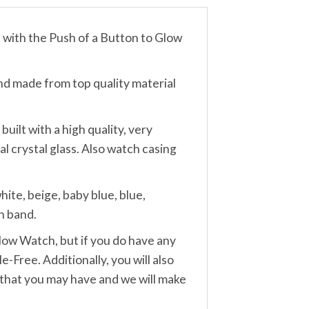
th the Push of a Button to Glow
made from top quality material
lt with a high quality, very
 crystal glass. Also watch casing
te, beige, baby blue, blue,
h band.
w Watch, but if you do have any
-Free. Additionally, you will also
 that you may have and we will make