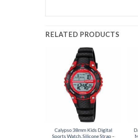
RELATED PRODUCTS
Calypso 38mm Kids Digital
D
Sports Watch, Silicone Strap –
M