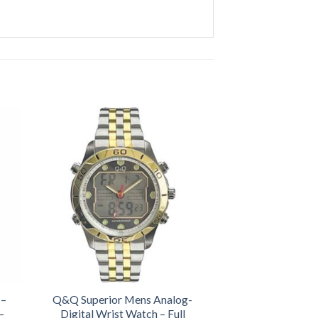
 –
Q&Q Superior Mens Analog-
–
Digital Wrist Watch – Full