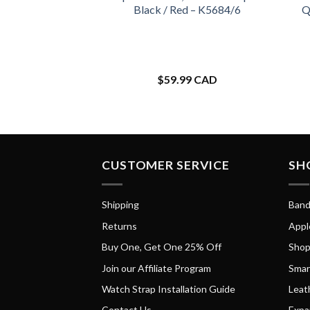
Black / Red – K5684/6
Q
$
59.99 CAD
CUSTOMER SERVICE
SH
Shipping
Band
Returns
Appl
Buy One, Get One 25% Off
Shop
Join our Affiliate Program
Smar
Watch Strap Installation Guide
Leat
Contact Us
Expa