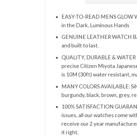
EASY-TO-READ MENS GLOW WATCH
in the Dark, Luminous Hands
GENUINE LEATHER WATCH BAND S
and built to last.
QUALITY, DURABLE & WATER RESIS
precise Citizen Miyota Japanese
is 10M (30ft) water resistant, 
MANY COLORS AVAILABLE: Silver, 
burgundy, black, brown, grey, re
100% SATISFACTION GUARANTEE: 
issues, all our watches come wit
receive our 2 year manufacturer’
it right.