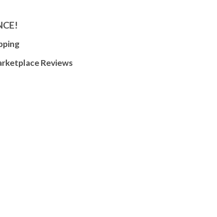
NCE!
pping
arketplace Reviews