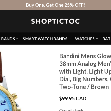
Buy One, Get One 25% OFF!
H BANDS
SMART WATCH BANDS
WATCHES
BAT
Bandini Mens Glow
38mm Analog Men’s
with Light, Light 
Dial, Big Numbers,
Two-Tone / Brown
$
99.95 CAD
Out of stock