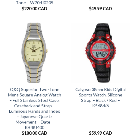
Tone – W704J0205
$
220.00 CAD
$
49.99 CAD
Q&Q Superior Two-Tone
Calypso 38mm Kids Digital
Mens Square Analog Watch
Sports Watch, Silicone
– Full Stainless Steel Case,
Strap – Black / Red –
Caseback and Strap –
K5684/6
Luminous Hands and Index
– Japanese Quartz
Movement – Date –
KB48J400
$
180.00 CAD
$
59.99 CAD