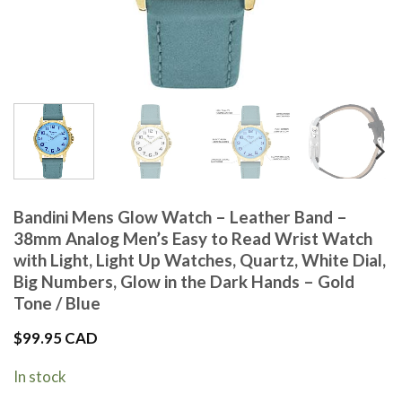
Bandini Mens Glow Watch – Leather Band –
38mm Analog Men’s Easy to Read Wrist Watch
with Light, Light Up Watches, Quartz, White Dial,
Big Numbers, Glow in the Dark Hands – Gold
Tone / Blue
$
99.95 CAD
In stock