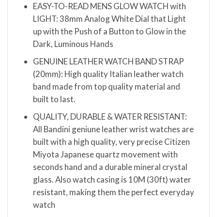
EASY-TO-READ MENS GLOW WATCH with
LIGHT: 38mm Analog White Dial that Light
up with the Push of a Button to Glow in the
Dark, Luminous Hands
GENUINE LEATHER WATCH BAND STRAP
(20mm): High quality Italian leather watch
band made from top quality material and
built to last.
QUALITY, DURABLE & WATER RESISTANT:
All Bandini geniune leather wrist watches are
built with a high quality, very precise Citizen
Miyota Japanese quartz movement with
seconds hand and a durable mineral crystal
glass. Also watch casing is 10M (30ft) water
resistant, making them the perfect everyday
watch