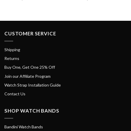
CUSTOMER SERVICE
Shipping
Returns
Buy One, Get One 25% Off
Join our Affiliate Program
Watch Strap Installation Guide
Contact Us
SHOP WATCH BANDS
Bandini Watch Bands