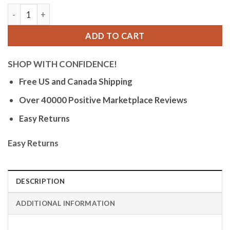
Bandini Mens Glow Watch - Leather Band - 38mm Analog Men's 
ADD TO CART
SHOP WITH CONFIDENCE!
Free US and Canada Shipping
Over 40000 Positive Marketplace Reviews
Easy Returns
Easy Returns
DESCRIPTION
ADDITIONAL INFORMATION