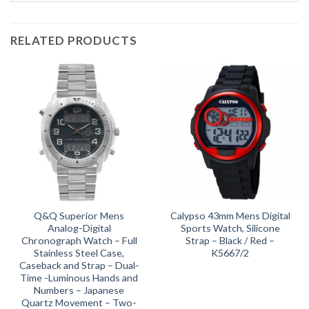
RELATED PRODUCTS
Q&Q Superior Mens
Calypso 43mm Mens Digital
Analog-Digital
Sports Watch, Silicone
Chronograph Watch – Full
Strap – Black / Red –
Stainless Steel Case,
K5667/2
Caseback and Strap – Dual-
Time -Luminous Hands and
Numbers – Japanese
Quartz Movement – Two-