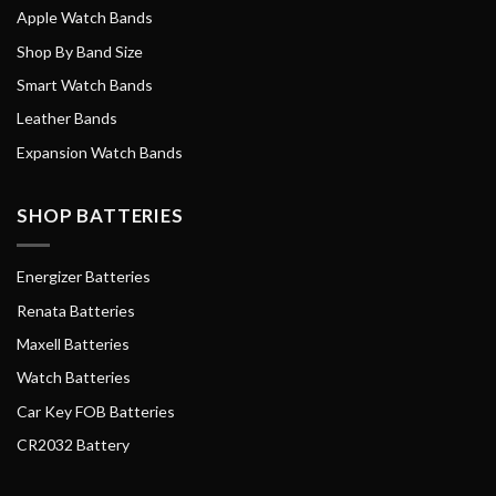
Apple Watch Bands
Shop By Band Size
Smart Watch Bands
Leather Bands
Expansion Watch Bands
SHOP BATTERIES
Energizer Batteries
Renata Batteries
Maxell Batteries
Watch Batteries
Car Key FOB Batteries
CR2032 Battery