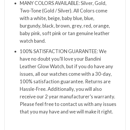
MANY COLORS AVAILABLE: Silver, Gold,
Two-Tone (Gold / Silver). All Colors come
with a white, beige, baby blue, blue,
burgundy, black, brown, grey, red, orange,
baby pink, soft pink or tan genuine leather
watch band.
100% SATISFACTION GUARANTEE: We
have no doubt you’ll love your Bandini
Leather Glow Watch, but if you do have any
issues, all our watches come with a 30-day,
100% satisfaction guarantee. Returns are
Hassle-Free. Additionally, you will also
receive our 2 year manufacturer’s warranty.
Please feel free to contact us with any issues
that you may have and we will make it right.