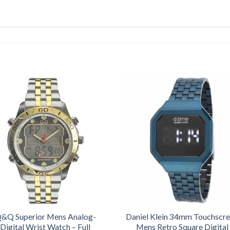
&Q Superior Mens Analog-
Daniel Klein 34mm Touchscr
Digital Wrist Watch – Full
Mens Retro Square Digital