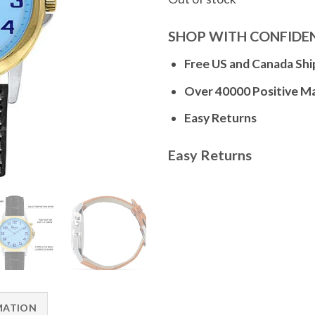
SHOP WITH CONFIDE
Free US and Canada Shi
Over 40000 Positive M
Easy Returns
Easy Returns
MATION