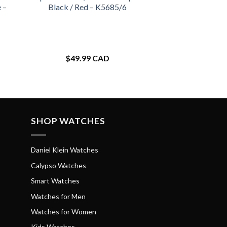
 –
Black / Red – K5685/6
$
49.99 CAD
SHOP WATCHES
Daniel Klein Watches
Calypso Watches
Smart Watches
Watches for Men
Watches for Women
Kids Watches