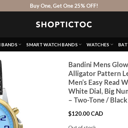
Buy One, Get One 25% OFF!
H BANDS
SMART WATCH BANDS
WATCHES
BAT
Bandini Mens Glow
Alligator Pattern 
Men’s Easy Read Wa
White Dial, Big Nu
– Two-Tone / Black
$
120.00 CAD
Out of stock