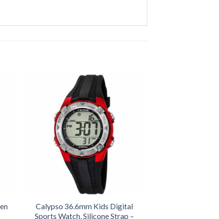
een
Calypso 36.6mm Kids Digital
Sports Watch, Silicone Strap –