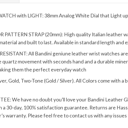
 with LIGHT: 38mm Analog White Dial that Light up wi
TTERN STRAP (20mm): High quality Italian leather wat
terial and built to last. Available in standard length and e
TANT: All Bandini geniune leather wrist watches are bui
 quartz movement with seconds hand and a durable mineral
making them the perfect everyday watch
Gold, Two-Tone (Gold / Silver). All Colors come with a bl
We have no doubt you’ll love your Bandini Leather Glo
h a 30-day, 100% satisfaction guarantee. Returns are Hassle
s warranty. Please feel free to contact us with any issues