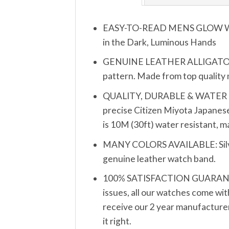
EASY-TO-READ MENS GLOW WATCH
in the Dark, Luminous Hands
GENUINE LEATHER ALLIGATOR PA
pattern. Made from top quality ma
QUALITY, DURABLE & WATER RESIS
precise Citizen Miyota Japanese
is 10M (30ft) water resistant, 
MANY COLORS AVAILABLE: Silver, 
genuine leather watch band.
100% SATISFACTION GUARANTEE: 
issues, all our watches come wit
receive our 2 year manufacturer’
it right.