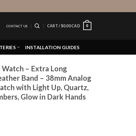
0
CART /
$
0.00 CAD
CONTACT US
TERIES
INSTALLATION GUIDES
 Watch – Extra Long
Leather Band – 38mm Analog
tch with Light Up, Quartz,
mbers, Glow in Dark Hands