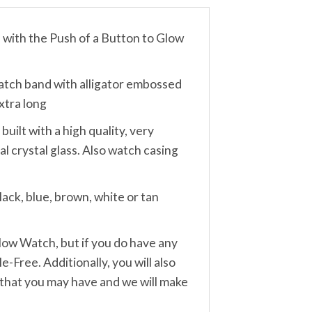
th the Push of a Button to Glow
ch band with alligator embossed
xtra long
lt with a high quality, very
 crystal glass. Also watch casing
ack, blue, brown, white or tan
w Watch, but if you do have any
-Free. Additionally, you will also
 that you may have and we will make