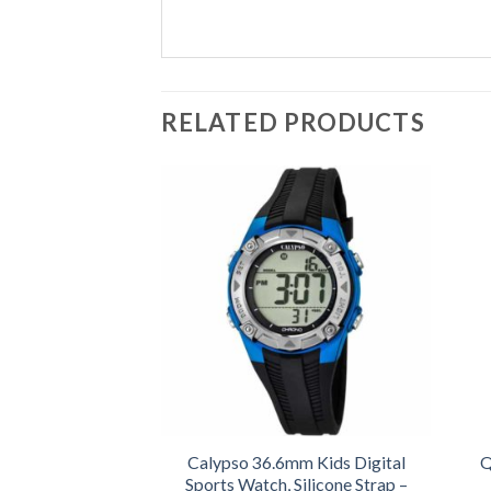
RELATED PRODUCTS
Calypso 36.6mm Kids Digital
Q
Sports Watch, Silicone Strap –