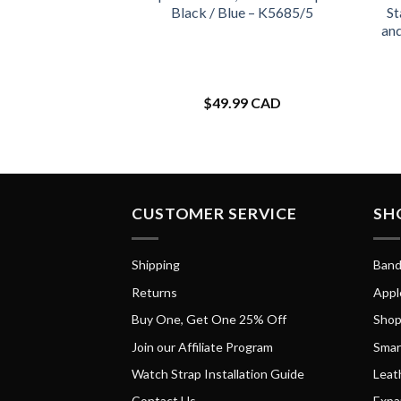
Black / Blue – K5685/5
St
an
$
49.99 CAD
CUSTOMER SERVICE
SH
Shipping
Band
Returns
Appl
Buy One, Get One 25% Off
Shop
Join our Affiliate Program
Smar
Watch Strap Installation Guide
Leat
Contact Us
Expa