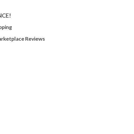
NCE!
pping
arketplace Reviews