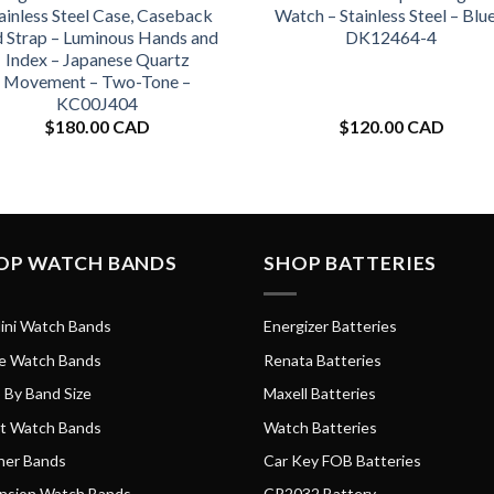
ainless Steel Case, Caseback
Watch – Stainless Steel – Blue
d Strap – Luminous Hands and
DK12464-4
Index – Japanese Quartz
Movement – Two-Tone –
KC00J404
$
180.00 CAD
$
120.00 CAD
OP WATCH BANDS
SHOP BATTERIES
ini Watch Bands
Energizer Batteries
e Watch Bands
Renata Batteries
 By Band Size
Maxell Batteries
t Watch Bands
Watch Batteries
her Bands
Car Key FOB Batteries
nsion Watch Bands
CR2032 Battery