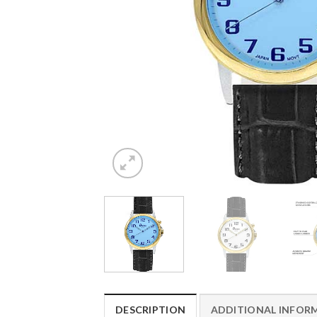
DESCRIPTION
ADDITIONAL INFOR