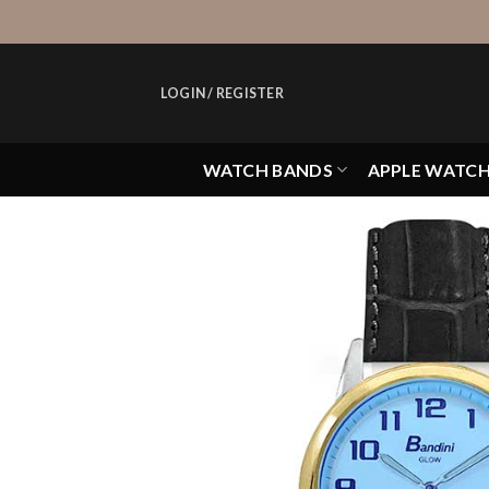
Skip
to
content
LOGIN / REGISTER
WATCH BANDS
APPLE WATC