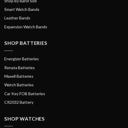
Shop By Band Size
Smart Watch Bands
Leather Bands
Expansion Watch Bands
SHOP BATTERIES
Energizer Batteries
Renata Batteries
Maxell Batteries
Watch Batteries
Car Key FOB Batteries
CR2032 Battery
SHOP WATCHES