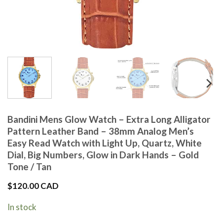
Bandini Mens Glow Watch – Extra Long Alligator
Pattern Leather Band – 38mm Analog Men’s
Easy Read Watch with Light Up, Quartz, White
Dial, Big Numbers, Glow in Dark Hands – Gold
Tone / Tan
$
120.00 CAD
In stock