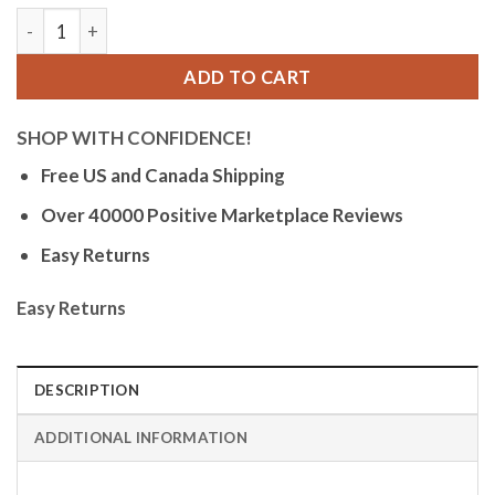
Bandini Mens Glow Watch - Extra Long Alligator Pattern Leat
ADD TO CART
SHOP WITH CONFIDENCE!
Free US and Canada Shipping
Over 40000 Positive Marketplace Reviews
Easy Returns
Easy Returns
DESCRIPTION
ADDITIONAL INFORMATION