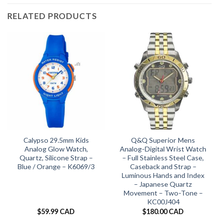
RELATED PRODUCTS
Calypso 29.5mm Kids
Q&Q Superior Mens
Analog Glow Watch,
Analog-Digital Wrist Watch
Quartz, Silicone Strap –
– Full Stainless Steel Case,
Blue / Orange – K6069/3
Caseback and Strap –
Luminous Hands and Index
– Japanese Quartz
Movement – Two-Tone –
KC00J404
$
59.99 CAD
$
180.00 CAD