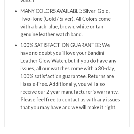
watch
MANY COLORS AVAILABLE: Silver, Gold,
Two-Tone (Gold / Silver). All Colors come
with a black, blue, brown, white or tan
genuine leather watch band.
100% SATISFACTION GUARANTEE: We
have no doubt you’ll love your Bandini
Leather Glow Watch, but if you do have any
issues, all our watches come with a 30-day,
100% satisfaction guarantee. Returns are
Hassle-Free. Additionally, you will also
receive our 2 year manufacturer’s warranty.
Please feel free to contact us with any issues
that you may have and we will make it right.