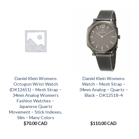
Daniel Klein Womens
Daniel Klein Womens
Octogon Wrist Watch
Watch – Mesh Strap –
(DK12651) – Mesh Strap –
34mm Analog – Quartz –
34mm Analog Women’s
Black – DK12518-4
Fashion Watches –
Japanese Quartz
Movement – Stick Indexes,
Slim – Many Colors
$
70.00 CAD
$
110.00 CAD