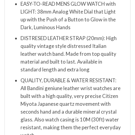
EASY-TO-READ MENS GLOW WATCH with
LIGHT: 38mm Analog White Dial that Light
up with the Push of a Button to Glow in the
Dark, Luminous Hands
DISTRESED LEATHER STRAP (20mm): High
quality vintage style distressed Italian
leather watch band. Made from top quality
material and built to last. Available in
standard length and extra long
QUALITY, DURABLE & WATER RESISTANT:
All Bandini geniune leather wrist watches are
built with a high quality, very precise Citizen
Miyota Japanese quartz movement with
seconds hand and a durable mineral crystal
glass. Also watch casing is 10M (30ft) water
resistant, making them the perfect everyday