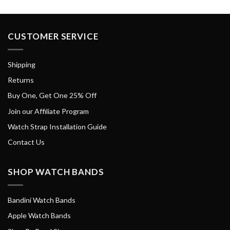
CUSTOMER SERVICE
Shipping
Returns
Buy One, Get One 25% Off
Join our Affiliate Program
Watch Strap Installation Guide
Contact Us
SHOP WATCH BANDS
Bandini Watch Bands
Apple Watch Bands