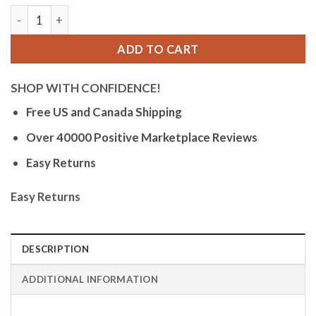
Bandini Mens Glow Watch - Carbon Fiber Leather Band - 38mm
ADD TO CART
SHOP WITH CONFIDENCE!
Free US and Canada Shipping
Over 40000 Positive Marketplace Reviews
Easy Returns
Easy Returns
DESCRIPTION
ADDITIONAL INFORMATION