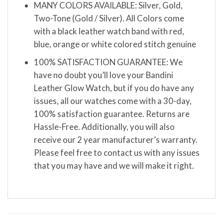
MANY COLORS AVAILABLE: Silver, Gold,
Two-Tone (Gold / Silver). All Colors come
with a black leather watch band with red,
blue, orange or white colored stitch genuine
100% SATISFACTION GUARANTEE: We
have no doubt you’ll love your Bandini
Leather Glow Watch, but if you do have any
issues, all our watches come with a 30-day,
100% satisfaction guarantee. Returns are
Hassle-Free. Additionally, you will also
receive our 2 year manufacturer’s warranty.
Please feel free to contact us with any issues
that you may have and we will make it right.