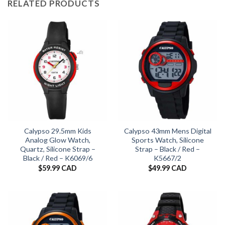
RELATED PRODUCTS
Calypso 29.5mm Kids
Calypso 43mm Mens Digital
Analog Glow Watch,
Sports Watch, Silicone
Quartz, Silicone Strap –
Strap – Black / Red –
Black / Red – K6069/6
K5667/2
$
59.99 CAD
$
49.99 CAD