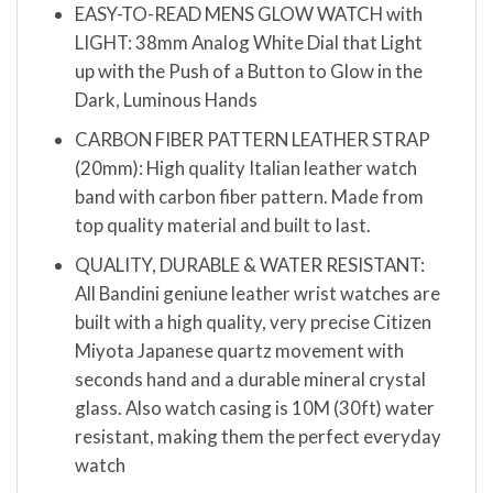
EASY-TO-READ MENS GLOW WATCH with
LIGHT: 38mm Analog White Dial that Light
up with the Push of a Button to Glow in the
Dark, Luminous Hands
CARBON FIBER PATTERN LEATHER STRAP
(20mm): High quality Italian leather watch
band with carbon fiber pattern. Made from
top quality material and built to last.
QUALITY, DURABLE & WATER RESISTANT:
All Bandini geniune leather wrist watches are
built with a high quality, very precise Citizen
Miyota Japanese quartz movement with
seconds hand and a durable mineral crystal
glass. Also watch casing is 10M (30ft) water
resistant, making them the perfect everyday
watch