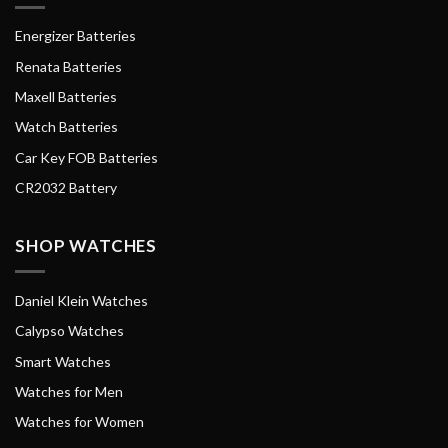
Energizer Batteries
Renata Batteries
Maxell Batteries
Watch Batteries
Car Key FOB Batteries
CR2032 Battery
SHOP WATCHES
Daniel Klein Watches
Calypso Watches
Smart Watches
Watches for Men
Watches for Women