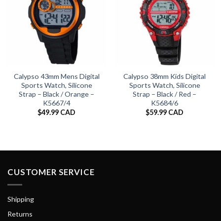
Calypso 43mm Mens Digital
Calypso 38mm Kids Digital
Sports Watch, Silicone
Sports Watch, Silicone
Strap – Black / Orange –
Strap – Black / Red –
K5667/4
K5684/6
$
49.99 CAD
$
59.99 CAD
CUSTOMER SERVICE
Shipping
Returns