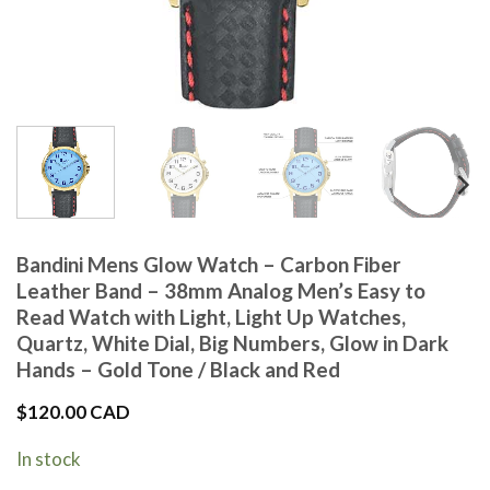
Bandini Mens Glow Watch – Carbon Fiber
Leather Band – 38mm Analog Men’s Easy to
Read Watch with Light, Light Up Watches,
Quartz, White Dial, Big Numbers, Glow in Dark
Hands – Gold Tone / Black and Red
$
120.00 CAD
In stock