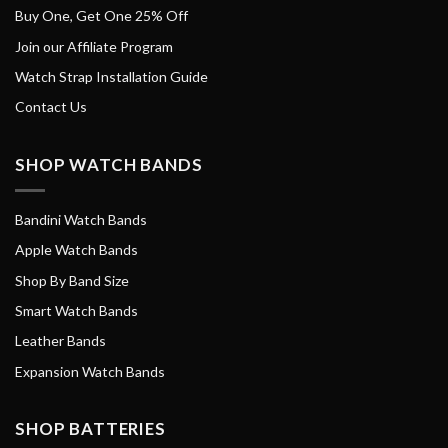
Buy One, Get One 25% Off
Join our Affiliate Program
Watch Strap Installation Guide
Contact Us
SHOP WATCH BANDS
Bandini Watch Bands
Apple Watch Bands
Shop By Band Size
Smart Watch Bands
Leather Bands
Expansion Watch Bands
SHOP BATTERIES