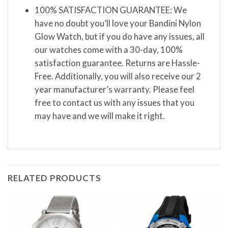
100% SATISFACTION GUARANTEE: We
have no doubt you’ll love your Bandini Nylon
Glow Watch, but if you do have any issues, all
our watches come with a 30-day, 100%
satisfaction guarantee. Returns are Hassle-
Free. Additionally, you will also receive our 2
year manufacturer’s warranty. Please feel
free to contact us with any issues that you
may have and we will make it right.
RELATED PRODUCTS