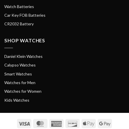
Watch Batteries
Car Key FOB Batteries
CR2032 Battery
SHOP WATCHES
Daniel Klein Watches
Calypso Watches
Smart Watches
Watches for Men
Watches for Women
Kids Watches
Visa
MasterCard
American
Discover
Apple
Google