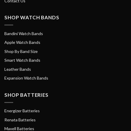
Contact Us
SHOP WATCH BANDS
Bandini Watch Bands
Apple Watch Bands
Shop By Band Size
Smart Watch Bands
Leather Bands
Expansion Watch Bands
SHOP BATTERIES
Energizer Batteries
Renata Batteries
Maxell Batteries