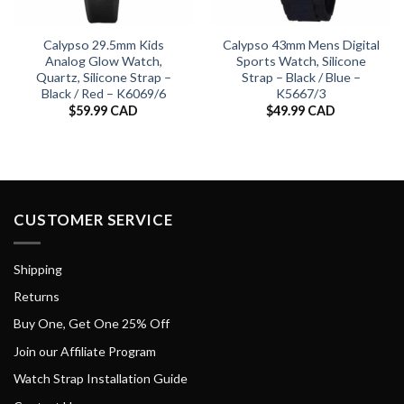
Calypso 29.5mm Kids
Calypso 43mm Mens Digital
Analog Glow Watch,
Sports Watch, Silicone
Quartz, Silicone Strap –
Strap – Black / Blue –
Black / Red – K6069/6
K5667/3
$
59.99 CAD
$
49.99 CAD
CUSTOMER SERVICE
Shipping
Returns
Buy One, Get One 25% Off
Join our Affiliate Program
Watch Strap Installation Guide