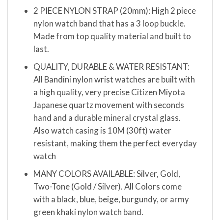
2 PIECE NYLON STRAP (20mm): High 2 piece
nylon watch band that has a 3 loop buckle.
Made from top quality material and built to
last.
QUALITY, DURABLE & WATER RESISTANT:
All Bandini nylon wrist watches are built with
a high quality, very precise Citizen Miyota
Japanese quartz movement with seconds
hand and a durable mineral crystal glass.
Also watch casing is 10M (30ft) water
resistant, making them the perfect everyday
watch
MANY COLORS AVAILABLE: Silver, Gold,
Two-Tone (Gold / Silver). All Colors come
with a black, blue, beige, burgundy, or army
green khaki nylon watch band.