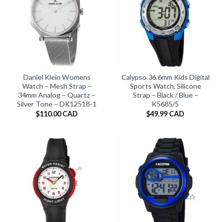
Daniel Klein Womens
Calypso 36.6mm Kids Digital
Watch – Mesh Strap –
Sports Watch, Silicone
34mm Analog – Quartz –
Strap – Black / Blue –
Silver Tone – DK12518-1
K5685/5
$
110.00 CAD
$
49.99 CAD