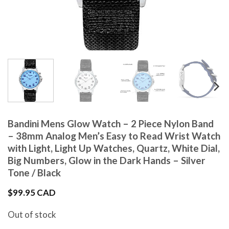
Bandini Mens Glow Watch – 2 Piece Nylon Band
– 38mm Analog Men’s Easy to Read Wrist Watch
with Light, Light Up Watches, Quartz, White Dial,
Big Numbers, Glow in the Dark Hands – Silver
Tone / Black
$
99.95 CAD
Out of stock