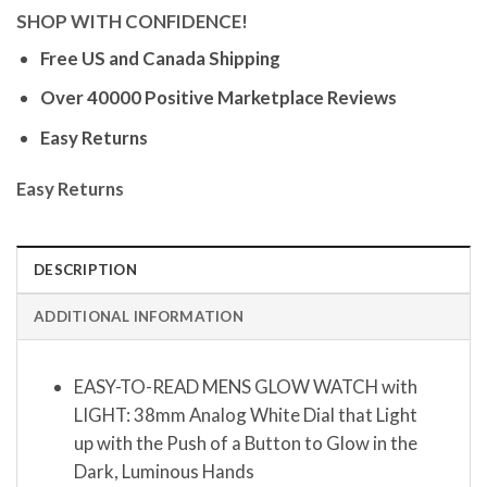
SHOP WITH CONFIDENCE!
Free US and Canada Shipping
Over 40000 Positive Marketplace Reviews
Easy Returns
Easy Returns
DESCRIPTION
ADDITIONAL INFORMATION
EASY-TO-READ MENS GLOW WATCH with
LIGHT: 38mm Analog White Dial that Light
up with the Push of a Button to Glow in the
Dark, Luminous Hands