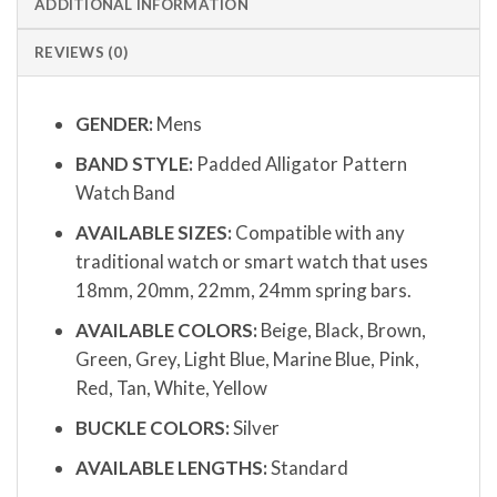
ADDITIONAL INFORMATION
REVIEWS (0)
GENDER:
Mens
BAND STYLE:
Padded Alligator Pattern
Watch Band
AVAILABLE SIZES:
Compatible with any
traditional watch or smart watch that uses
18mm, 20mm, 22mm, 24mm spring bars.
AVAILABLE COLORS:
Beige, Black, Brown,
Green, Grey, Light Blue, Marine Blue, Pink,
Red, Tan, White, Yellow
BUCKLE COLORS:
Silver
AVAILABLE LENGTHS:
Standard