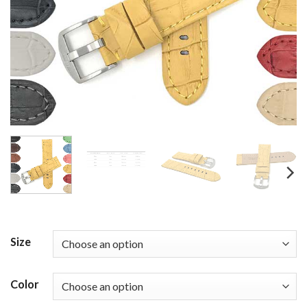
Size
Color