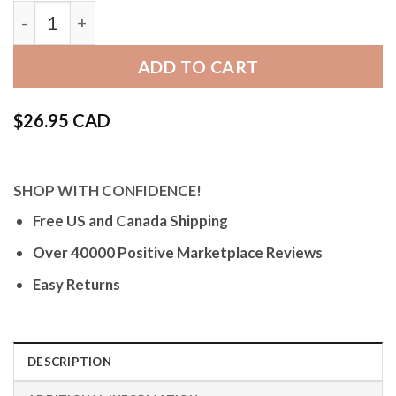
Bandini 602 | Wide Mens Leather Watch Band, Alliga
ADD TO CART
$
26.95 CAD
SHOP WITH CONFIDENCE!
Free US and Canada Shipping
Over 40000 Positive Marketplace Reviews
Easy Returns
DESCRIPTION