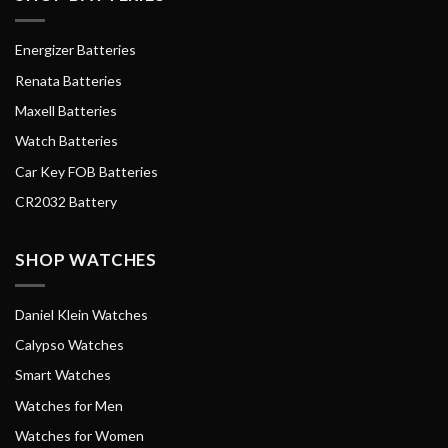
Energizer Batteries
Renata Batteries
Maxell Batteries
Watch Batteries
Car Key FOB Batteries
CR2032 Battery
SHOP WATCHES
Daniel Klein Watches
Calypso Watches
Smart Watches
Watches for Men
Watches for Women