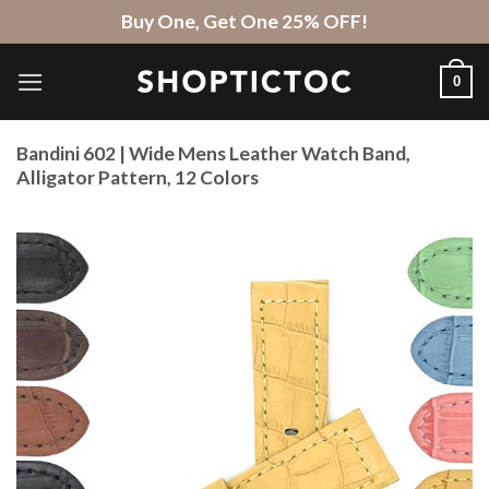
Skip
Buy One, Get One 25% OFF!
to
content
0
Bandini 602 | Wide Mens Leather Watch Band,
Alligator Pattern, 12 Colors