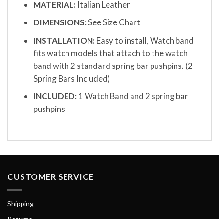
MATERIAL:
Italian Leather
DIMENSIONS:
See Size Chart
INSTALLATION:
Easy to install, Watch band
fits watch models that attach to the watch
band with 2 standard spring bar pushpins. (2
Spring Bars Included)
INCLUDED:
1 Watch Band and 2 spring bar
pushpins
CUSTOMER SERVICE
Shipping
Returns