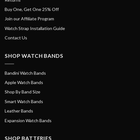
Buy One, Get One 25% Off
Join our Affiliate Program
Watch Strap Installation Guide
Contact Us
SHOP WATCH BANDS
Bandini Watch Bands
Apple Watch Bands
Shop By Band Size
Smart Watch Bands
Leather Bands
Expansion Watch Bands
SHOP BATTERIES