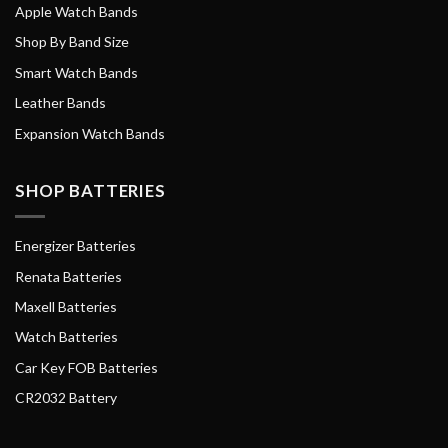
Apple Watch Bands
Shop By Band Size
Smart Watch Bands
Leather Bands
Expansion Watch Bands
SHOP BATTERIES
Energizer Batteries
Renata Batteries
Maxell Batteries
Watch Batteries
Car Key FOB Batteries
CR2032 Battery