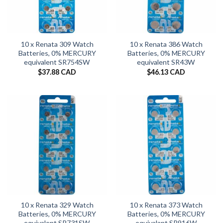
10 x Renata 309 Watch
10 x Renata 386 Watch
Batteries, 0% MERCURY
Batteries, 0% MERCURY
equivalent SR754SW
equivalent SR43W
$
37.88 CAD
$
46.13 CAD
10 x Renata 329 Watch
10 x Renata 373 Watch
Batteries, 0% MERCURY
Batteries, 0% MERCURY
equivalent SR731SW
equivalant SR916W