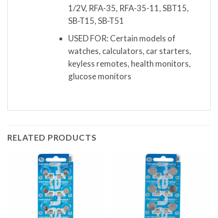
1/2V, RFA-35, RFA-35-11, SBT15,
SB-T15, SB-T51
USED FOR: Certain models of
watches, calculators, car starters,
keyless remotes, health monitors,
glucose monitors
RELATED PRODUCTS