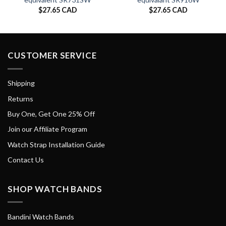
$
27.65 CAD
$
27.65 CAD
CUSTOMER SERVICE
Shipping
Returns
Buy One, Get One 25% Off
Join our Affiliate Program
Watch Strap Installation Guide
Contact Us
SHOP WATCH BANDS
Bandini Watch Bands