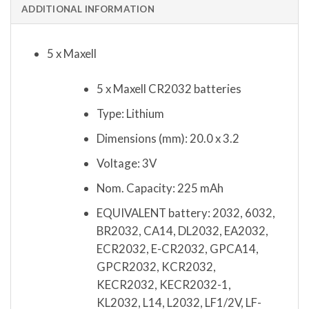
ADDITIONAL INFORMATION
5 x Maxell
5 x Maxell CR2032 batteries
Type: Lithium
Dimensions (mm): 20.0 x 3.2
Voltage: 3V
Nom. Capacity: 225 mAh
EQUIVALENT battery: 2032, 6032,
BR2032, CA14, DL2032, EA2032,
ECR2032, E-CR2032, GPCA14,
GPCR2032, KCR2032,
KECR2032, KECR2032-1,
KL2032, L14, L2032, LF1/2V, LF-