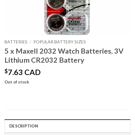
BATTERIES
/
POPULAR BATTERY SIZES
5 x Maxell 2032 Watch Batteries, 3V
Lithium CR2032 Battery
$
7.63 CAD
Out of stock
DESCRIPTION