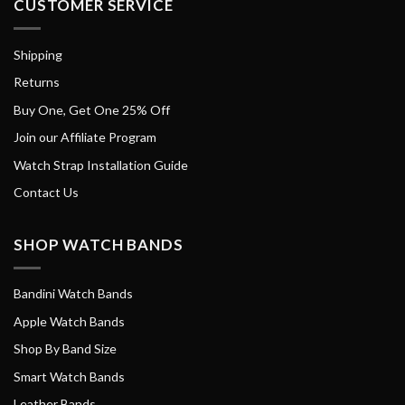
CUSTOMER SERVICE
Shipping
Returns
Buy One, Get One 25% Off
Join our Affiliate Program
Watch Strap Installation Guide
Contact Us
SHOP WATCH BANDS
Bandini Watch Bands
Apple Watch Bands
Shop By Band Size
Smart Watch Bands
Leather Bands