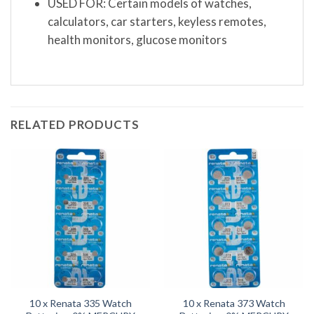
USED FOR: Certain models of watches,
calculators, car starters, keyless remotes,
health monitors, glucose monitors
RELATED PRODUCTS
10 x Renata 335 Watch
10 x Renata 373 Watch