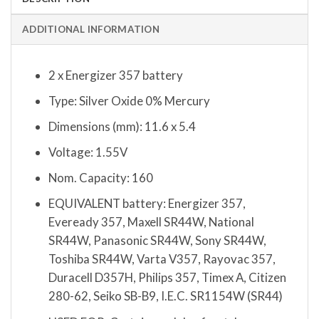
ADDITIONAL INFORMATION
2 x Energizer 357 battery
Type: Silver Oxide 0% Mercury
Dimensions (mm): 11.6 x 5.4
Voltage: 1.55V
Nom. Capacity: 160
EQUIVALENT battery: Energizer 357,
Eveready 357, Maxell SR44W, National
SR44W, Panasonic SR44W, Sony SR44W,
Toshiba SR44W, Varta V357, Rayovac 357,
Duracell D357H, Philips 357, Timex A, Citizen
280-62, Seiko SB-B9, I.E.C. SR1154W (SR44)