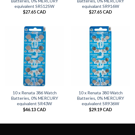
Batteries, 0% MERCURY
Batteries, 0% MERCURY
equivalent SR512SW
equivalant SR916W
$
27.65 CAD
$
27.65 CAD
10 x Renata 386 Watch
10 x Renata 380 Watch
Batteries, 0% MERCURY
Batteries, 0% MERCURY
equivalent SR43W
equivalent SR936W
$
46.13 CAD
$
29.19 CAD