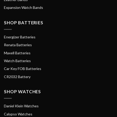
Expansion Watch Bands
SHOP BATTERIES
Energizer Batteries
Renata Batteries
Maxell Batteries
Watch Batteries
Car Key FOB Batteries
CR2032 Battery
SHOP WATCHES
Daniel Klein Watches
Calypso Watches