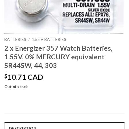
BATTERIES
/
1.55 V BATTERIES
2 x Energizer 357 Watch Batteries,
1.55V, 0% MERCURY equivalent
SR44SW, 44, 303
$
10.71 CAD
Out of stock
DESCRIPTION