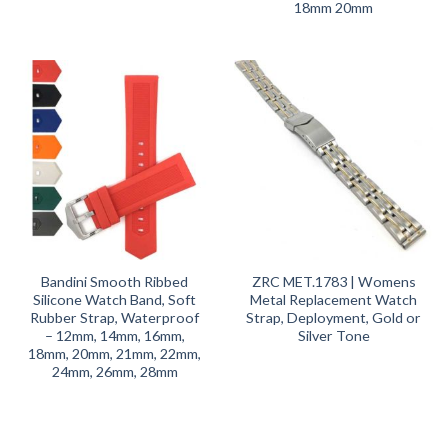
18mm 20mm
Bandini Smooth Ribbed
ZRC MET.1783 | Womens
Silicone Watch Band, Soft
Metal Replacement Watch
Rubber Strap, Waterproof
Strap, Deployment, Gold or
– 12mm, 14mm, 16mm,
Silver Tone
18mm, 20mm, 21mm, 22mm,
24mm, 26mm, 28mm