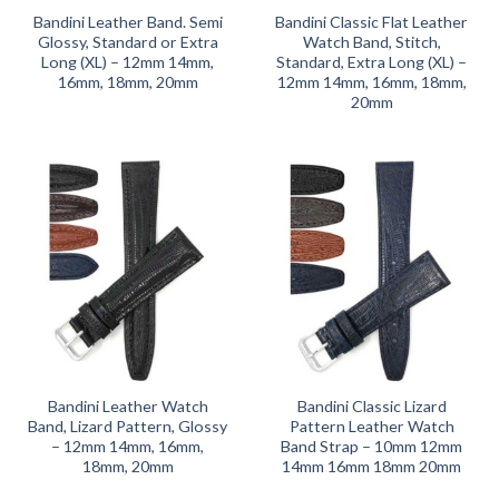
Bandini Leather Band. Semi
Bandini Classic Flat Leather
Glossy, Standard or Extra
Watch Band, Stitch,
Long (XL) – 12mm 14mm,
Standard, Extra Long (XL) –
16mm, 18mm, 20mm
12mm 14mm, 16mm, 18mm,
20mm
Bandini Leather Watch
Bandini Classic Lizard
Band, Lizard Pattern, Glossy
Pattern Leather Watch
– 12mm 14mm, 16mm,
Band Strap – 10mm 12mm
18mm, 20mm
14mm 16mm 18mm 20mm