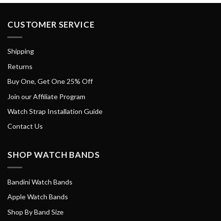
CUSTOMER SERVICE
Shipping
Returns
Buy One, Get One 25% Off
Join our Affiliate Program
Watch Strap Installation Guide
Contact Us
SHOP WATCH BANDS
Bandini Watch Bands
Apple Watch Bands
Shop By Band Size