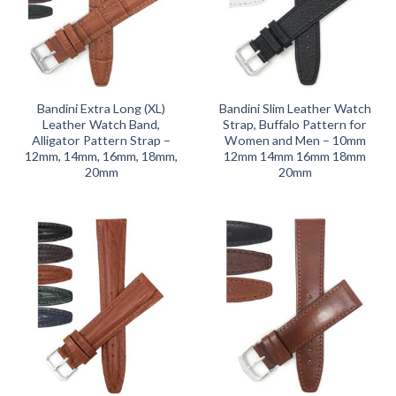
Bandini Extra Long (XL)
Bandini Slim Leather Watch
Leather Watch Band,
Strap, Buffalo Pattern for
Alligator Pattern Strap –
Women and Men – 10mm
12mm, 14mm, 16mm, 18mm,
12mm 14mm 16mm 18mm
20mm
20mm