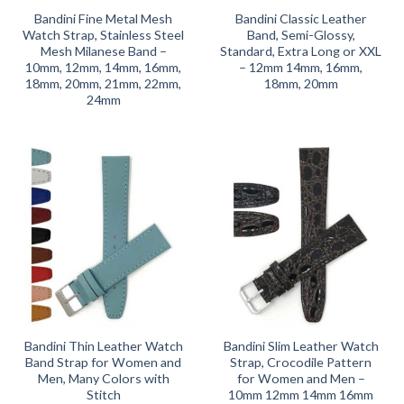
Bandini Fine Metal Mesh
Bandini Classic Leather
Watch Strap, Stainless Steel
Band, Semi-Glossy,
Mesh Milanese Band –
Standard, Extra Long or XXL
10mm, 12mm, 14mm, 16mm,
– 12mm 14mm, 16mm,
18mm, 20mm, 21mm, 22mm,
18mm, 20mm
24mm
Bandini Thin Leather Watch
Bandini Slim Leather Watch
Band Strap for Women and
Strap, Crocodile Pattern
Men, Many Colors with
for Women and Men –
Stitch
10mm 12mm 14mm 16mm