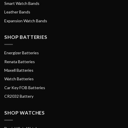
Smart Watch Bands
Leather Bands
Expansion Watch Bands
SHOP BATTERIES
Energizer Batteries
Renata Batteries
Maxell Batteries
Watch Batteries
Car Key FOB Batteries
CR2032 Battery
SHOP WATCHES