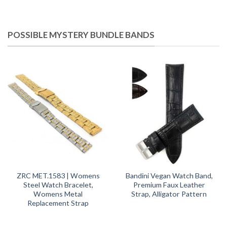
POSSIBLE MYSTERY BUNDLE BANDS
ZRC MET.1583 | Womens
Bandini Vegan Watch Band,
Steel Watch Bracelet,
Premium Faux Leather
Womens Metal
Strap, Alligator Pattern
Replacement Strap