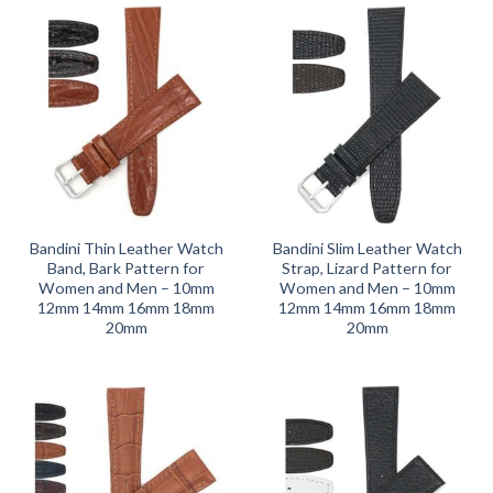
Bandini Thin Leather Watch
Bandini Slim Leather Watch
Band, Bark Pattern for
Strap, Lizard Pattern for
Women and Men – 10mm
Women and Men – 10mm
12mm 14mm 16mm 18mm
12mm 14mm 16mm 18mm
20mm
20mm