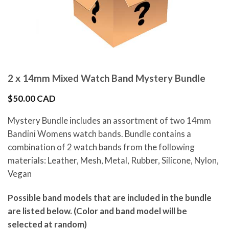
2 x 14mm Mixed Watch Band Mystery Bundle
$
50.00 CAD
Mystery Bundle includes an assortment of two 14mm
Bandini Womens watch bands. Bundle contains a
combination of 2 watch bands from the following
materials: Leather, Mesh, Metal, Rubber, Silicone, Nylon,
Vegan
Possible band models that are included in the bundle
are listed below. (Color and band model will be
selected at random)