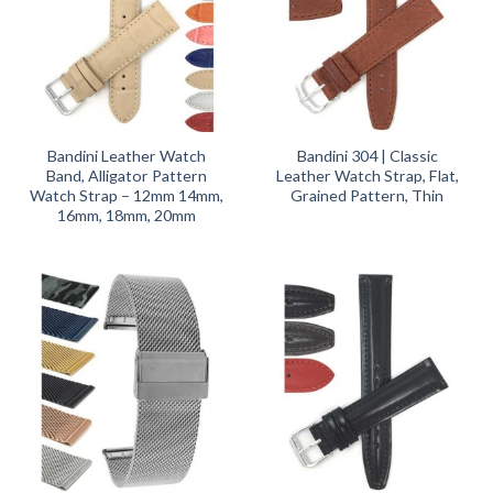
Bandini Leather Watch
Bandini 304 | Classic
Band, Alligator Pattern
Leather Watch Strap, Flat,
Watch Strap – 12mm 14mm,
Grained Pattern, Thin
16mm, 18mm, 20mm