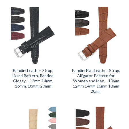
Bandini Leather Strap,
Bandini Flat Leather Strap,
Lizard Pattern, Padded,
Alligator Pattern for
Glossy – 12mm 14mm,
Women and Men – 10mm
16mm, 18mm, 20mm
12mm 14mm 16mm 18mm
20mm