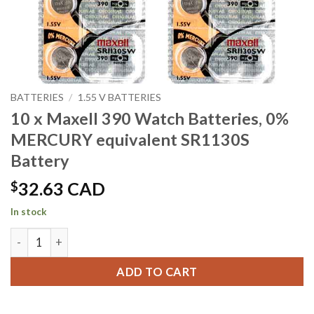
BATTERIES
/
1.55 V BATTERIES
10 x Maxell 390 Watch Batteries, 0%
MERCURY equivalent SR1130S
Battery
$
32.63 CAD
In stock
10 x Maxell 390 Watch Batteries, 0% MERCURY equivalent S
ADD TO CART