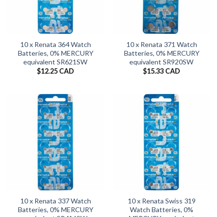
10 x Renata 364 Watch
10 x Renata 371 Watch
Batteries, 0% MERCURY
Batteries, 0% MERCURY
equivalent SR621SW
equivalent SR920SW
$
12.25 CAD
$
15.33 CAD
10 x Renata 337 Watch
10 x Renata Swiss 319
Batteries, 0% MERCURY
Watch Batteries, 0%