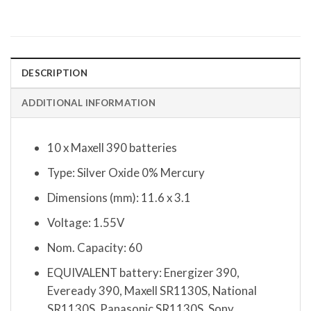
DESCRIPTION
ADDITIONAL INFORMATION
10 x Maxell 390 batteries
Type: Silver Oxide 0% Mercury
Dimensions (mm): 11.6 x 3.1
Voltage: 1.55V
Nom. Capacity: 60
EQUIVALENT battery: Energizer 390,
Eveready 390, Maxell SR1130S, National
SR1130S, Panasonic SR1130S, Sony