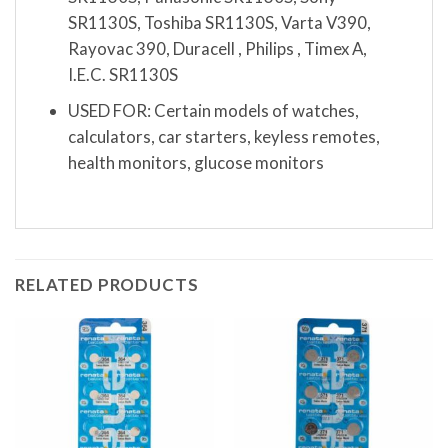
SR1130S, Toshiba SR1130S, Varta V390,
Rayovac 390, Duracell , Philips , Timex A,
I.E.C. SR1130S
USED FOR: Certain models of watches,
calculators, car starters, keyless remotes,
health monitors, glucose monitors
RELATED PRODUCTS