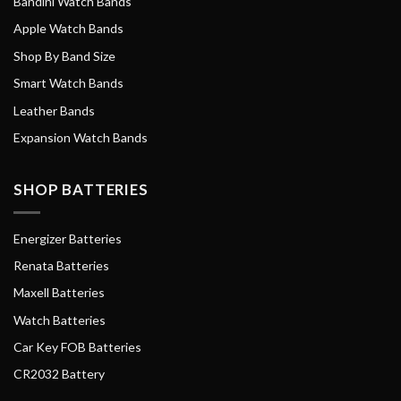
Bandini Watch Bands
Apple Watch Bands
Shop By Band Size
Smart Watch Bands
Leather Bands
Expansion Watch Bands
SHOP BATTERIES
Energizer Batteries
Renata Batteries
Maxell Batteries
Watch Batteries
Car Key FOB Batteries
CR2032 Battery