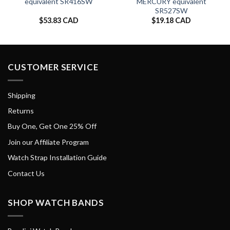
equivalent SR416SW
MERCURY equivalent
SR527SW
$
53.83 CAD
$
19.18 CAD
CUSTOMER SERVICE
Shipping
Returns
Buy One, Get One 25% Off
Join our Affiliate Program
Watch Strap Installation Guide
Contact Us
SHOP WATCH BANDS