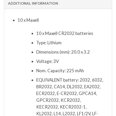
ADDITIONAL INFORMATION
10 x Maxell
10 x Maxell CR2032 batteries
Type: Lithium
Dimensions (mm): 20.0 x 3.2
Voltage: 3V
Nom. Capacity: 225 mAh
EQUIVALENT battery: 2032, 6032,
BR2032, CA14, DL2032, EA2032,
ECR2032, E-CR2032, GPCA14,
GPCR2032, KCR2032,
KECR2032, KECR2032-1,
KL2032, L14, L2032, LF1/2V, LF-