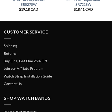
SR527SW
SR721SW
$
19.18 CAD
$
18.41 CAD
CUSTOMER SERVICE
Shipping
Returns
Buy One, Get One 25% Off
Join our Affiliate Program
Watch Strap Installation Guide
Contact Us
SHOP WATCH BANDS
Bandini Watch Bands