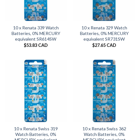
10 x Renata 339 Watch
10 x Renata 329 Watch
Batteries, 0% MERCURY
Batteries, 0% MERCURY
equivalent SR614SW
equivalent SR731SW
$
53.83 CAD
$
27.65 CAD
10 x Renata Swiss 319
10 x Renata Swiss 362
Watch Batteries, 0%
Watch Batteries, 0%
MERCURY equivalent
MERCURY equivalent