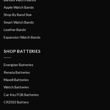
Apple Watch Bands
Shop By Band Size
Smart Watch Bands
Leather Bands
Expansion Watch Bands
SHOP BATTERIES
Energizer Batteries
Renata Batteries
Maxell Batteries
Watch Batteries
Car Key FOB Batteries
CR2032 Battery