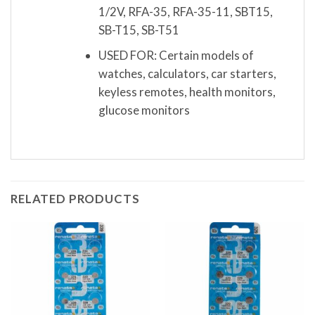
1/2V, RFA-35, RFA-35-11, SBT15,
SB-T15, SB-T51
USED FOR: Certain models of
watches, calculators, car starters,
keyless remotes, health monitors,
glucose monitors
RELATED PRODUCTS