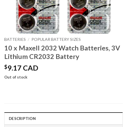
BATTERIES
/
POPULAR BATTERY SIZES
10 x Maxell 2032 Watch Batteries, 3V
Lithium CR2032 Battery
$
9.17 CAD
Out of stock
DESCRIPTION