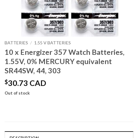
BATTERIES
/
1.55 V BATTERIES
10 x Energizer 357 Watch Batteries,
1.55V, 0% MERCURY equivalent
SR44SW, 44, 303
$
30.73 CAD
Out of stock
DESCRIPTION