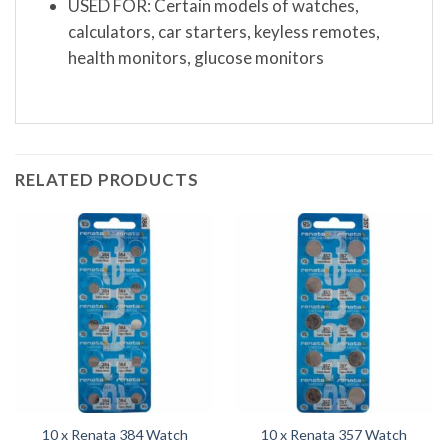
USED FOR: Certain models of watches,
calculators, car starters, keyless remotes,
health monitors, glucose monitors
RELATED PRODUCTS
10 x Renata 384 Watch
10 x Renata 357 Watch