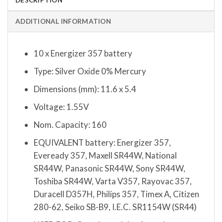
ADDITIONAL INFORMATION
10 x Energizer 357 battery
Type: Silver Oxide 0% Mercury
Dimensions (mm): 11.6 x 5.4
Voltage: 1.55V
Nom. Capacity: 160
EQUIVALENT battery: Energizer 357,
Eveready 357, Maxell SR44W, National
SR44W, Panasonic SR44W, Sony SR44W,
Toshiba SR44W, Varta V357, Rayovac 357,
Duracell D357H, Philips 357, Timex A, Citizen
280-62, Seiko SB-B9, I.E.C. SR1154W (SR44)