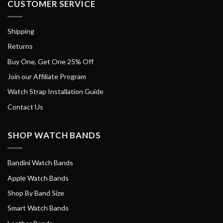
CUSTOMER SERVICE
Shipping
Returns
Buy One, Get One 25% Off
Join our Affiliate Program
Watch Strap Installation Guide
Contact Us
SHOP WATCH BANDS
Bandini Watch Bands
Apple Watch Bands
Shop By Band Size
Smart Watch Bands