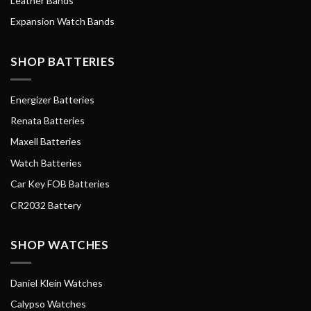
Leather Bands
Expansion Watch Bands
SHOP BATTERIES
Energizer Batteries
Renata Batteries
Maxell Batteries
Watch Batteries
Car Key FOB Batteries
CR2032 Battery
SHOP WATCHES
Daniel Klein Watches
Calypso Watches