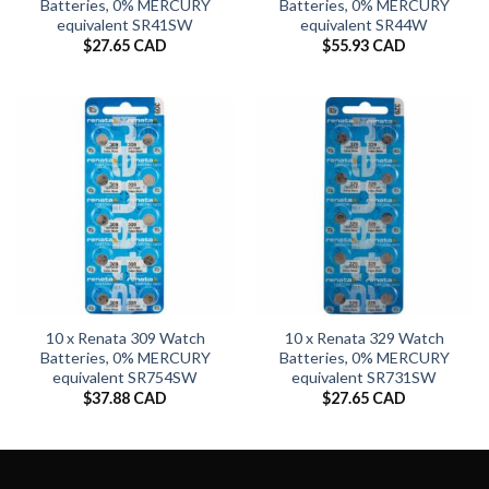
Batteries, 0% MERCURY
Batteries, 0% MERCURY
equivalent SR41SW
equivalent SR44W
$
27.65 CAD
$
55.93 CAD
10 x Renata 309 Watch
10 x Renata 329 Watch
Batteries, 0% MERCURY
Batteries, 0% MERCURY
equivalent SR754SW
equivalent SR731SW
$
37.88 CAD
$
27.65 CAD