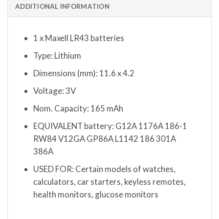
ADDITIONAL INFORMATION
1 x Maxell LR43 batteries
Type: Lithium
Dimensions (mm): 11.6 x 4.2
Voltage: 3V
Nom. Capacity: 165 mAh
EQUIVALENT battery: G12A 1176A 186-1
RW84 V12GA GP86A L1142 186 301A
386A
USED FOR: Certain models of watches,
calculators, car starters, keyless remotes,
health monitors, glucose monitors