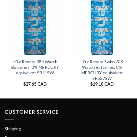
10 x Renata 384 Watch
10 x Renata Swiss 319
Batteries, 0% MERCURY
Watch Batteries, 0%
equivalent SR41SW
MERCURY equivalent
SR527SW
$
27.65 CAD
$
19.18 CAD
CUSTOMER SERVICE
Shipping