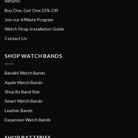
Returns
Buy One, Get One 25% Off
Join our Affiliate Program
Watch Strap Installation Guide
Contact Us
SHOP WATCH BANDS
Bandini Watch Bands
Apple Watch Bands
Shop By Band Size
Smart Watch Bands
Leather Bands
Expansion Watch Bands
SHOP BATTERIES