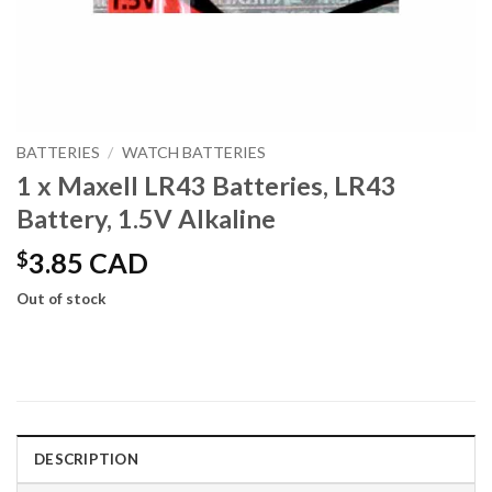
BATTERIES
/
WATCH BATTERIES
1 x Maxell LR43 Batteries, LR43
Battery, 1.5V Alkaline
$
3.85 CAD
Out of stock
DESCRIPTION