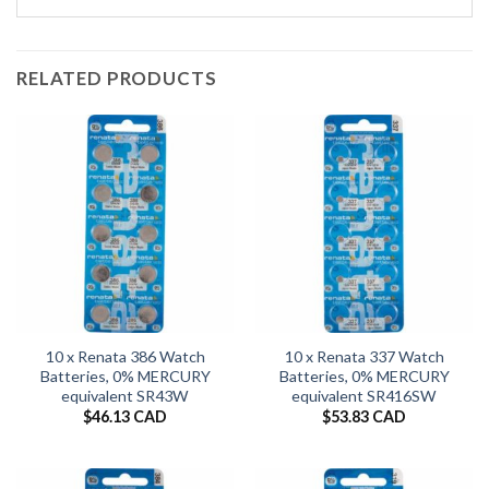
RELATED PRODUCTS
10 x Renata 386 Watch
10 x Renata 337 Watch
Batteries, 0% MERCURY
Batteries, 0% MERCURY
equivalent SR43W
equivalent SR416SW
$
46.13 CAD
$
53.83 CAD