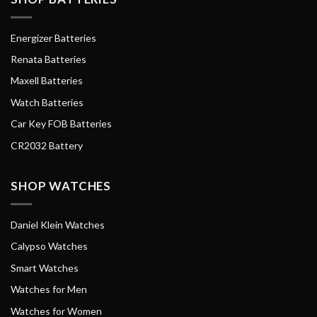
Energizer Batteries
Renata Batteries
Maxell Batteries
Watch Batteries
Car Key FOB Batteries
CR2032 Battery
SHOP WATCHES
Daniel Klein Watches
Calypso Watches
Smart Watches
Watches for Men
Watches for Women