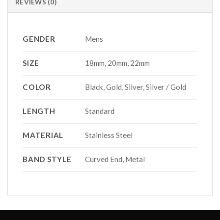
REVIEWS (0)
GENDER
Mens
SIZE
18mm, 20mm, 22mm
COLOR
Black, Gold, Silver, Silver / Gold
LENGTH
Standard
MATERIAL
Stainless Steel
BAND STYLE
Curved End, Metal