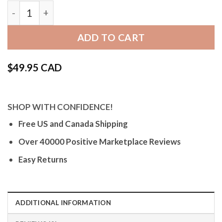
Bandini Mens Metal Stainless Steel Watch Band, S
ADD TO CART
$
49.95 CAD
SHOP WITH CONFIDENCE!
Free US and Canada Shipping
Over 40000 Positive Marketplace Reviews
Easy Returns
ADDITIONAL INFORMATION