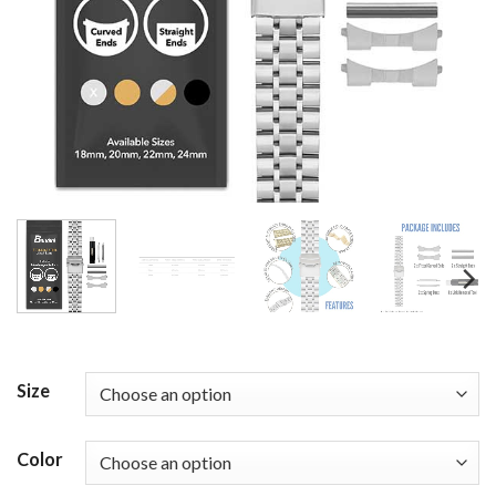
Size
Color