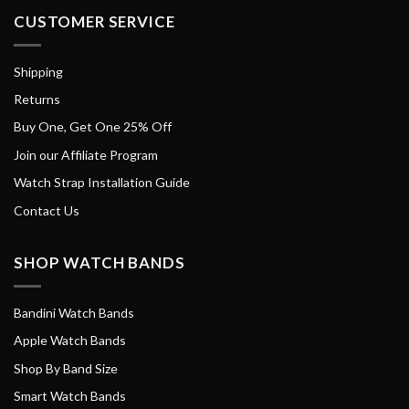
CUSTOMER SERVICE
Shipping
Returns
Buy One, Get One 25% Off
Join our Affiliate Program
Watch Strap Installation Guide
Contact Us
SHOP WATCH BANDS
Bandini Watch Bands
Apple Watch Bands
Shop By Band Size
Smart Watch Bands