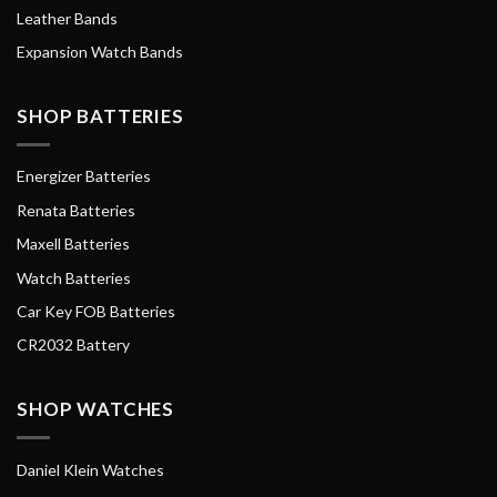
Leather Bands
Expansion Watch Bands
SHOP BATTERIES
Energizer Batteries
Renata Batteries
Maxell Batteries
Watch Batteries
Car Key FOB Batteries
CR2032 Battery
SHOP WATCHES
Daniel Klein Watches