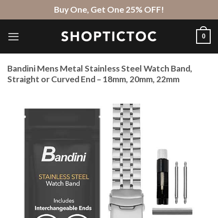
Skip
Buy One, Get One 25% OFF!
to
content
0
Bandini Mens Metal Stainless Steel Watch Band,
Straight or Curved End – 18mm, 20mm, 22mm