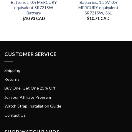
Batteries, 0% MERCURY
Batteries, 1.55V, 0%
equivalent SR721SW
MERCURY equivalent
Battery
SR721SW, 361
$
10.93 CAD
$
10.71 CAD
CUSTOMER SERVICE
Shipping
Returns
Buy One, Get One 25% Off
Join our Affiliate Program
Watch Strap Installation Guide
Contact Us
SHOP WATCH BANDS