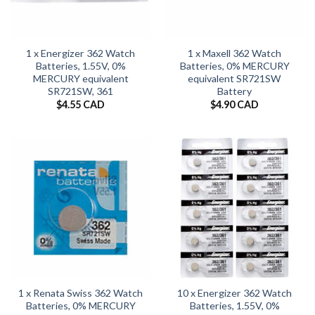
1 x Energizer 362 Watch
1 x Maxell 362 Watch
Batteries, 1.55V, 0%
Batteries, 0% MERCURY
MERCURY equivalent
equivalent SR721SW
SR721SW, 361
Battery
$
4.55 CAD
$
4.90 CAD
1 x Renata Swiss 362 Watch
10 x Energizer 362 Watch
Batteries, 0% MERCURY
Batteries, 1.55V, 0%