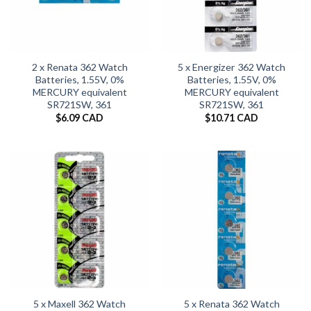
2 x Renata 362 Watch
5 x Energizer 362 Watch
Batteries, 1.55V, 0%
Batteries, 1.55V, 0%
MERCURY equivalent
MERCURY equivalent
SR721SW, 361
SR721SW, 361
$
6.09 CAD
$
10.71 CAD
5 x Maxell 362 Watch
5 x Renata 362 Watch