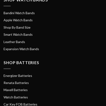
Bandini Watch Bands
Apple Watch Bands
Shop By Band Size
Smart Watch Bands
Leather Bands
Expansion Watch Bands
SHOP BATTERIES
Energizer Batteries
Renata Batteries
Maxell Batteries
Watch Batteries
Car Key FOB Batteries