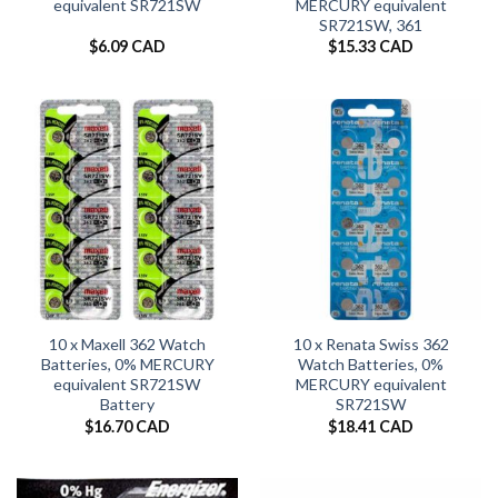
equivalent SR721SW
MERCURY equivalent
SR721SW, 361
$
6.09 CAD
$
15.33 CAD
10 x Maxell 362 Watch
10 x Renata Swiss 362
Batteries, 0% MERCURY
Watch Batteries, 0%
equivalent SR721SW
MERCURY equivalent
Battery
SR721SW
$
16.70 CAD
$
18.41 CAD