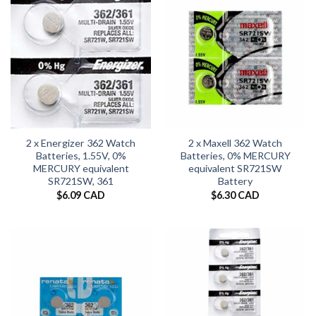
2 x Energizer 362 Watch
2 x Maxell 362 Watch
Batteries, 1.55V, 0%
Batteries, 0% MERCURY
MERCURY equivalent
equivalent SR721SW
SR721SW, 361
Battery
$
6.09 CAD
$
6.30 CAD