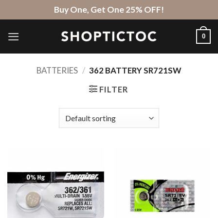
Skip
Buy One, Get One 25% OFF!
to
content
0
BATTERIES
/
362 BATTERY SR721SW
FILTER