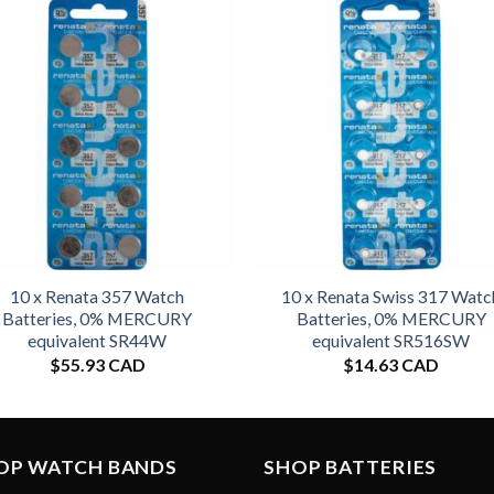
10 x Renata 357 Watch
10 x Renata Swiss 317 Watc
Batteries, 0% MERCURY
Batteries, 0% MERCURY
equivalent SR44W
equivalent SR516SW
$
55.93 CAD
$
14.63 CAD
OP WATCH BANDS
SHOP BATTERIES