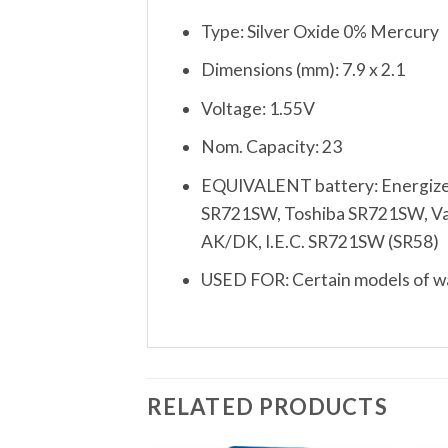
Type: Silver Oxide 0% Mercury
Dimensions (mm): 7.9 x 2.1
Voltage: 1.55V
Nom. Capacity: 23
EQUIVALENT battery: Energize
SR721SW, Toshiba SR721SW, Vart
AK/DK, I.E.C. SR721SW (SR58)
USED FOR: Certain models of wat
RELATED PRODUCTS