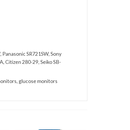
, Panasonic SR721SW, Sony
, Citizen 280-29, Seiko SB-
monitors, glucose monitors