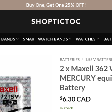
Buy One, Get One 25% OFF!
H BANDS
SMART WATCH BANDS
WATCHES
BAT
BATTERIES
/
1.55 V BATTER
2 x Maxell 362 
MERCURY equi
Battery
$
6.30 CAD
In stock