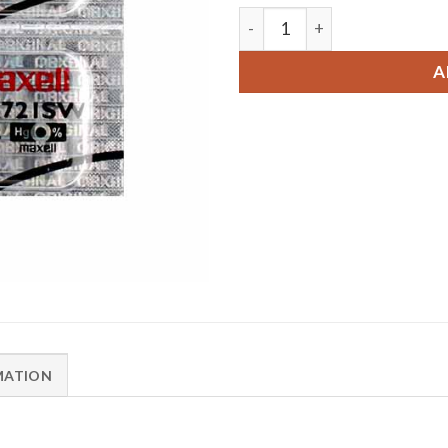
2 x Maxell 362 Watch Batte
A
MATION