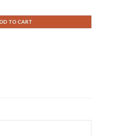
ries, 0% MERCURY equivalent SR721SW Battery quantity
DD TO CART