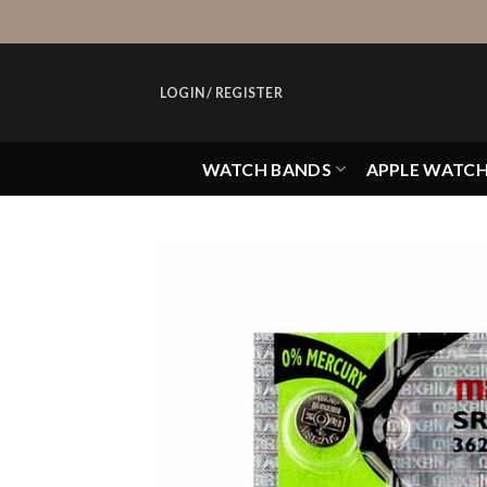
Skip
to
content
LOGIN / REGISTER
WATCH BANDS
APPLE WATC