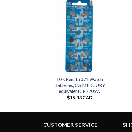
10 x Renata 371 Watch
Batteries, 0% MERCURY
equivalent SR920SW
$
15.33 CAD
CUSTOMER SERVICE
SH