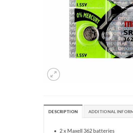
DESCRIPTION
ADDITIONAL INFOR
2 x Maxell 362 batteries