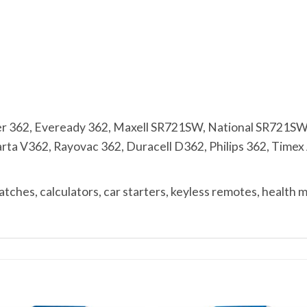
r 362, Eveready 362, Maxell SR721SW, National SR721SW
a V362, Rayovac 362, Duracell D362, Philips 362, Timex A
ches, calculators, car starters, keyless remotes, health 