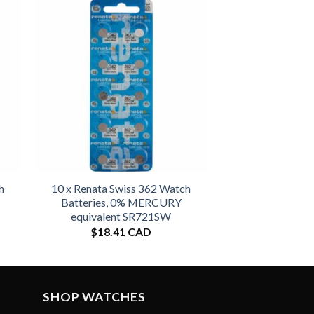
h
10 x Renata Swiss 362 Watch
Batteries, 0% MERCURY
equivalent SR721SW
$
18.41 CAD
SHOP WATCHES