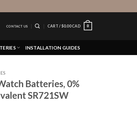
0
CART /
$
0.00 CAD
CONTACT US
TERIES
INSTALLATION GUIDES
IES
Watch Batteries, 0%
valent SR721SW