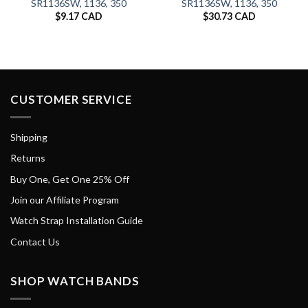
SR1136SW, 1136, 350
SR1136SW, 1136, 350
$
9.17 CAD
$
30.73 CAD
CUSTOMER SERVICE
Shipping
Returns
Buy One, Get One 25% Off
Join our Affiliate Program
Watch Strap Installation Guide
Contact Us
SHOP WATCH BANDS