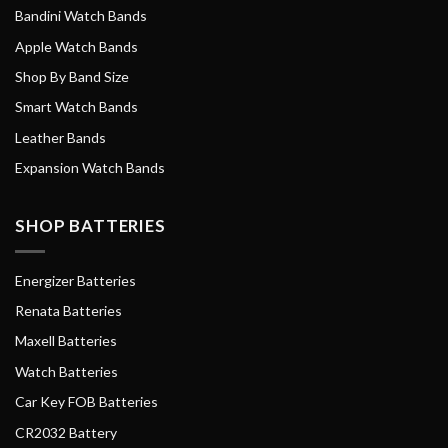
Bandini Watch Bands
Apple Watch Bands
Shop By Band Size
Smart Watch Bands
Leather Bands
Expansion Watch Bands
SHOP BATTERIES
Energizer Batteries
Renata Batteries
Maxell Batteries
Watch Batteries
Car Key FOB Batteries
CR2032 Battery