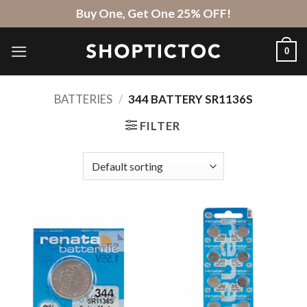
Skip
Buy One, Get One 25% OFF!
to
content
0
BATTERIES
/
344 BATTERY SR1136S
FILTER