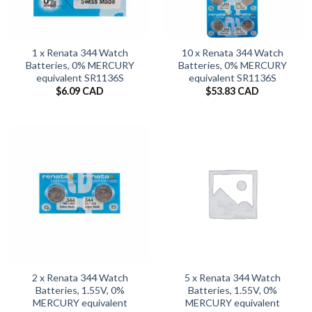
1 x Renata 344 Watch
10 x Renata 344 Watch
Batteries, 0% MERCURY
Batteries, 0% MERCURY
equivalent SR1136S
equivalent SR1136S
$
6.09 CAD
$
53.83 CAD
2 x Renata 344 Watch
5 x Renata 344 Watch
Batteries, 1.55V, 0%
Batteries, 1.55V, 0%
MERCURY equivalent
MERCURY equivalent