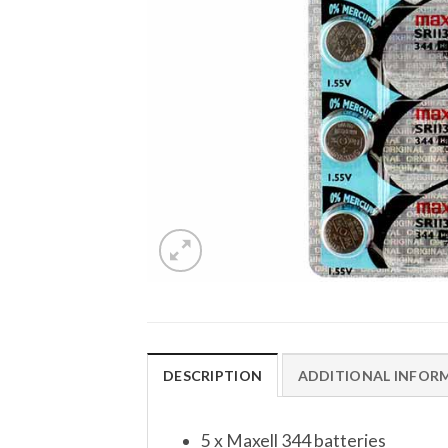
DESCRIPTION
ADDITIONAL INFOR
5 x Maxell 344 batteries