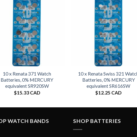
10 x Renata 371 Watch
10 x Renata Swiss 321 Watc
Batteries, 0% MERCURY
Batteries, 0% MERCURY
equivalent SR920SW
equivalent SR616SW
$
15.33 CAD
$
12.25 CAD
OP WATCH BANDS
SHOP BATTERIES