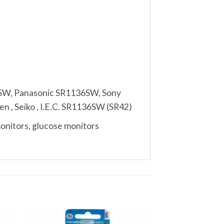
6SW, Panasonic SR1136SW, Sony
n , Seiko , I.E.C. SR1136SW (SR42)
monitors, glucose monitors