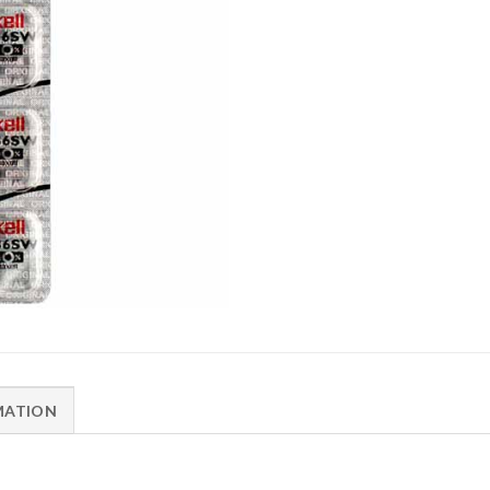
MATION