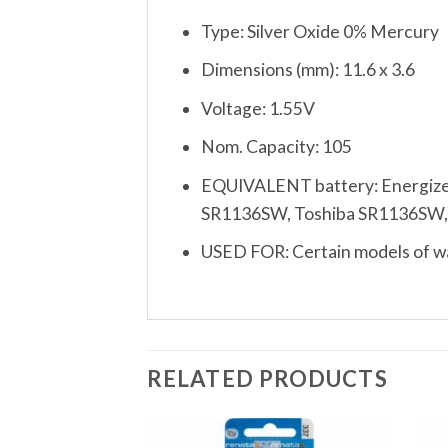
Type: Silver Oxide 0% Mercury
Dimensions (mm): 11.6 x 3.6
Voltage: 1.55V
Nom. Capacity: 105
EQUIVALENT battery: Energize
SR1136SW, Toshiba SR1136SW, Var
USED FOR: Certain models of wat
RELATED PRODUCTS