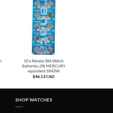
h
10 x Renata 386 Watch
Batteries, 0% MERCURY
equivalent SR43W
$
46.13 CAD
SHOP WATCHES