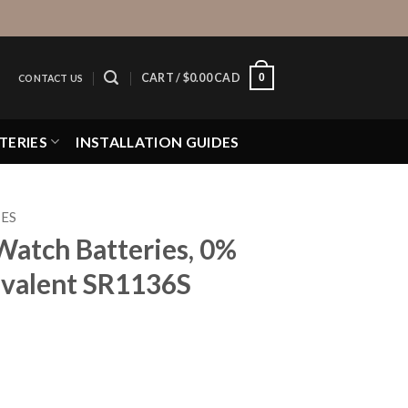
0
CART /
$
0.00 CAD
CONTACT US
TERIES
INSTALLATION GUIDES
IES
Watch Batteries, 0%
valent SR1136S