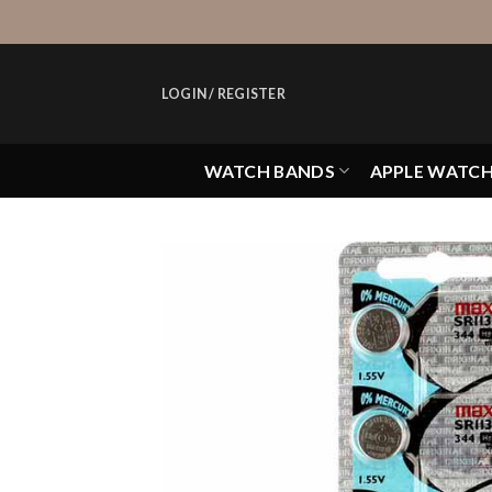
Skip
to
content
LOGIN / REGISTER
WATCH BANDS
APPLE WATC