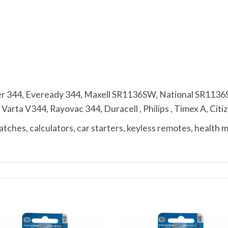
r 344, Eveready 344, Maxell SR1136SW, National SR113
ta V344, Rayovac 344, Duracell , Philips , Timex A, Citize
ches, calculators, car starters, keyless remotes, health 