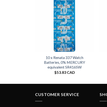
10 x Renata 337 Watch
Batteries, 0% MERCURY
equivalent SR416SW
$
53.83 CAD
CUSTOMER SERVICE
SH