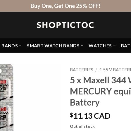
Buy One, Get One 25% OFF!
H BANDS
SMART WATCH BANDS
WATCHES
BAT
BATTERIES
/
1.55 V BATTER
5 x Maxell 344 
MERCURY equi
Battery
$
11.13 CAD
Out of stock