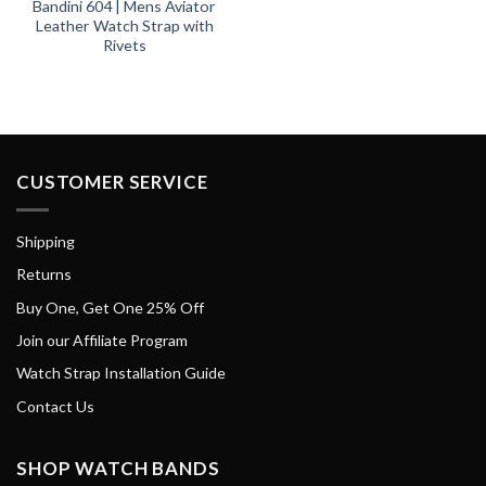
Bandini 604 | Mens Aviator
Leather Watch Strap with
Rivets
CUSTOMER SERVICE
Shipping
Returns
Buy One, Get One 25% Off
Join our Affiliate Program
Watch Strap Installation Guide
Contact Us
SHOP WATCH BANDS