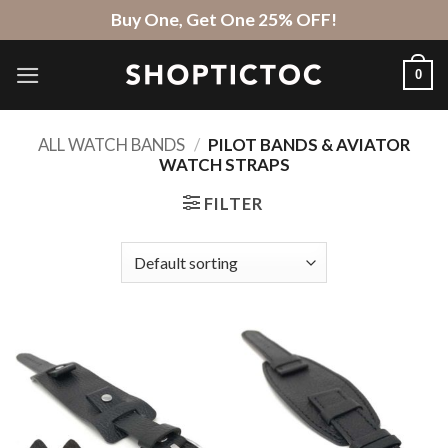
Skip
Buy One, Get One 25% OFF!
to
content
0
ALL WATCH BANDS
/
PILOT BANDS & AVIATOR
WATCH STRAPS
FILTER