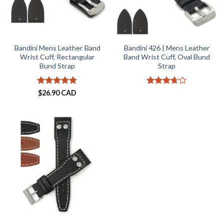
Bandini Mens Leather Band
Bandini 426 | Mens Leather
Wrist Cuff, Rectangular
Band Wrist Cuff, Oval Bund
Bund Strap
Strap
Rated
4.8
Rated
$
26.90 CAD
out of 5
3.67
out
of 5