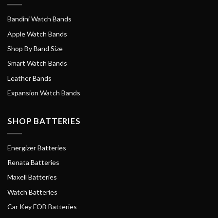
Bandini Watch Bands
Apple Watch Bands
Shop By Band Size
Smart Watch Bands
Leather Bands
Expansion Watch Bands
SHOP BATTERIES
Energizer Batteries
Renata Batteries
Maxell Batteries
Watch Batteries
Car Key FOB Batteries