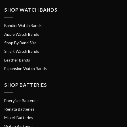
SHOP WATCH BANDS
Bandini Watch Bands
Apple Watch Bands
Shop By Band Size
Smart Watch Bands
Leather Bands
Expansion Watch Bands
SHOP BATTERIES
Energizer Batteries
Renata Batteries
Maxell Batteries
Watch Batteries