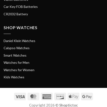
Car Key FOB Batteries
CR2032 Battery
SHOP WATCHES
Daniel Klein Watches
Calypso Watches
Smart Watches
Watches for Men
Watches for Women
Kids Watches
Visa
MasterCard
American
Discover
Apple
Google
Express
Pay
Pay
Copyright 2026 ©
Shoptictoc