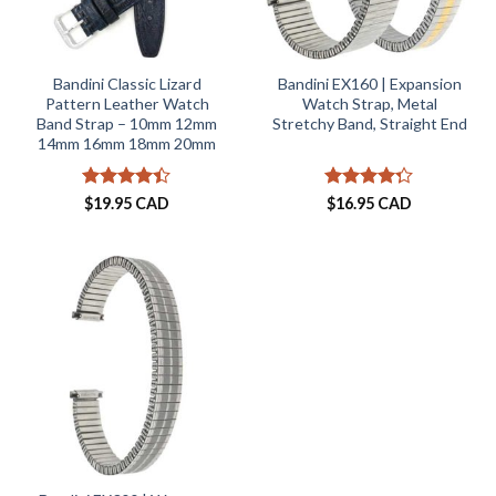
Bandini Classic Lizard
Bandini EX160 | Expansion
Pattern Leather Watch
Watch Strap, Metal
Band Strap – 10mm 12mm
Stretchy Band, Straight End
14mm 16mm 18mm 20mm
Rated
Rated
$
19.95 CAD
$
16.95 CAD
4.38
out
4.25
out
of 5
of 5