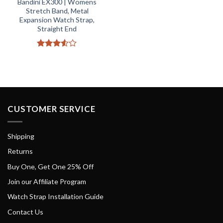
Bandini EX300 | Womens
Stretch Band, Metal
Expansion Watch Strap,
Straight End
Rated
3.5
out
of 5
CUSTOMER SERVICE
Shipping
Returns
Buy One, Get One 25% Off
Join our Affiliate Program
Watch Strap Installation Guide
Contact Us