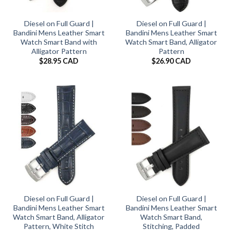
Diesel on Full Guard |
Diesel on Full Guard |
Bandini Mens Leather Smart
Bandini Mens Leather Smart
Watch Smart Band with
Watch Smart Band, Alligator
Alligator Pattern
Pattern
$
28.95 CAD
$
26.90 CAD
Diesel on Full Guard |
Diesel on Full Guard |
Bandini Mens Leather Smart
Bandini Mens Leather Smart
Watch Smart Band, Alligator
Watch Smart Band,
Pattern, White Stitch
Stitching, Padded