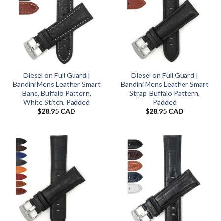
Diesel on Full Guard |
Diesel on Full Guard |
Bandini Mens Leather Smart
Bandini Mens Leather Smart
Band, Buffalo Pattern,
Strap, Buffalo Pattern,
White Stitch, Padded
Padded
$
28.95 CAD
$
28.95 CAD