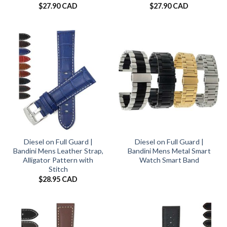
$
27.90 CAD
$
27.90 CAD
Diesel on Full Guard |
Diesel on Full Guard |
Bandini Mens Leather Strap,
Bandini Mens Metal Smart
Alligator Pattern with
Watch Smart Band
Stitch
$
28.95 CAD