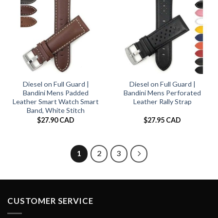
Diesel on Full Guard |
Diesel on Full Guard |
Bandini Mens Padded
Bandini Mens Perforated
Leather Smart Watch Smart
Leather Rally Strap
Band, White Stitch
$
27.90 CAD
$
27.95 CAD
1
2
3
CUSTOMER SERVICE