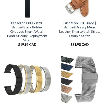
Diesel on Full Guard |
Diesel on Full Guard |
Bandini Black Rubber
Bandini Dressy Mens
Grooves Smart Watch
Leather Smartwatch Strap,
Band, Silicone Deployment
Double Stitch
Strap
$
19.95 CAD
$
31.90 CAD