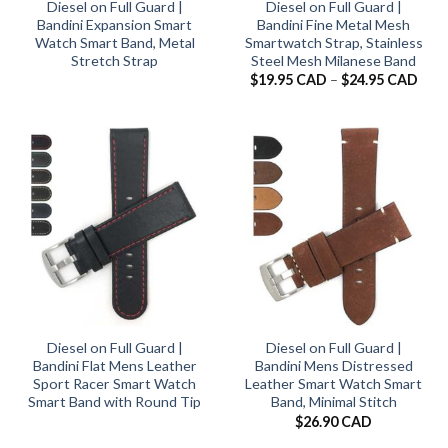
Diesel on Full Guard |
Diesel on Full Guard |
Bandini Expansion Smart
Bandini Fine Metal Mesh
Watch Smart Band, Metal
Smartwatch Strap, Stainless
Stretch Strap
Steel Mesh Milanese Band
Pric
$
19.95 CAD
–
$
24.95 CAD
rang
$19.
thro
$24.
Diesel on Full Guard |
Diesel on Full Guard |
Bandini Flat Mens Leather
Bandini Mens Distressed
Sport Racer Smart Watch
Leather Smart Watch Smart
Smart Band with Round Tip
Band, Minimal Stitch
$
26.90 CAD