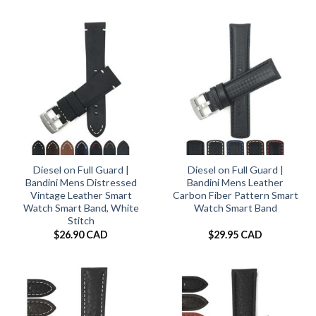
Diesel on Full Guard |
Diesel on Full Guard |
Bandini Mens Distressed
Bandini Mens Leather
Vintage Leather Smart
Carbon Fiber Pattern Smart
Watch Smart Band, White
Watch Smart Band
Stitch
$
26.90 CAD
$
29.95 CAD