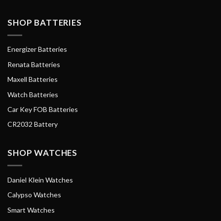
SHOP BATTERIES
Energizer Batteries
Renata Batteries
Maxell Batteries
Watch Batteries
Car Key FOB Batteries
CR2032 Battery
SHOP WATCHES
Daniel Klein Watches
Calypso Watches
Smart Watches