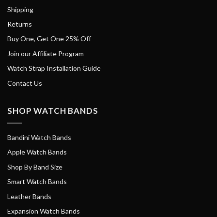
Shipping
Returns
Buy One, Get One 25% Off
Join our Affiliate Program
Watch Strap Installation Guide
Contact Us
SHOP WATCH BANDS
Bandini Watch Bands
Apple Watch Bands
Shop By Band Size
Smart Watch Bands
Leather Bands
Expansion Watch Bands