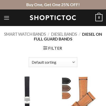
Skip
Buy One, Get One 25% OFF!
to
content
0
SMART WATCH BANDS
/
DIESEL BANDS
/
DIESEL ON
FULL GUARD BANDS
FILTER