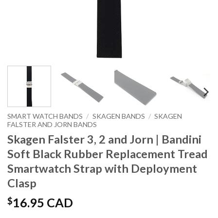
SMART WATCH BANDS
/
SKAGEN BANDS
/
SKAGEN
FALSTER AND JORN BANDS
Skagen Falster 3, 2 and Jorn | Bandini
Soft Black Rubber Replacement Tread
Smartwatch Strap with Deployment
Clasp
$
16.95 CAD