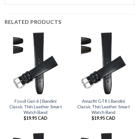
RELATED PRODUCTS
Fossil Gen 6 | Bandini
Amazfit GTR | Bandini
Classic Thin Leather Smart
Classic Thin Leather Smart
Watch Band
Watch Band
$
19.95 CAD
$
19.95 CAD