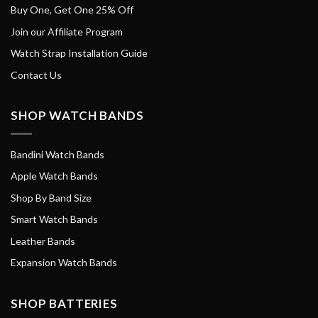
Buy One, Get One 25% Off
Join our Affiliate Program
Watch Strap Installation Guide
Contact Us
SHOP WATCH BANDS
Bandini Watch Bands
Apple Watch Bands
Shop By Band Size
Smart Watch Bands
Leather Bands
Expansion Watch Bands
SHOP BATTERIES