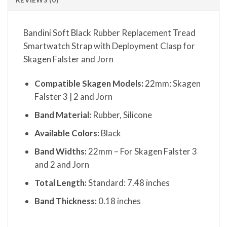
Bandini Soft Black Rubber Replacement Tread
Smartwatch Strap with Deployment Clasp for
Skagen Falster and Jorn
Compatible Skagen Models:
22mm: Skagen
Falster 3 | 2 and Jorn
Band Material:
Rubber, Silicone
Available Colors:
Black
Band Widths:
22mm – For Skagen Falster 3
and 2 and Jorn
Total Length:
Standard: 7.48 inches
Band Thickness:
0.18 inches