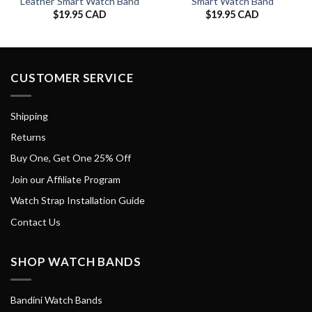
Leather Smart Watch Band
Smart Watch Band
$
19.95 CAD
$
19.95 CAD
CUSTOMER SERVICE
Shipping
Returns
Buy One, Get One 25% Off
Join our Affiliate Program
Watch Strap Installation Guide
Contact Us
SHOP WATCH BANDS
Bandini Watch Bands