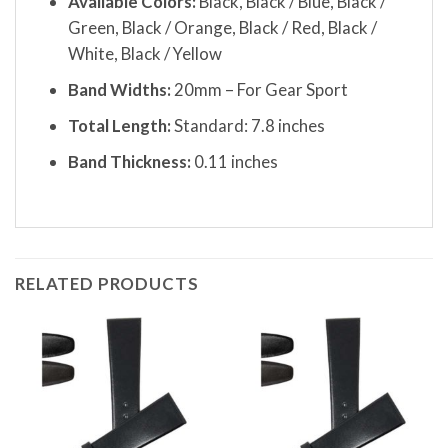
Available Colors:
Black, Black / Blue, Black /
Green, Black / Orange, Black / Red, Black /
White, Black / Yellow
Band Widths:
20mm – For Gear Sport
Total Length:
Standard: 7.8 inches
Band Thickness:
0.11 inches
RELATED PRODUCTS