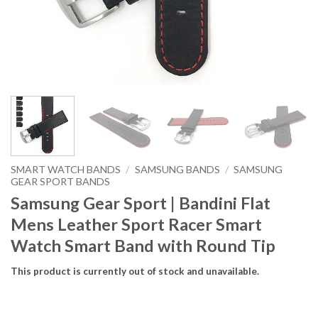
SMART WATCH BANDS
/
SAMSUNG BANDS
/
SAMSUNG
GEAR SPORT BANDS
Samsung Gear Sport | Bandini Flat
Mens Leather Sport Racer Smart
Watch Smart Band with Round Tip
This product is currently out of stock and unavailable.