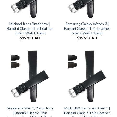
Michael Kors Bradshaw |
Samsung Galaxy Watch 3 |
Bandini Classic Thin Leather
Bandini Classic Thin Leather
Smart Watch Band
Smart Watch Band
$
19.95 CAD
$
19.95 CAD
Skagen Falster 3, 2 and Jorn
Moto360 Gen 2 and Gen 3 |
| Bandini Classic Thin
Bandini Classic Thin Leather