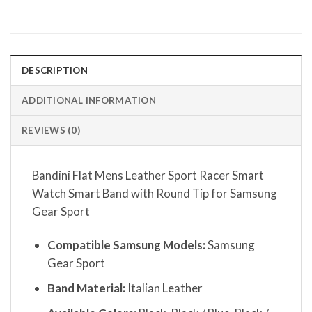
DESCRIPTION
ADDITIONAL INFORMATION
REVIEWS (0)
Bandini Flat Mens Leather Sport Racer Smart
Watch Smart Band with Round Tip for Samsung
Gear Sport
Compatible Samsung Models:
Samsung
Gear Sport
Band Material:
Italian Leather