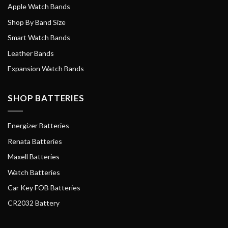
Apple Watch Bands
Shop By Band Size
Smart Watch Bands
Leather Bands
Expansion Watch Bands
SHOP BATTERIES
Energizer Batteries
Renata Batteries
Maxell Batteries
Watch Batteries
Car Key FOB Batteries
CR2032 Battery