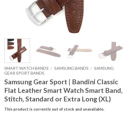
SMART WATCH BANDS
/
SAMSUNG BANDS
/
SAMSUNG
GEAR SPORT BANDS
Samsung Gear Sport | Bandini Classic
Flat Leather Smart Watch Smart Band,
Stitch, Standard or Extra Long (XL)
This product is currently out of stock and unavailable.