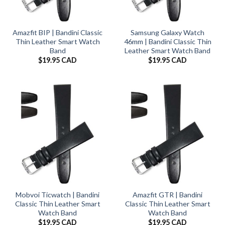
Amazfit BIP | Bandini Classic
Samsung Galaxy Watch
Thin Leather Smart Watch
46mm | Bandini Classic Thin
Band
Leather Smart Watch Band
$
19.95 CAD
$
19.95 CAD
Mobvoi Ticwatch | Bandini
Amazfit GTR | Bandini
Classic Thin Leather Smart
Classic Thin Leather Smart
Watch Band
Watch Band
$
19.95 CAD
$
19.95 CAD