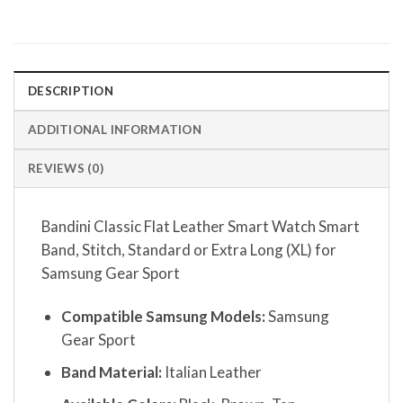
DESCRIPTION
ADDITIONAL INFORMATION
REVIEWS (0)
Bandini Classic Flat Leather Smart Watch Smart
Band, Stitch, Standard or Extra Long (XL) for
Samsung Gear Sport
Compatible Samsung Models:
Samsung
Gear Sport
Band Material:
Italian Leather