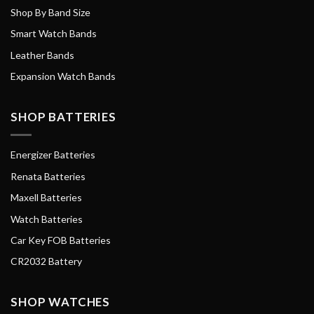
Shop By Band Size
Smart Watch Bands
Leather Bands
Expansion Watch Bands
SHOP BATTERIES
Energizer Batteries
Renata Batteries
Maxell Batteries
Watch Batteries
Car Key FOB Batteries
CR2032 Battery
SHOP WATCHES