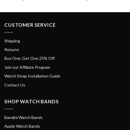
CUSTOMER SERVICE
Shipping
Returns
Buy One, Get One 25% Off
Join our Affiliate Program
Watch Strap Installation Guide
Contact Us
SHOP WATCH BANDS
Bandini Watch Bands
Apple Watch Bands