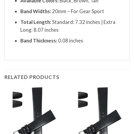
Available Colors:
Black, Brown, Tan
Band Widths:
20mm – For Gear Sport
Total Length:
Standard: 7.32 inches | Extra
Long: 8.07 inches
Band Thickness:
0.08 inches
RELATED PRODUCTS