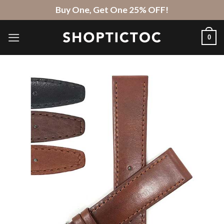
Skip
Buy One, Get One 25% OFF!
to
content
0