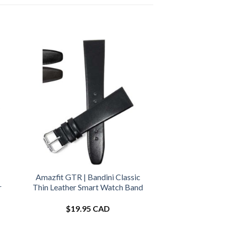
Amazfit GTR | Bandini Classic
r
Thin Leather Smart Watch Band
$
19.95 CAD