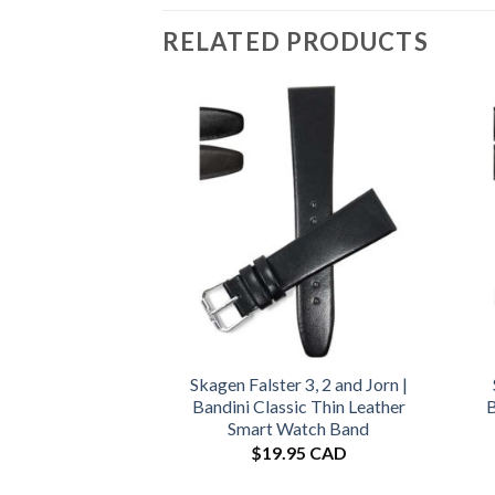
RELATED PRODUCTS
Skagen Falster 3, 2 and Jorn |
Bandini Classic Thin Leather
B
Smart Watch Band
$
19.95 CAD