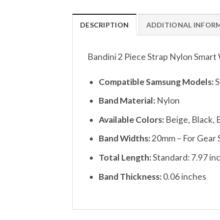
DESCRIPTION
ADDITIONAL INFOR
Bandini 2 Piece Strap Nylon Smar
Compatible Samsung Models:
S
Band Material:
Nylon
Available Colors:
Beige, Black,
Band Widths:
20mm – For Gear 
Total Length:
Standard: 7.97 in
Band Thickness:
0.06 inches