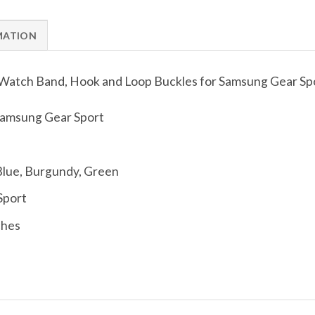
MATION
t Watch Band, Hook and Loop Buckles for Samsung Gear Sp
amsung Gear Sport
 Blue, Burgundy, Green
Sport
ches