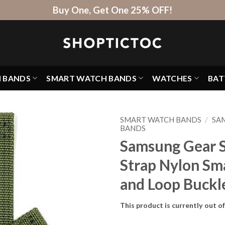
Buy One, Get One 25% OFF!
H BANDS
SMART WATCH BANDS
WATCHES
BAT
SMART WATCH BANDS
/
SA
BANDS
Samsung Gear Sp
Strap Nylon Sm
and Loop Buckl
This product is currently out o