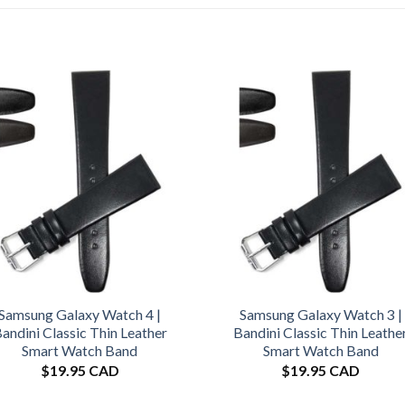
Samsung Galaxy Watch 4 |
Samsung Galaxy Watch 3 |
andini Classic Thin Leather
Bandini Classic Thin Leathe
Smart Watch Band
Smart Watch Band
$
19.95 CAD
$
19.95 CAD