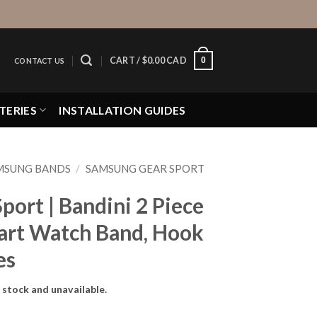
0
CART /
$
0.00 CAD
CONTACT US
TERIES
INSTALLATION GUIDES
MSUNG BANDS
/
SAMSUNG GEAR SPORT
ort | Bandini 2 Piece
art Watch Band, Hook
es
f stock and unavailable.