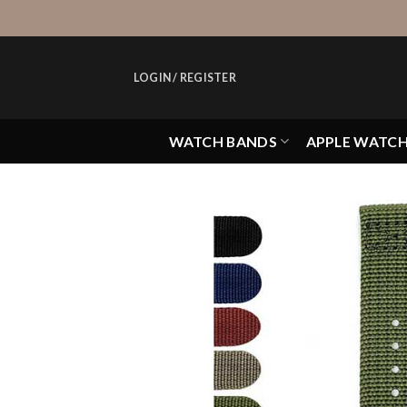
Skip
to
content
LOGIN / REGISTER
WATCH BANDS
APPLE WATC